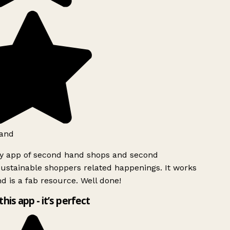
and
ly app of second hand shops and second
ustainable shoppers related happenings. It works
d is a fab resource. Well done!
this app - it’s perfect