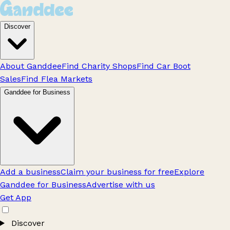
Discover
About Ganddee
Find Charity Shops
Find Car Boot
Sales
Find Flea Markets
Ganddee for Business
Add a business
Claim your business for free
Explore
Ganddee for Business
Advertise with us
Get App
Discover