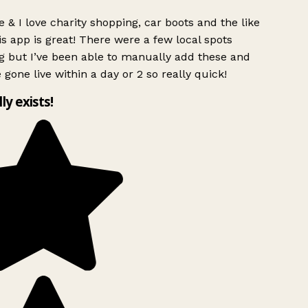
 & I love charity shopping, car boots and the like
s app is great! There were a few local spots
g but I’ve been able to manually add these and
 gone live within a day or 2 so really quick!
lly exists!