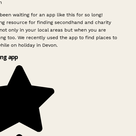
h
been waiting for an app like this for so long!
g resource for finding secondhand and charity
ot only in your local areas but when you are
ing too. We recently used the app to find places to
ile on holiday in Devon.
ng app