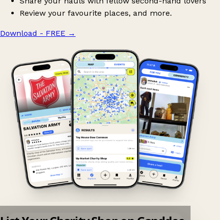
Share your hauls with fellow second-hand lovers
Review your favourite places, and more.
Download - FREE
→