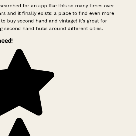
searched for an app like this so many times over
rs and it finally exists: a place to find even more
to buy second hand and vintage! It’s great for
g second hand hubs around different cities.
need!