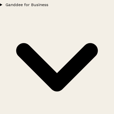
Ganddee for Business