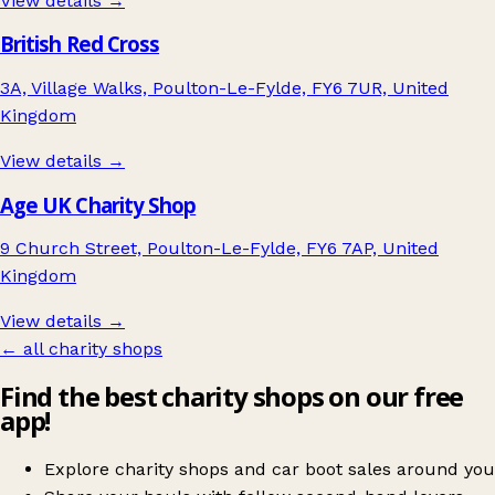
View details →
British Red Cross
3A, Village Walks, Poulton-Le-Fylde, FY6 7UR, United
Kingdom
View details →
Age UK Charity Shop
9 Church Street, Poulton-Le-Fylde, FY6 7AP, United
Kingdom
View details →
← all charity shops
Find the best charity shops on our free
app!
Explore charity shops and car boot sales around you