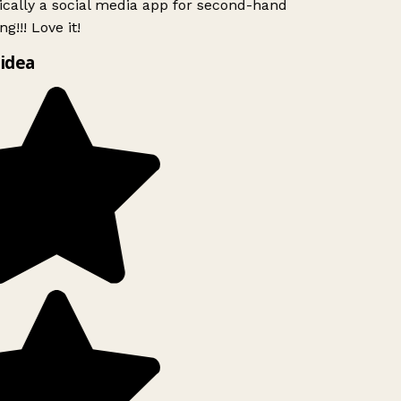
ically a social media app for second-hand
g!!! Love it!
idea