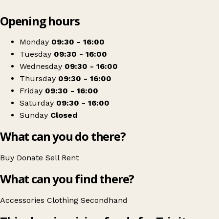
Leaflet
|
© OpenStreetMap contributors
Opening hours
+
Trinity Hospice Shop
−
Get directions
Monday
09:30 - 16:00
Tuesday
09:30 - 16:00
Wednesday
09:30 - 16:00
Thursday
09:30 - 16:00
Friday
09:30 - 16:00
Saturday
09:30 - 16:00
Sunday
Closed
What can you do there?
Buy
Donate
Sell
Rent
What can you find there?
Accessories
Clothing
Secondhand