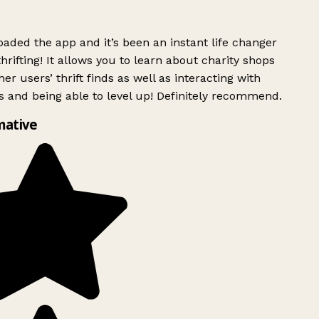
ded the app and it’s been an instant life changer
rifting! It allows you to learn about charity shops
er users’ thrift finds as well as interacting with
 and being able to level up! Definitely recommend.
mative