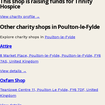
This shop is raising funds for Trinity
Hospice
View charity profile →
Other charity shops in Poulton-le-Fylde
Explore charity shops in
Poulton-le-Fylde
Attire
8 Market Place, Poulton-le-Fylde, Poulton-le-Fylde, FY6
7AS, United Kingdom
View details →
Oxfam Shop
Teanlowe Centre 11, Poulton Le Fylde, FY6 7DF, United
Kingdom