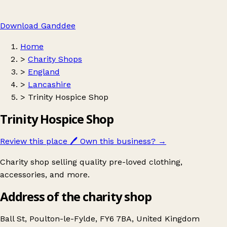
Download Ganddee
Home
>
Charity Shops
>
England
>
Lancashire
>
Trinity Hospice Shop
Trinity Hospice Shop
Review this place
🖊️
Own this business?
→
Charity shop selling quality pre-loved clothing,
accessories, and more.
Address of the charity shop
Ball St, Poulton-le-Fylde, FY6 7BA, United Kingdom