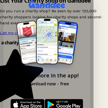
List Your Charity Shop on Ganddee
Do you run a charity shop? Be seen by over 120,000
charity shoppers looking for charity shops and second-
hand events nearby on Ganddee!
List my charity shop now!
→
y a charity shop app!
Explore more in the app!
Download now - free