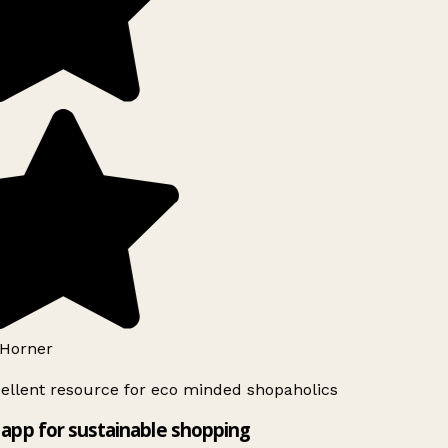
Horner
ellent resource for eco minded shopaholics
app for sustainable shopping