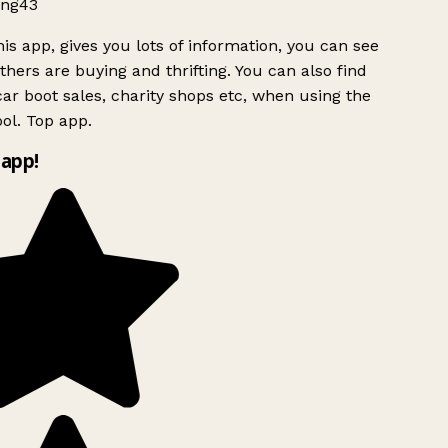
ng43
is app, gives you lots of information, you can see
hers are buying and thrifting. You can also find
ar boot sales, charity shops etc, when using the
ol. Top app.
app!