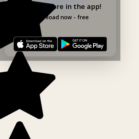
Explore more in the app!
Download now - free