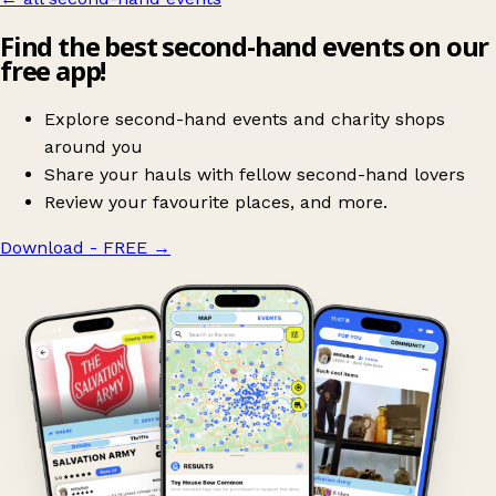
Find the best second-hand events on our
free app!
Explore second-hand events and charity shops
around you
Share your hauls with fellow second-hand lovers
Review your favourite places, and more.
Download - FREE
→