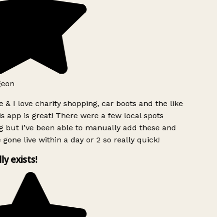
geon
 & I love charity shopping, car boots and the like
s app is great! There were a few local spots
g but I’ve been able to manually add these and
 gone live within a day or 2 so really quick!
lly exists!