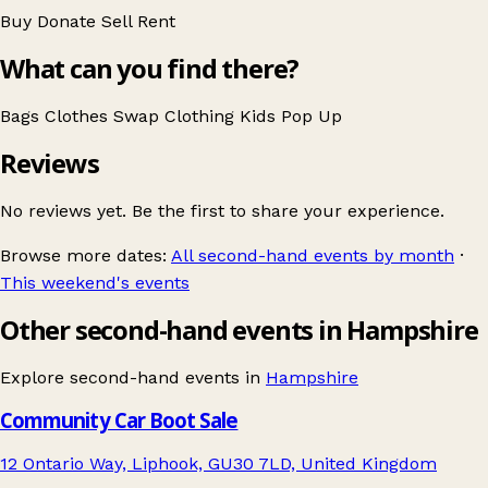
Buy
Donate
Sell
Rent
What can you find there?
Bags
Clothes Swap
Clothing
Kids
Pop Up
Reviews
No reviews yet. Be the first to share your experience.
Browse more dates:
All second-hand events by month
·
This weekend's events
Other second-hand events in Hampshire
Explore second-hand events in
Hampshire
Community Car Boot Sale
12 Ontario Way, Liphook, GU30 7LD, United Kingdom