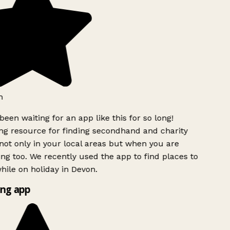
h
been waiting for an app like this for so long!
g resource for finding secondhand and charity
ot only in your local areas but when you are
ing too. We recently used the app to find places to
ile on holiday in Devon.
ng app