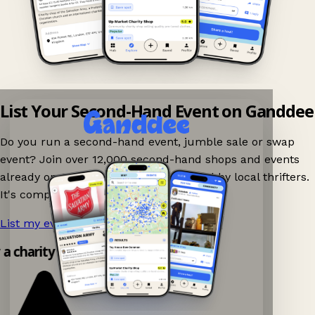
List Your Second-Hand Event on Ganddee
Do you run a second-hand event, jumble sale or swap
event? Join over 12,000 second-hand shops and events
already on Ganddee and get discovered by local thrifters.
It's completely free to list your event.
List my event now!
→
y a charity shop app!