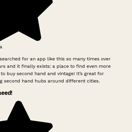
a
searched for an app like this so many times over
rs and it finally exists: a place to find even more
to buy second hand and vintage! It’s great for
g second hand hubs around different cities.
need!