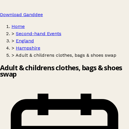
Download Ganddee
Home
>
Second-hand Events
>
England
>
Hampshire
>
Adult & childrens clothes, bags & shoes swap
Adult & childrens clothes, bags & shoes
swap