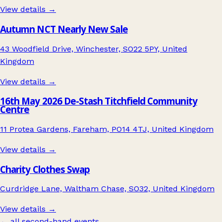
View details →
Autumn NCT Nearly New Sale
43 Woodfield Drive, Winchester, SO22 5PY, United
Kingdom
View details →
16th May 2026 De-Stash Titchfield Community
Centre
11 Protea Gardens, Fareham, PO14 4TJ, United Kingdom
View details →
Charity Clothes Swap
Curdridge Lane, Waltham Chase, SO32, United Kingdom
View details →
← all second-hand events