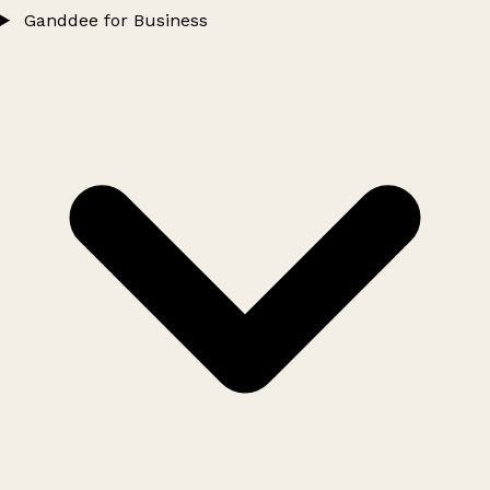
Ganddee for Business