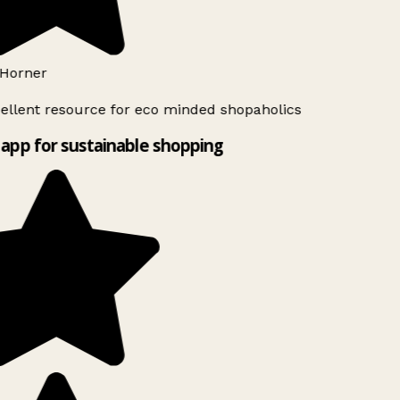
Horner
ellent resource for eco minded shopaholics
app for sustainable shopping