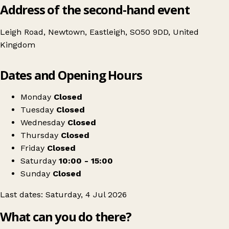
Address of the second-hand event
Leigh Road, Newtown, Eastleigh, SO50 9DD, United
Kingdom
Leaflet
|
© OpenStreetMap contributors
Dates and Opening Hours
+
Adult & childrens clothes, bags & shoes swap
−
Get directions
Monday
Closed
Tuesday
Closed
Wednesday
Closed
Thursday
Closed
Friday
Closed
Saturday
10:00 - 15:00
Sunday
Closed
Last dates: Saturday, 4 Jul 2026
What can you do there?