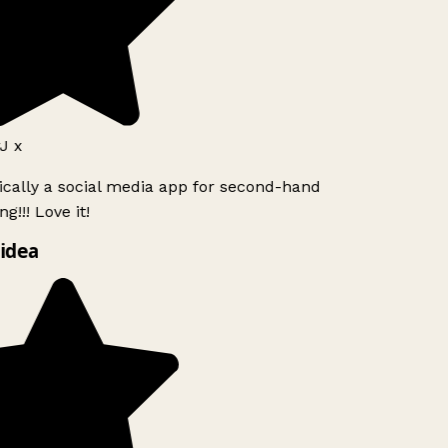
J x
ically a social media app for second-hand
g!!! Love it!
idea