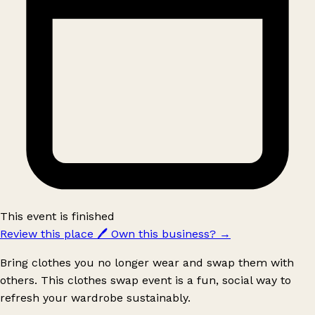
This event is finished
Review this place
🖊️
Own this business?
→
Bring clothes you no longer wear and swap them with
others. This clothes swap event is a fun, social way to
refresh your wardrobe sustainably.