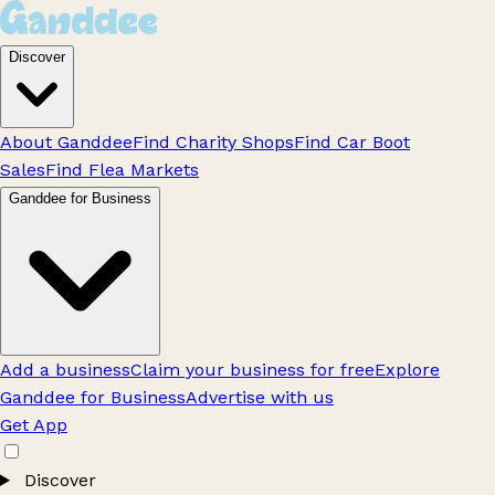
Discover
About Ganddee
Find Charity Shops
Find Car Boot
Sales
Find Flea Markets
Ganddee for Business
Add a business
Claim your business for free
Explore
Ganddee for Business
Advertise with us
Get App
Discover