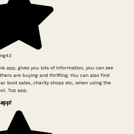
ng43
is app, gives you lots of information, you can see
hers are buying and thrifting. You can also find
ar boot sales, charity shops etc, when using the
ol. Top app.
app!