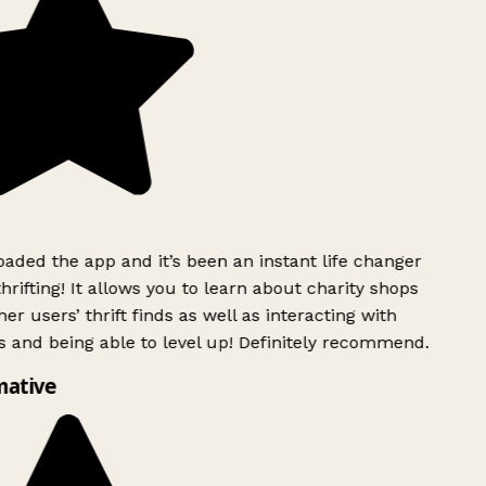
ded the app and it’s been an instant life changer
rifting! It allows you to learn about charity shops
er users’ thrift finds as well as interacting with
 and being able to level up! Definitely recommend.
mative