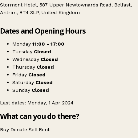
Stormont Hotel, 587 Upper Newtownards Road, Belfast,
Antrim, BT4 3LP, United Kingdom
Leaflet
|
© OpenStreetMap contributors
Dates and Opening Hours
+
Antique & Collectors Fair Stormont Hotel
−
Get directions
Monday
11:00 - 17:00
Tuesday
Closed
Wednesday
Closed
Thursday
Closed
Friday
Closed
Saturday
Closed
Sunday
Closed
Last dates: Monday, 1 Apr 2024
What can you do there?
Buy
Donate
Sell
Rent