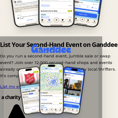
List Your Second-Hand Event on Ganddee
Do you run a second-hand event, jumble sale or swap
event? Join over 12,000 second-hand shops and events
already on Ganddee and get discovered by local thrifters.
It's completely free to list your event.
List my event now!
→
y a charity shop app!