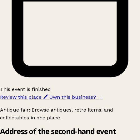
This event is finished
Review this place
🖊️
Own this business?
→
Antique fair: Browse antiques, retro items, and
collectables in one place.
Address of the second-hand event