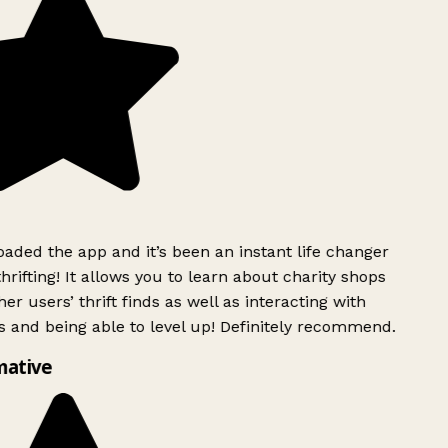
ded the app and it’s been an instant life changer
rifting! It allows you to learn about charity shops
er users’ thrift finds as well as interacting with
 and being able to level up! Definitely recommend.
mative