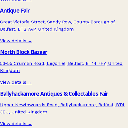
Antique Fair
Great Victoria Street, Sandy Row, County Borough of
Belfast, BT2 7AP, United Kingdom
View details →
North Block Bazaar
53-55 Crumlin Road, Legoniel, Belfast, BT14 7FY, United
Kingdom
View details →
Ballyhackamore Antiques & Collectables Fair
Upper Newtownards Road, Ballyhackamore, Belfast, BT4
3EU, United Kingdom
View details →