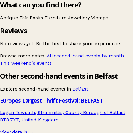
What can you find there?
Antique Fair
Books
Furniture
Jewellery
Vintage
Reviews
No reviews yet. Be the first to share your experience.
Browse more dates:
All second-hand events by month
·
This weekend's events
Other second-hand events in Belfast
Explore second-hand events in
Belfast
Europes Largest Thrift Festival: BELFAST
Lagan Towpath, Stranmillis, County Borough of Belfast,
BT8 7XT, United Kingdom
View details →