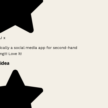
J x
ically a social media app for second-hand
g!!! Love it!
idea