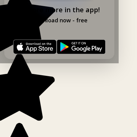
Explore more in the app!
Download now - free