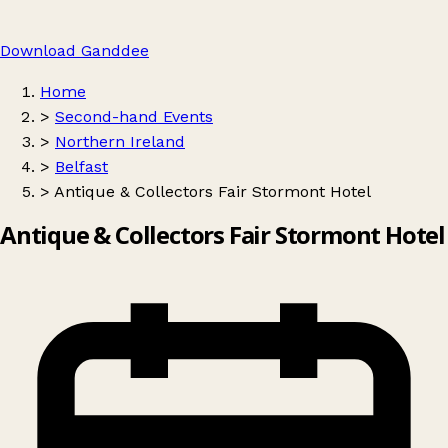
Download Ganddee
Home
>
Second-hand Events
>
Northern Ireland
>
Belfast
>
Antique & Collectors Fair Stormont Hotel
Antique & Collectors Fair Stormont Hotel