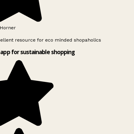
Horner
ellent resource for eco minded shopaholics
app for sustainable shopping