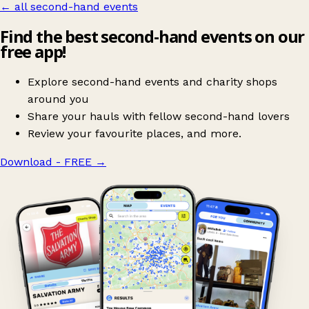
← all second-hand events
Find the best second-hand events on our
free app!
Explore second-hand events and charity shops
around you
Share your hauls with fellow second-hand lovers
Review your favourite places, and more.
Download - FREE
→