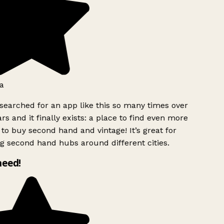
a
searched for an app like this so many times over
rs and it finally exists: a place to find even more
to buy second hand and vintage! It’s great for
g second hand hubs around different cities.
need!