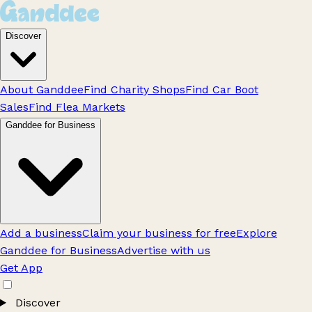
Discover
About Ganddee
Find Charity Shops
Find Car Boot
Sales
Find Flea Markets
Ganddee for Business
Add a business
Claim your business for free
Explore
Ganddee for Business
Advertise with us
Get App
Discover