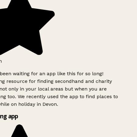
h
been waiting for an app like this for so long!
g resource for finding secondhand and charity
ot only in your local areas but when you are
ing too. We recently used the app to find places to
ile on holiday in Devon.
ng app