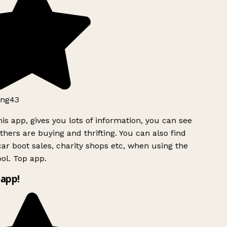
ng43
is app, gives you lots of information, you can see
hers are buying and thrifting. You can also find
ar boot sales, charity shops etc, when using the
ol. Top app.
app!