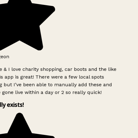
geon
 & I love charity shopping, car boots and the like
s app is great! There were a few local spots
g but I’ve been able to manually add these and
 gone live within a day or 2 so really quick!
lly exists!