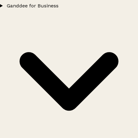
Ganddee for Business