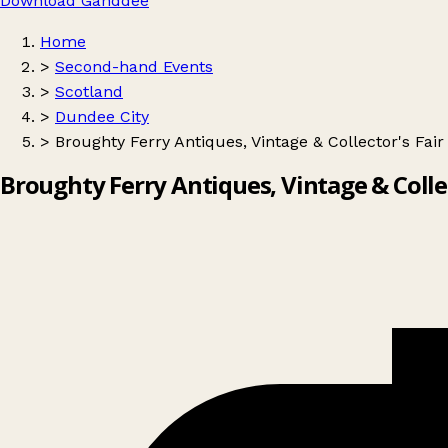
Download Ganddee
Home
>
Second-hand Events
>
Scotland
>
Dundee City
>
Broughty Ferry Antiques, Vintage & Collector's Fair
Broughty Ferry Antiques, Vintage & Collec