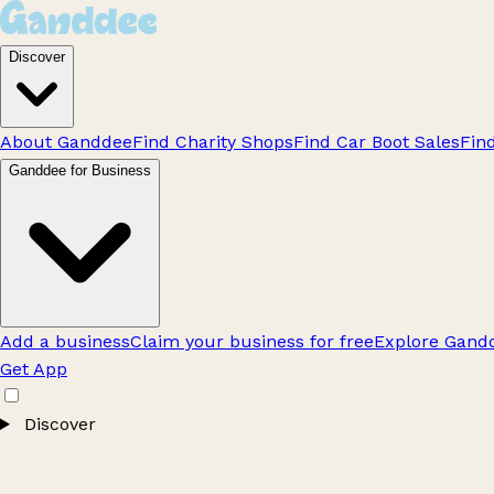
Discover
About Ganddee
Find Charity Shops
Find Car Boot Sales
Fin
Ganddee for Business
Add a business
Claim your business for free
Explore Gandd
Get App
Discover