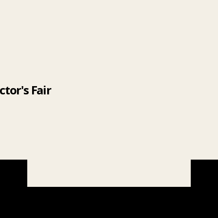
tor's Fair