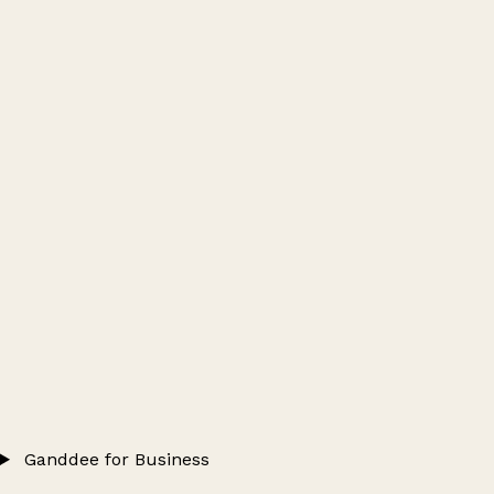
Ganddee for Business