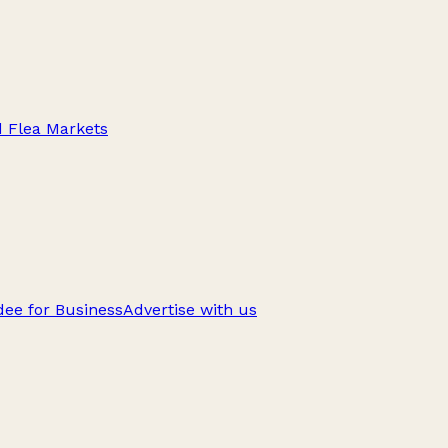
d Flea Markets
ee for Business
Advertise with us