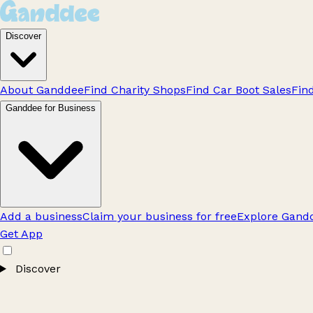
Discover
About Ganddee
Find Charity Shops
Find Car Boot Sales
Fin
Ganddee for Business
Add a business
Claim your business for free
Explore Gandd
Get App
Discover