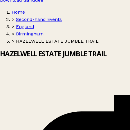
Download Ganddee
Home
>
Second-hand Events
>
England
>
Birmingham
>
HAZELWELL ESTATE JUMBLE TRAIL
HAZELWELL ESTATE JUMBLE TRAIL