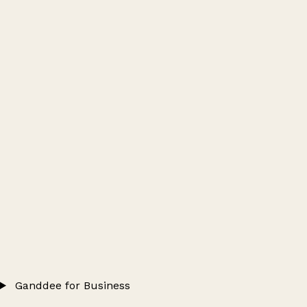
Ganddee for Business