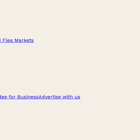
d Flea Markets
ee for Business
Advertise with us