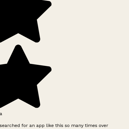
a
searched for an app like this so many times over