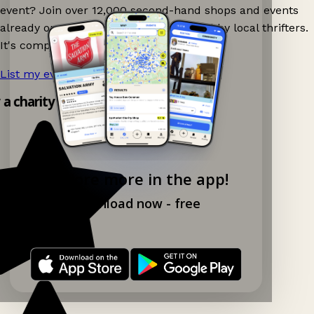
event? Join over 12,000 second-hand shops and events
already on Ganddee and get discovered by local thrifters.
It's completely free to list your event.
List my event now!
→
y a charity shop app!
Explore more in the app!
Download now - free