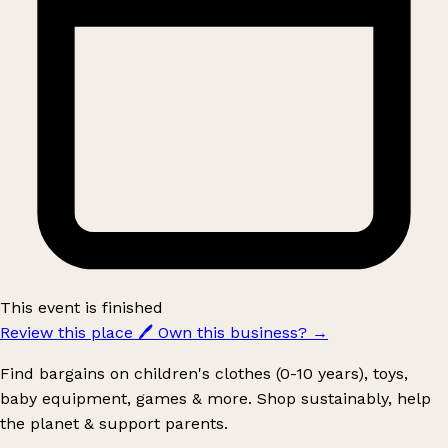
This event is finished
Review this place
🖊️
Own this business?
→
Find bargains on children's clothes (0-10 years), toys,
baby equipment, games & more. Shop sustainably, help
the planet & support parents.