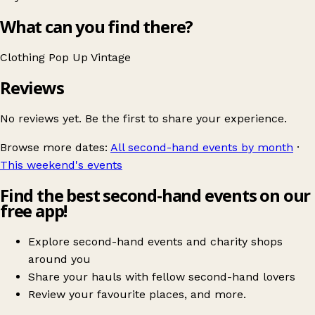
What can you find there?
Clothing
Pop Up
Vintage
Reviews
No reviews yet. Be the first to share your experience.
Browse more dates:
All second-hand events by month
·
This weekend's events
Find the best second-hand events on our
free app!
Explore second-hand events and charity shops
around you
Share your hauls with fellow second-hand lovers
Review your favourite places, and more.