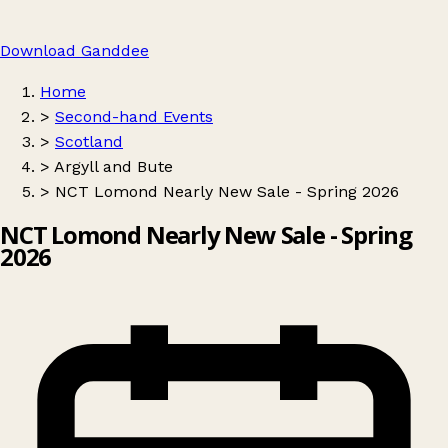
Download Ganddee
Home
>
Second-hand Events
>
Scotland
>
Argyll and Bute
>
NCT Lomond Nearly New Sale - Spring 2026
NCT Lomond Nearly New Sale - Spring
2026