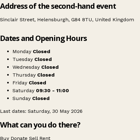
Address of the second-hand event
Sinclair Street, Helensburgh, G84 8TU, United Kingdom
Leaflet
|
© OpenStreetMap contributors
Dates and Opening Hours
+
NCT Lomond Nearly New Sale - Spring 2026
−
Get directions
Monday
Closed
Tuesday
Closed
Wednesday
Closed
Thursday
Closed
Friday
Closed
Saturday
09:30 - 11:00
Sunday
Closed
Last dates: Saturday, 30 May 2026
What can you do there?
Buy
Donate
Sell
Rent