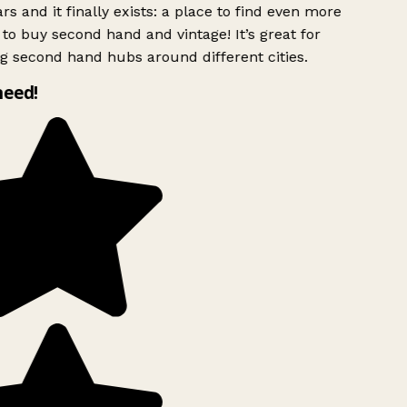
rs and it finally exists: a place to find even more
to buy second hand and vintage! It’s great for
g second hand hubs around different cities.
need!