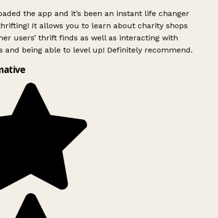
ded the app and it’s been an instant life changer
rifting! It allows you to learn about charity shops
er users’ thrift finds as well as interacting with
 and being able to level up! Definitely recommend.
mative