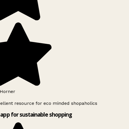
Horner
ellent resource for eco minded shopaholics
app for sustainable shopping