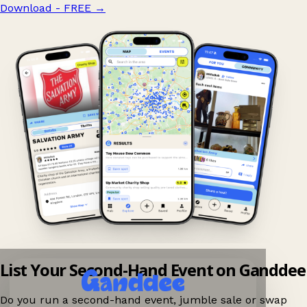
Download - FREE
→
List Your Second-Hand Event on Ganddee
Do you run a second-hand event, jumble sale or swap