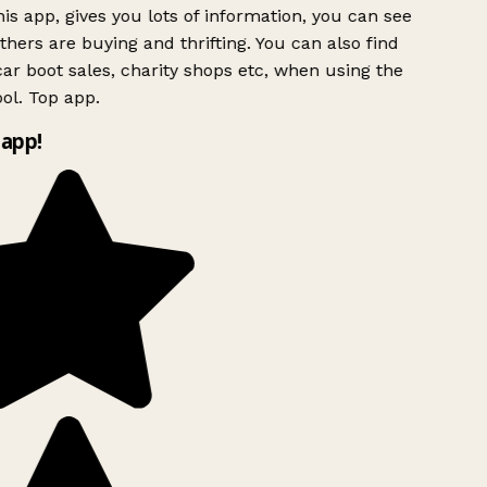
is app, gives you lots of information, you can see
hers are buying and thrifting. You can also find
ar boot sales, charity shops etc, when using the
ol. Top app.
app!