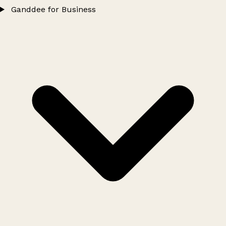
Ganddee for Business