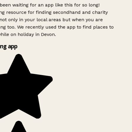
been waiting for an app like this for so long!
g resource for finding secondhand and charity
ot only in your local areas but when you are
ing too. We recently used the app to find places to
ile on holiday in Devon.
ng app