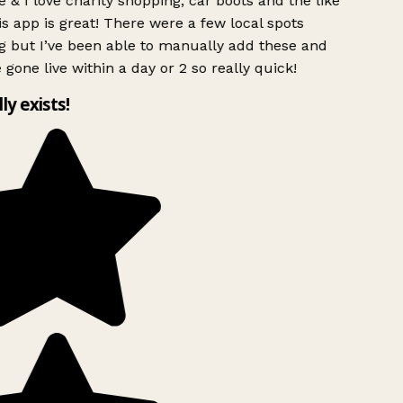
 & I love charity shopping, car boots and the like
s app is great! There were a few local spots
g but I’ve been able to manually add these and
 gone live within a day or 2 so really quick!
lly exists!