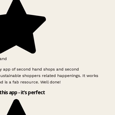
and
ly app of second hand shops and second
ustainable shoppers related happenings. It works
d is a fab resource. Well done!
this app - it’s perfect