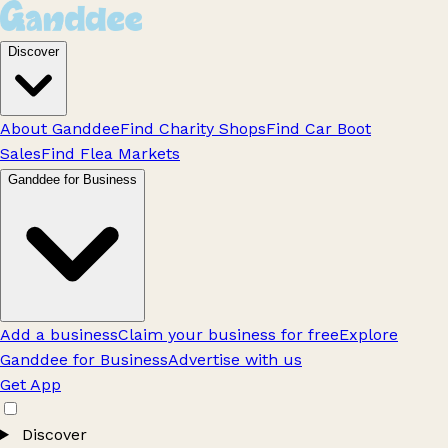
Discover
About Ganddee
Find Charity Shops
Find Car Boot
Sales
Find Flea Markets
Ganddee for Business
Add a business
Claim your business for free
Explore
Ganddee for Business
Advertise with us
Get App
Discover