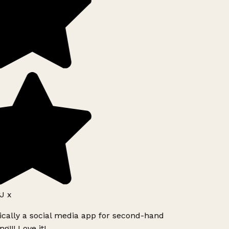
J x
ically a social media app for second-hand
g!!! Love it!