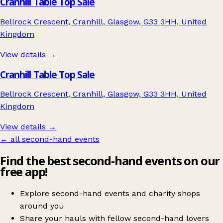
Cranhill Table Top Sale
Bellrock Crescent, Cranhill, Glasgow, G33 3HH, United
Kingdom
View details →
Cranhill Table Top Sale
Bellrock Crescent, Cranhill, Glasgow, G33 3HH, United
Kingdom
View details →
← all second-hand events
Find the best second-hand events on our
free app!
Explore second-hand events and charity shops
around you
Share your hauls with fellow second-hand lovers