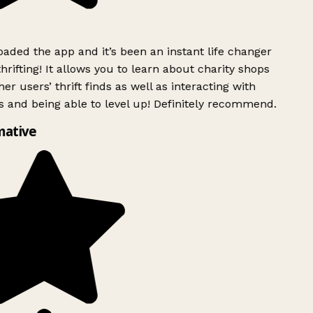
ded the app and it’s been an instant life changer
rifting! It allows you to learn about charity shops
er users’ thrift finds as well as interacting with
 and being able to level up! Definitely recommend.
mative