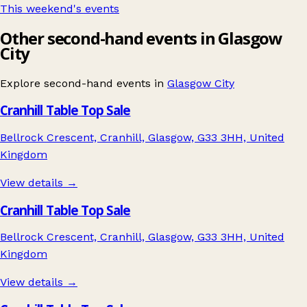
This weekend's events
Other second-hand events in Glasgow
City
Explore second-hand events in
Glasgow City
Cranhill Table Top Sale
Bellrock Crescent, Cranhill, Glasgow, G33 3HH, United
Kingdom
View details →
Cranhill Table Top Sale
Bellrock Crescent, Cranhill, Glasgow, G33 3HH, United
Kingdom
View details →