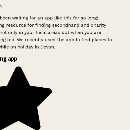
h
been waiting for an app like this for so long!
g resource for finding secondhand and charity
ot only in your local areas but when you are
ing too. We recently used the app to find places to
ile on holiday in Devon.
ng app