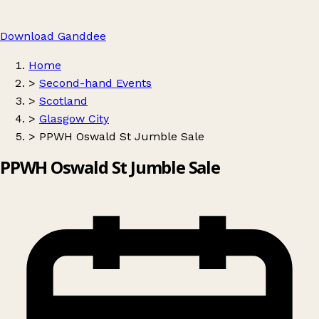
Download Ganddee
Home
>
Second-hand Events
>
Scotland
>
Glasgow City
>
PPWH Oswald St Jumble Sale
PPWH Oswald St Jumble Sale