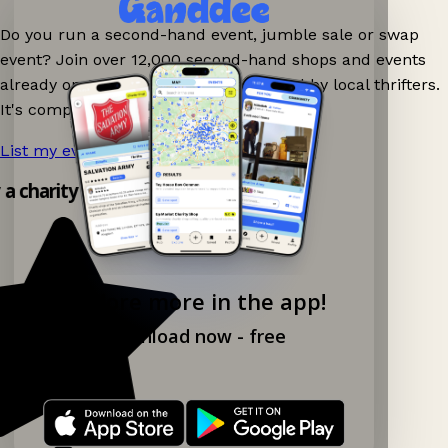
Do you run a second-hand event, jumble sale or swap
event? Join over 12,000 second-hand shops and events
already on Ganddee and get discovered by local thrifters.
It's completely free to list your event.
List my event now!
→
 a charity shop app!
Explore more in the app!
Download now - free