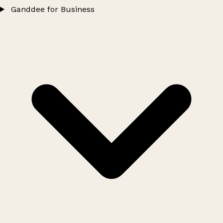
Ganddee for Business