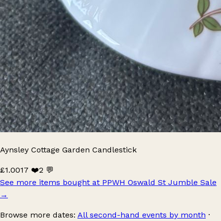
Aynsley Cottage Garden Candlestick
£1.00
17 ❤️
2 💬
See more items bought at PPWH Oswald St Jumble Sale
→
Browse more dates:
All second-hand events by month
·