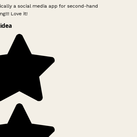
ically a social media app for second-hand
g!!! Love it!
idea