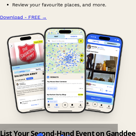
Review your favourite places, and more.
Download - FREE
→
List Your Second-Hand Event on Ganddee