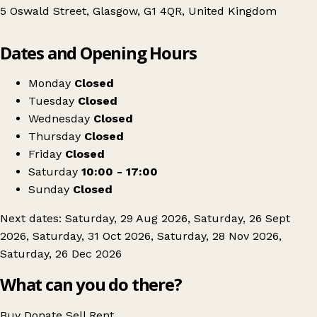
5 Oswald Street, Glasgow, G1 4QR, United Kingdom
Leaflet
|
© OpenStreetMap contributors
Dates and Opening Hours
+
PPWH Oswald St Jumble Sale
−
Get directions
Monday
Closed
Tuesday
Closed
Wednesday
Closed
Thursday
Closed
Friday
Closed
Saturday
10:00 - 17:00
Sunday
Closed
Next dates: Saturday, 29 Aug 2026, Saturday, 26 Sept
2026, Saturday, 31 Oct 2026, Saturday, 28 Nov 2026,
Saturday, 26 Dec 2026
What can you do there?
Buy
Donate
Sell
Rent