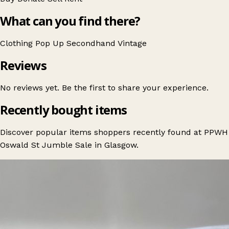
What can you find there?
Clothing
Pop Up
Secondhand
Vintage
Reviews
No reviews yet. Be the first to share your experience.
Recently bought items
Discover popular items shoppers recently found at PPWH
Oswald St Jumble Sale in Glasgow.