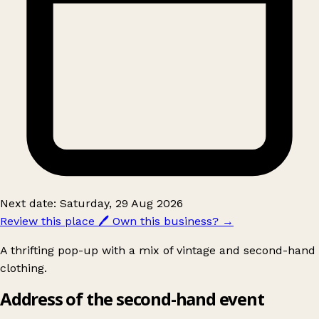
Next date: Saturday, 29 Aug 2026
Review this place
🖊️
Own this business?
→
A thrifting pop-up with a mix of vintage and second-hand
clothing.
Address of the second-hand event