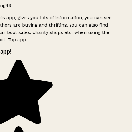
ng43
is app, gives you lots of information, you can see
hers are buying and thrifting. You can also find
ar boot sales, charity shops etc, when using the
l. Top app.
app!