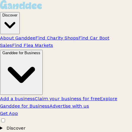
Discover
About Ganddee
Find Charity Shops
Find Car Boot
Sales
Find Flea Markets
Ganddee for Business
Add a business
Claim your business for free
Explore
Ganddee for Business
Advertise with us
Get App
Discover