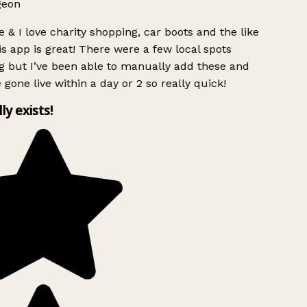
geon
 & I love charity shopping, car boots and the like
s app is great! There were a few local spots
 but I’ve been able to manually add these and
 gone live within a day or 2 so really quick!
lly exists!