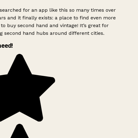
searched for an app like this so many times over
rs and it finally exists: a place to find even more
to buy second hand and vintage! It’s great for
g second hand hubs around different cities.
need!