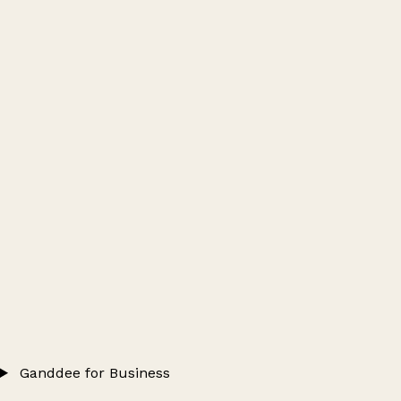
Ganddee for Business