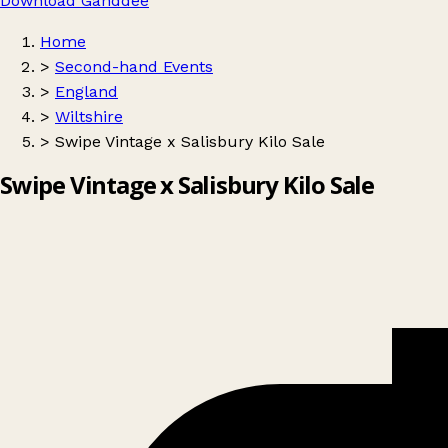
Download Ganddee
Home
>
Second-hand Events
>
England
>
Wiltshire
>
Swipe Vintage x Salisbury Kilo Sale
Swipe Vintage x Salisbury Kilo Sale