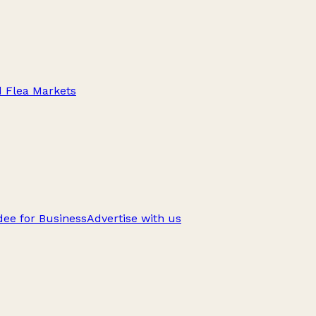
d Flea Markets
ee for Business
Advertise with us