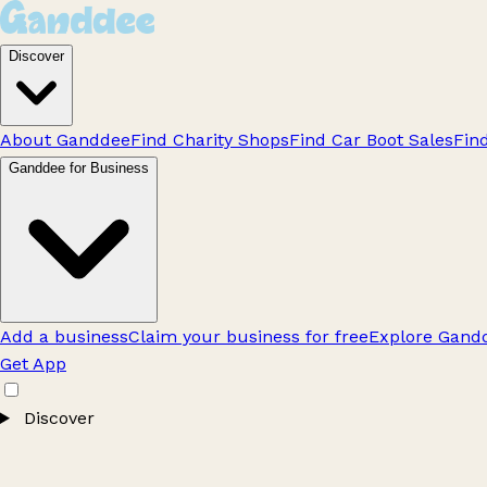
Discover
About Ganddee
Find Charity Shops
Find Car Boot Sales
Fin
Ganddee for Business
Add a business
Claim your business for free
Explore Gandd
Get App
Discover