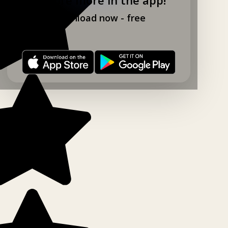
Download now - free