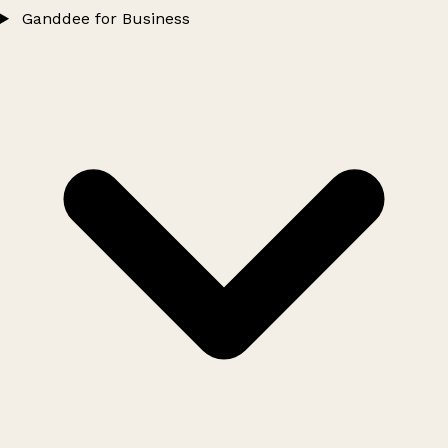
Ganddee for Business