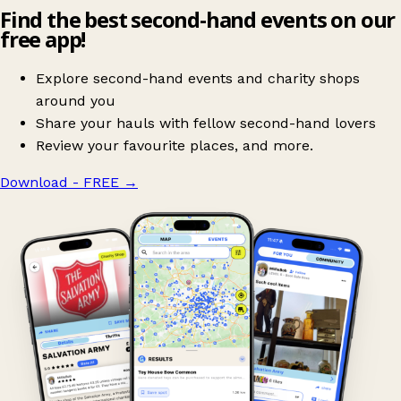
Find the best second-hand events on our
free app!
Explore second-hand events and charity shops
around you
Share your hauls with fellow second-hand lovers
Review your favourite places, and more.
Download - FREE
→