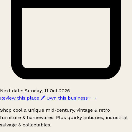
Next date: Sunday, 11 Oct 2026
Review this place
🖊️
Own this business?
→
Shop cool & unique mid-century, vintage & retro
furniture & homewares. Plus quirky antiques, industrial
salvage & collectables.