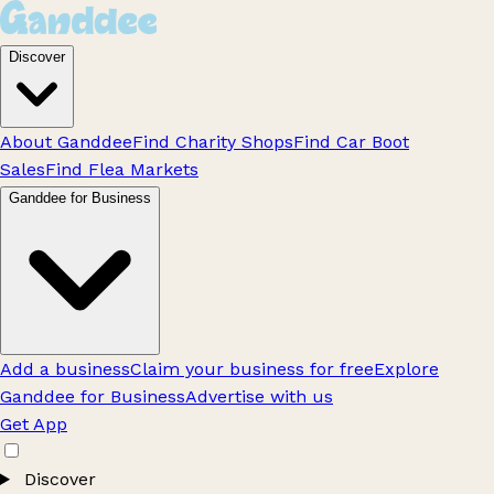
Discover
About Ganddee
Find Charity Shops
Find Car Boot
Sales
Find Flea Markets
Ganddee for Business
Add a business
Claim your business for free
Explore
Ganddee for Business
Advertise with us
Get App
Discover