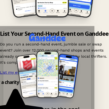
List Your Second-Hand Event on Ganddee
Do you run a second-hand event, jumble sale or swap
event? Join over 12,000 second-hand shops and events
already on Ganddee and get discovered by local thrifters.
It's completely free to list your event.
List my event now!
→
y a charity shop app!
Explore more in the app!