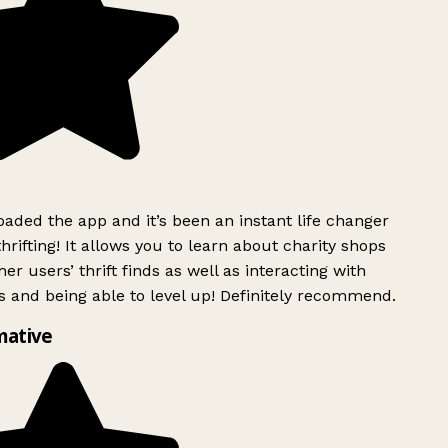
ded the app and it’s been an instant life changer
rifting! It allows you to learn about charity shops
er users’ thrift finds as well as interacting with
 and being able to level up! Definitely recommend.
mative