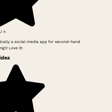
J x
ically a social media app for second-hand
g!!! Love it!
idea