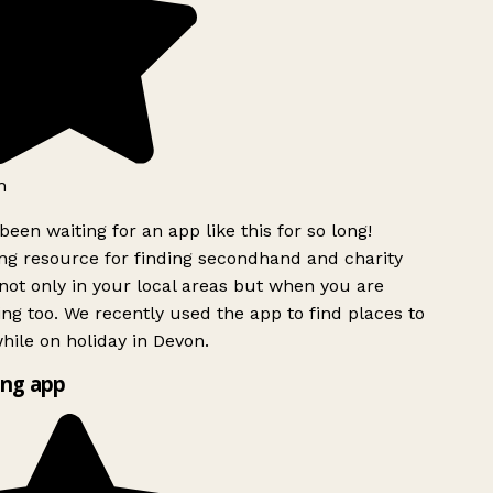
h
been waiting for an app like this for so long!
g resource for finding secondhand and charity
ot only in your local areas but when you are
ing too. We recently used the app to find places to
ile on holiday in Devon.
ng app