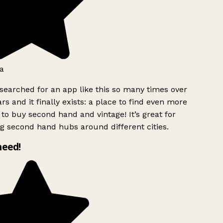
a
searched for an app like this so many times over
rs and it finally exists: a place to find even more
to buy second hand and vintage! It’s great for
g second hand hubs around different cities.
need!