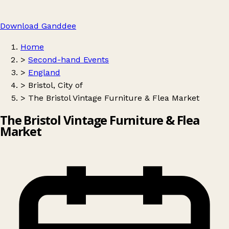
Download Ganddee
Home
>
Second-hand Events
>
England
>
Bristol, City of
>
The Bristol Vintage Furniture & Flea Market
The Bristol Vintage Furniture & Flea
Market