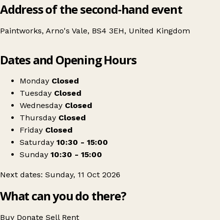
Address of the second-hand event
Paintworks, Arno's Vale, BS4 3EH, United Kingdom
Leaflet
|
© OpenStreetMap contributors
Dates and Opening Hours
+
The Bristol Vintage Furniture & Flea Market
−
Get directions
Monday
Closed
Tuesday
Closed
Wednesday
Closed
Thursday
Closed
Friday
Closed
Saturday
10:30 - 15:00
Sunday
10:30 - 15:00
Next dates: Sunday, 11 Oct 2026
What can you do there?
Buy
Donate
Sell
Rent