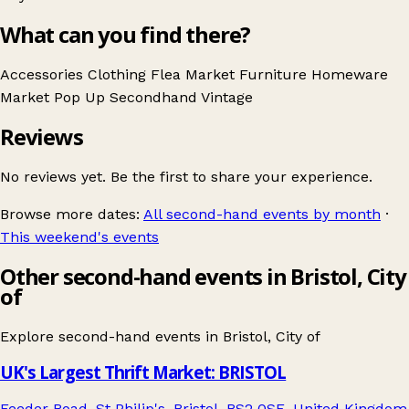
What can you find there?
Accessories
Clothing
Flea Market
Furniture
Homeware
Market
Pop Up
Secondhand
Vintage
Reviews
No reviews yet. Be the first to share your experience.
Browse more dates:
All second-hand events by month
·
This weekend's events
Other second-hand events in Bristol, City
of
Explore second-hand events in
Bristol, City of
UK's Largest Thrift Market: BRISTOL
Feeder Road, St Philip's, Bristol, BS2 0SE, United Kingdom