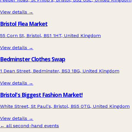
View details →
Bristol Flea Market
55 Corn St, Bristol, BS1 1HT, United Kingdom
View details →
Bedminster Clothes Swap
1 Dean Street, Bedminster, BS3 1BG, United Kingdom
View details →
Bristol's Biggest Fashion Market!
White Street, St Paul's, Bristol, BS5 0TG, United Kingdom
View details →
← all second-hand events