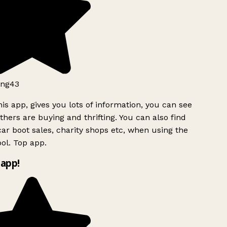
ng43
is app, gives you lots of information, you can see
hers are buying and thrifting. You can also find
ar boot sales, charity shops etc, when using the
ol. Top app.
app!