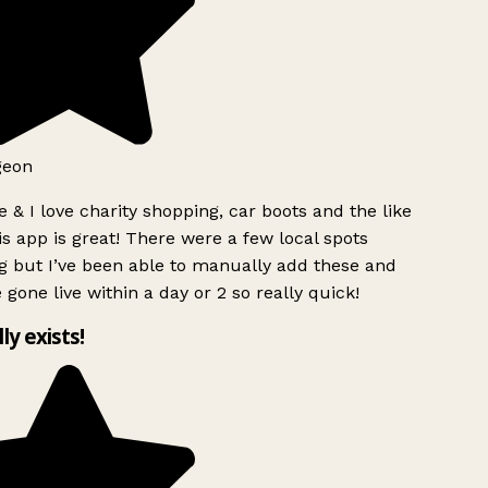
geon
 & I love charity shopping, car boots and the like
s app is great! There were a few local spots
g but I’ve been able to manually add these and
 gone live within a day or 2 so really quick!
lly exists!