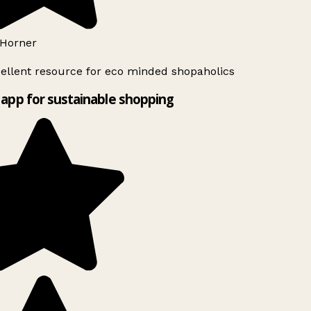
Horner
ellent resource for eco minded shopaholics
app for sustainable shopping