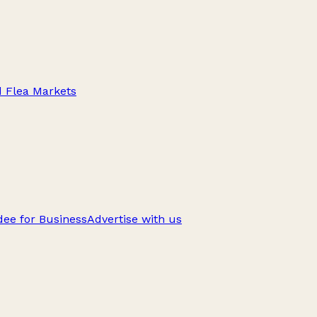
d Flea Markets
ee for Business
Advertise with us