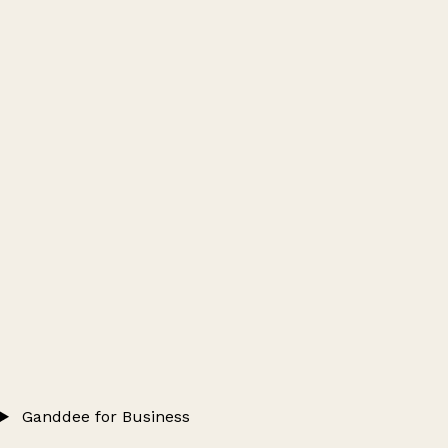
Ganddee for Business