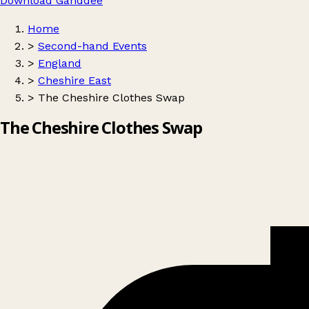
Download Ganddee
Home
>
Second-hand Events
>
England
>
Cheshire East
>
The Cheshire Clothes Swap
The Cheshire Clothes Swap