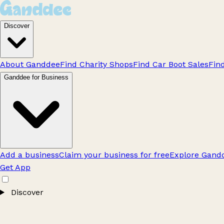
Discover
About Ganddee
Find Charity Shops
Find Car Boot Sales
Fin
Ganddee for Business
Add a business
Claim your business for free
Explore Gandd
Get App
Discover