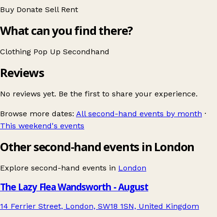
Buy
Donate
Sell
Rent
What can you find there?
Clothing
Pop Up
Secondhand
Reviews
No reviews yet. Be the first to share your experience.
Browse more dates:
All second-hand events by month
·
This weekend's events
Other second-hand events in London
Explore second-hand events in
London
The Lazy Flea Wandsworth - August
14 Ferrier Street, London, SW18 1SN, United Kingdom