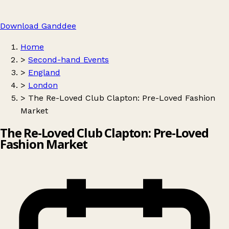
Download Ganddee
Home
>
Second-hand Events
>
England
>
London
>
The Re-Loved Club Clapton: Pre-Loved Fashion
Market
The Re-Loved Club Clapton: Pre-Loved
Fashion Market