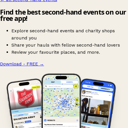
Find the best second-hand events on our
free app!
Explore second-hand events and charity shops
around you
Share your hauls with fellow second-hand lovers
Review your favourite places, and more.
Download - FREE
→