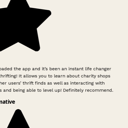
ded the app and it’s been an instant life changer
rifting! It allows you to learn about charity shops
er users’ thrift finds as well as interacting with
 and being able to level up! Definitely recommend.
mative