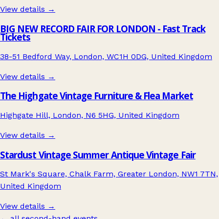
View details →
BIG NEW RECORD FAIR FOR LONDON - Fast Track
Tickets
38-51 Bedford Way, London, WC1H 0DG, United Kingdom
View details →
The Highgate Vintage Furniture & Flea Market
Highgate Hill, London, N6 5HG, United Kingdom
View details →
Stardust Vintage Summer Antique Vintage Fair
St Mark's Square, Chalk Farm, Greater London, NW1 7TN,
United Kingdom
View details →
← all second-hand events