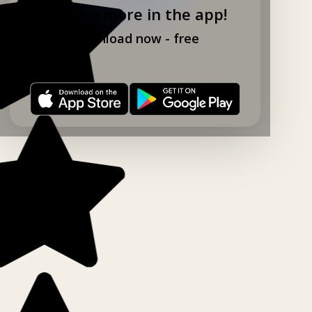
Explore more in the app!
Download now - free