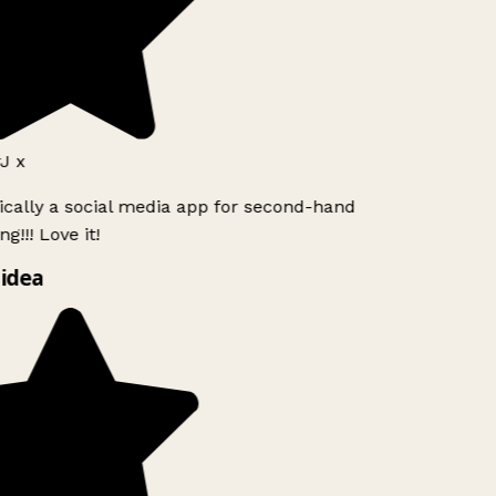
J x
ically a social media app for second-hand
g!!! Love it!
idea