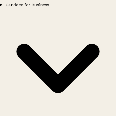
Ganddee for Business