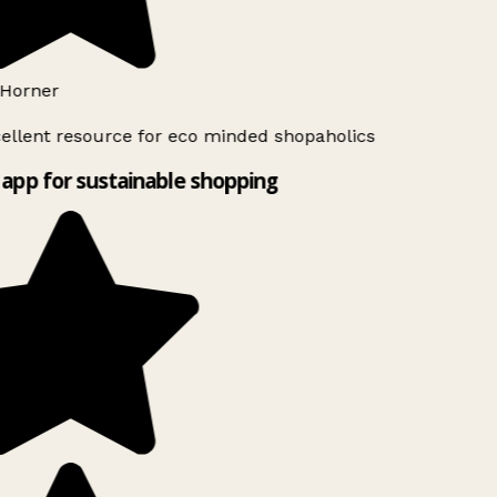
Horner
ellent resource for eco minded shopaholics
app for sustainable shopping