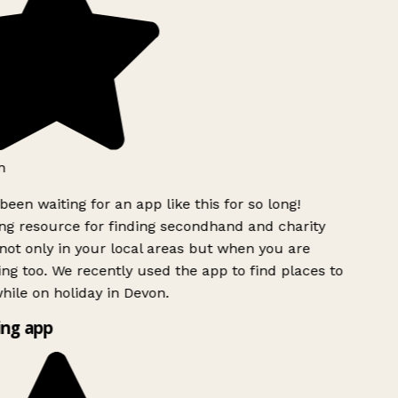
h
been waiting for an app like this for so long!
g resource for finding secondhand and charity
ot only in your local areas but when you are
ing too. We recently used the app to find places to
ile on holiday in Devon.
ng app