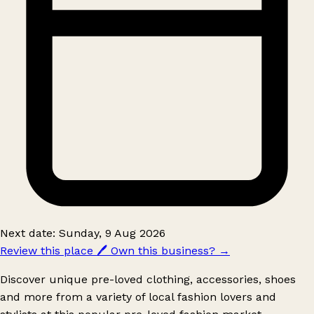
Next date: Sunday, 9 Aug 2026
Review this place
🖊️
Own this business?
→
Discover unique pre-loved clothing, accessories, shoes
and more from a variety of local fashion lovers and