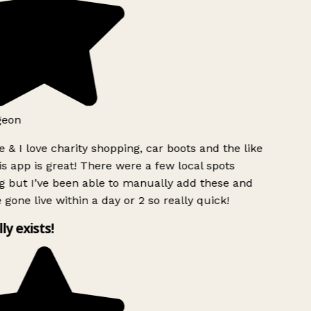
geon
 & I love charity shopping, car boots and the like
s app is great! There were a few local spots
g but I’ve been able to manually add these and
 gone live within a day or 2 so really quick!
lly exists!