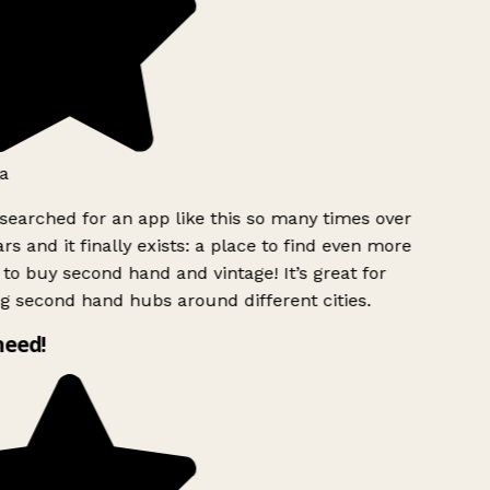
a
searched for an app like this so many times over
rs and it finally exists: a place to find even more
to buy second hand and vintage! It’s great for
g second hand hubs around different cities.
need!