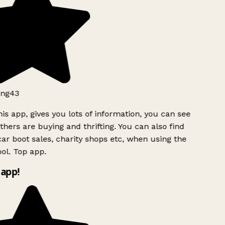
ng43
is app, gives you lots of information, you can see
hers are buying and thrifting. You can also find
ar boot sales, charity shops etc, when using the
ol. Top app.
app!