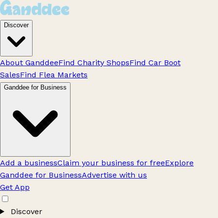
Discover
About Ganddee
Find Charity Shops
Find Car Boot
Sales
Find Flea Markets
Ganddee for Business
Add a business
Claim your business for free
Explore
Ganddee for Business
Advertise with us
Get App
Discover