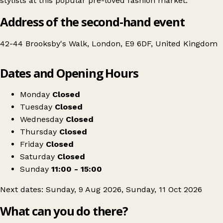
stylists at this popular pre-loved fashion market.
Address of the second-hand event
42-44 Brooksby's Walk, London, E9 6DF, United Kingdom
Leaflet
|
© OpenStreetMap contributors
Dates and Opening Hours
+
The Re-Loved Club Clapton: Pre-Loved Fashion Market
−
Get directions
Monday
Closed
Tuesday
Closed
Wednesday
Closed
Thursday
Closed
Friday
Closed
Saturday
Closed
Sunday
11:00 - 15:00
Next dates: Sunday, 9 Aug 2026, Sunday, 11 Oct 2026
What can you do there?