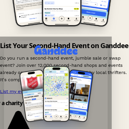
List Your Second-Hand Event on Ganddee
Do you run a second-hand event, jumble sale or swap
event? Join over 12,000 second-hand shops and events
already on Ganddee and get discovered by local thrifters.
It's completely free to list your event.
List my event now!
→
y a charity shop app!