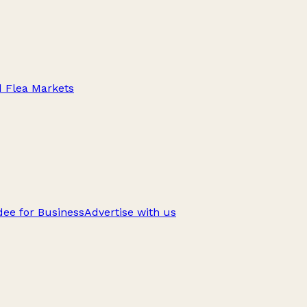
d Flea Markets
ee for Business
Advertise with us