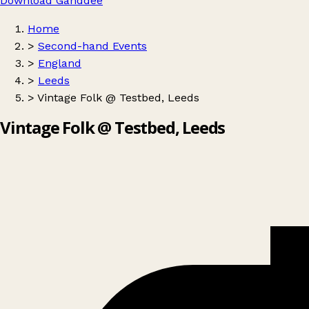
Download Ganddee
Home
>
Second-hand Events
>
England
>
Leeds
>
Vintage Folk @ Testbed, Leeds
Vintage Folk @ Testbed, Leeds