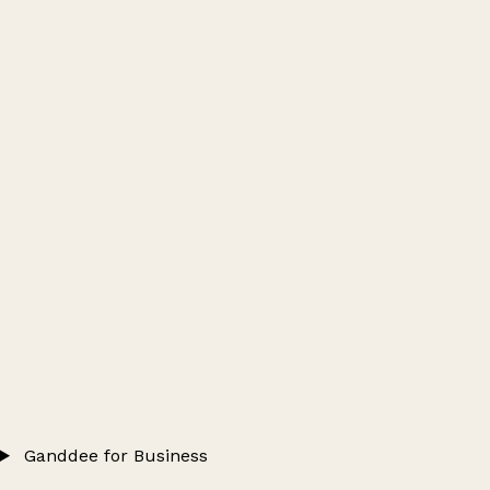
Ganddee for Business