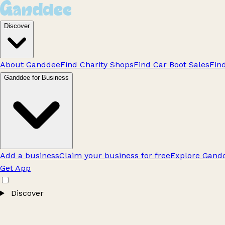
Discover
About Ganddee
Find Charity Shops
Find Car Boot Sales
Fin
Ganddee for Business
Add a business
Claim your business for free
Explore Gandd
Get App
Discover