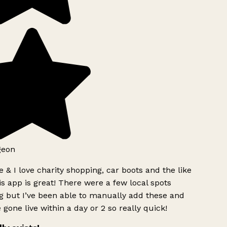
geon
 & I love charity shopping, car boots and the like
s app is great! There were a few local spots
g but I’ve been able to manually add these and
 gone live within a day or 2 so really quick!