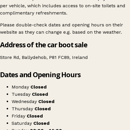
per vehicle, which includes access to on-site toilets and
complimentary refreshments.
Please double-check dates and opening hours on their
website as they can change e.g. based on the weather.
Address of the car boot sale
Store Rd, Ballydehob, P81 FC89, Ireland
Leaflet
|
© OpenStreetMap contributors
Dates and Opening Hours
+
Ballydehob Car Boot Sale
−
Get directions
Monday
Closed
Tuesday
Closed
Wednesday
Closed
Thursday
Closed
Friday
Closed
Saturday
Closed