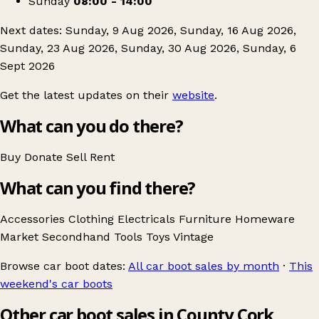
Sunday
08:00 - 14:00
Next dates: Sunday, 9 Aug 2026, Sunday, 16 Aug 2026,
Sunday, 23 Aug 2026, Sunday, 30 Aug 2026, Sunday, 6
Sept 2026
Get the latest updates on their
website
.
What can you do there?
Buy
Donate
Sell
Rent
What can you find there?
Accessories
Clothing
Electricals
Furniture
Homeware
Market
Secondhand
Tools
Toys
Vintage
Browse car boot dates:
All car boot sales by month
·
This
weekend's car boots
Other car boot sales in County Cork