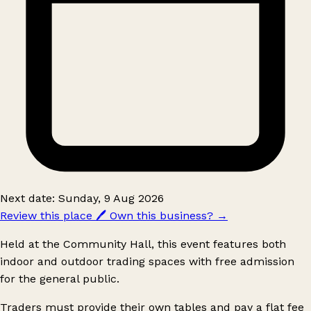
Next date: Sunday, 9 Aug 2026
Review this place
🖊️
Own this business?
→
Held at the Community Hall, this event features both
indoor and outdoor trading spaces with free admission
for the general public.
Traders must provide their own tables and pay a flat fee