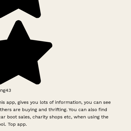
ng43
is app, gives you lots of information, you can see
hers are buying and thrifting. You can also find
ar boot sales, charity shops etc, when using the
ol. Top app.