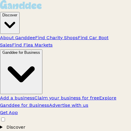
Discover
About Ganddee
Find Charity Shops
Find Car Boot
Sales
Find Flea Markets
Ganddee for Business
Add a business
Claim your business for free
Explore
Ganddee for Business
Advertise with us
Get App
Discover