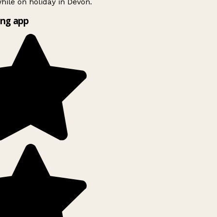
ile on holiday in Devon.
ng app