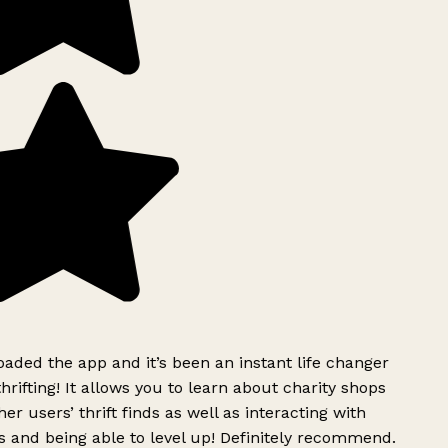
ded the app and it’s been an instant life changer
rifting! It allows you to learn about charity shops
er users’ thrift finds as well as interacting with
 and being able to level up! Definitely recommend.