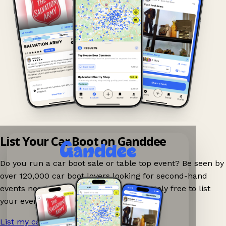
List Your Car Boot on Ganddee
Do you run a car boot sale or table top event? Be seen by
over 120,000 car boot lovers looking for second-hand
events nearby on Ganddee! It is completely free to list
your event.
List my car boot now!
→