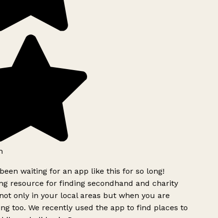
h
been waiting for an app like this for so long!
g resource for finding secondhand and charity
ot only in your local areas but when you are
ing too. We recently used the app to find places to