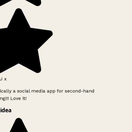
J x
ically a social media app for second-hand
g!!! Love it!
idea