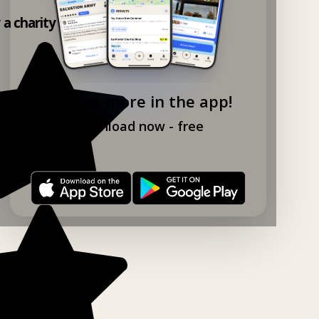
y a charity shop app!
Explore more in the app!
Download now - free