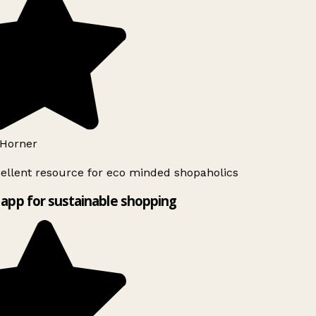
Horner
ellent resource for eco minded shopaholics
app for sustainable shopping