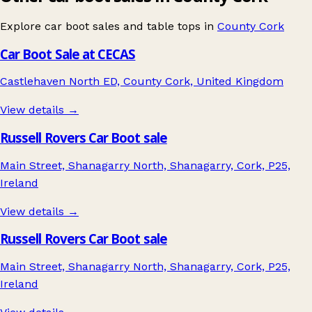
Explore car boot sales and table tops in
County Cork
Car Boot Sale at CECAS
Castlehaven North ED, County Cork, United Kingdom
View details →
Russell Rovers Car Boot sale
Main Street, Shanagarry North, Shanagarry, Cork, P25,
Ireland
View details →
Russell Rovers Car Boot sale
Main Street, Shanagarry North, Shanagarry, Cork, P25,
Ireland