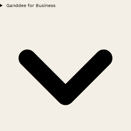
Ganddee for Business