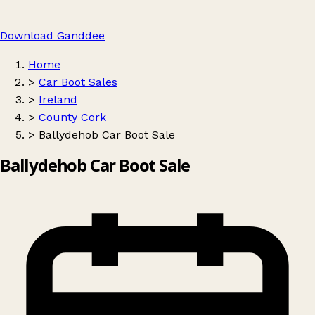
Download Ganddee
Home
>
Car Boot Sales
>
Ireland
>
County Cork
>
Ballydehob Car Boot Sale
Ballydehob Car Boot Sale