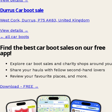
View details →
Durrus Car boot sale
West Cork, Durrus, P75 AK63, United Kingdom
View details →
← all car boots
Find the best car boot sales on our free
app!
Explore car boot sales and charity shops around you
Share your hauls with fellow second-hand lovers
Review your favourite places, and more.
Download - FREE
→