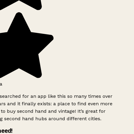
a
searched for an app like this so many times over
rs and it finally exists: a place to find even more
to buy second hand and vintage! It’s great for
g second hand hubs around different cities.
need!