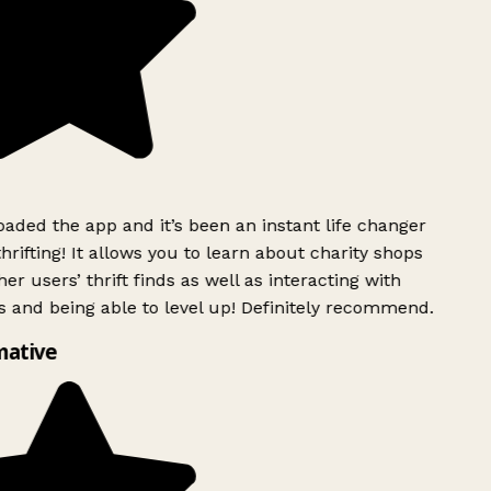
ded the app and it’s been an instant life changer
rifting! It allows you to learn about charity shops
er users’ thrift finds as well as interacting with
 and being able to level up! Definitely recommend.
mative