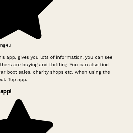
ng43
is app, gives you lots of information, you can see
hers are buying and thrifting. You can also find
ar boot sales, charity shops etc, when using the
ol. Top app.
app!