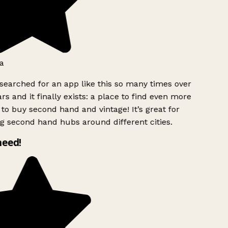
a
searched for an app like this so many times over
rs and it finally exists: a place to find even more
to buy second hand and vintage! It’s great for
g second hand hubs around different cities.
need!