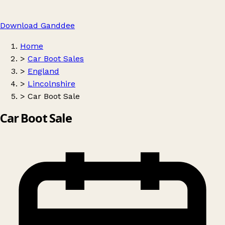
Download Ganddee
Home
>
Car Boot Sales
>
England
>
Lincolnshire
>
Car Boot Sale
Car Boot Sale