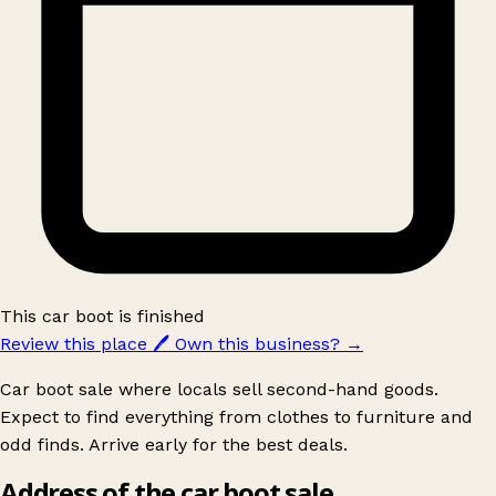
This car boot is finished
Review this place
🖊️
Own this business?
→
Car boot sale where locals sell second-hand goods.
Expect to find everything from clothes to furniture and
odd finds. Arrive early for the best deals.
Address of the car boot sale