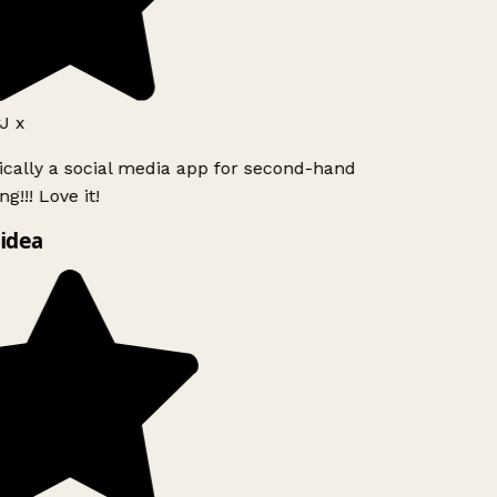
J x
ically a social media app for second-hand
g!!! Love it!
idea