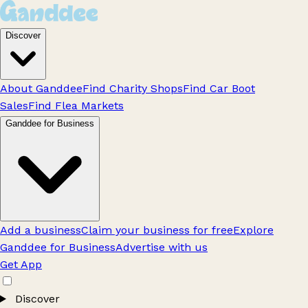
Discover
About Ganddee
Find Charity Shops
Find Car Boot
Sales
Find Flea Markets
Ganddee for Business
Add a business
Claim your business for free
Explore
Ganddee for Business
Advertise with us
Get App
Discover