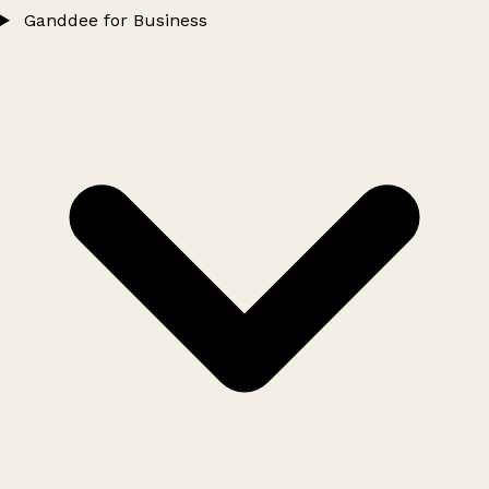
Ganddee for Business