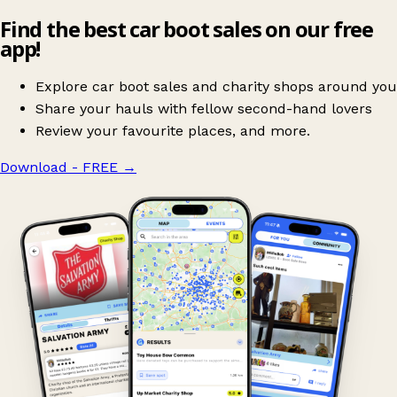
Find the best car boot sales on our free
app!
Explore car boot sales and charity shops around you
Share your hauls with fellow second-hand lovers
Review your favourite places, and more.
Download - FREE
→