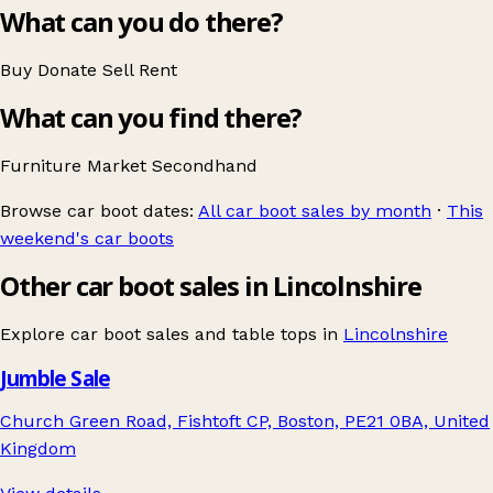
What can you do there?
Buy
Donate
Sell
Rent
What can you find there?
Furniture
Market
Secondhand
Browse car boot dates:
All car boot sales by month
·
This
weekend's car boots
Other car boot sales in Lincolnshire
Explore car boot sales and table tops in
Lincolnshire
Jumble Sale
Church Green Road, Fishtoft CP, Boston, PE21 0BA, United
Kingdom