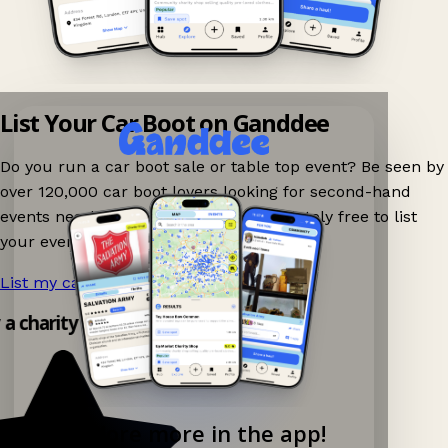
List Your Car Boot on Ganddee
Do you run a car boot sale or table top event? Be seen by
over 120,000 car boot lovers looking for second-hand
events nearby on Ganddee! It is completely free to list
your event.
List my car boot now!
→
y a charity shop app!
Explore more in the app!