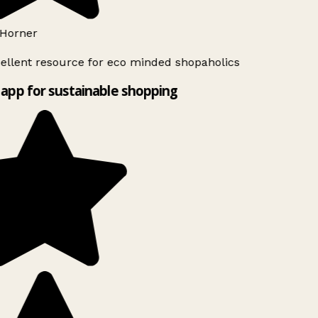
Horner
ellent resource for eco minded shopaholics
app for sustainable shopping