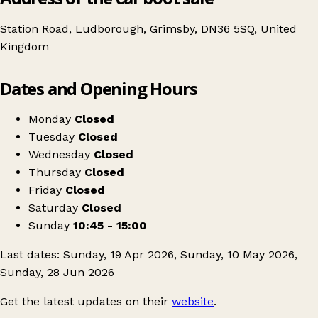
Station Road, Ludborough, Grimsby, DN36 5SQ, United
Kingdom
Leaflet
|
© OpenStreetMap contributors
Dates and Opening Hours
+
Car Boot Sale
−
Get directions
Monday
Closed
Tuesday
Closed
Wednesday
Closed
Thursday
Closed
Friday
Closed
Saturday
Closed
Sunday
10:45 - 15:00
Last dates: Sunday, 19 Apr 2026, Sunday, 10 May 2026,
Sunday, 28 Jun 2026
Get the latest updates on their
website
.