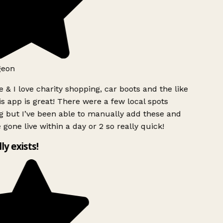
geon
 & I love charity shopping, car boots and the like
s app is great! There were a few local spots
g but I’ve been able to manually add these and
 gone live within a day or 2 so really quick!
lly exists!