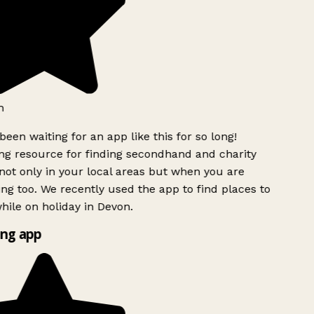
h
been waiting for an app like this for so long!
g resource for finding secondhand and charity
ot only in your local areas but when you are
ing too. We recently used the app to find places to
ile on holiday in Devon.
ng app