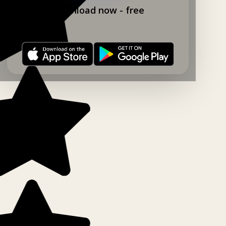
Download now - free