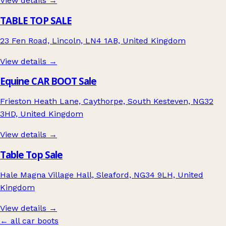
View details →
TABLE TOP SALE
23 Fen Road, Lincoln, LN4 1AB, United Kingdom
View details →
Equine CAR BOOT Sale
Frieston Heath Lane, Caythorpe, South Kesteven, NG32
3HD, United Kingdom
View details →
Table Top Sale
Hale Magna Village Hall, Sleaford, NG34 9LH, United
Kingdom
View details →
← all car boots