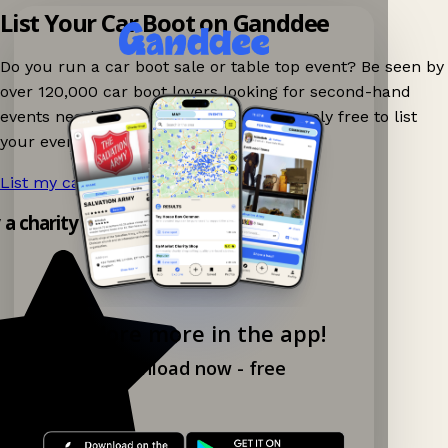
List Your Car Boot on Ganddee
Do you run a car boot sale or table top event? Be seen by
over 120,000 car boot lovers looking for second-hand
events nearby on Ganddee! It is completely free to list
your event.
List my car boot now!
→
y a charity shop app!
Explore more in the app!
Download now - free