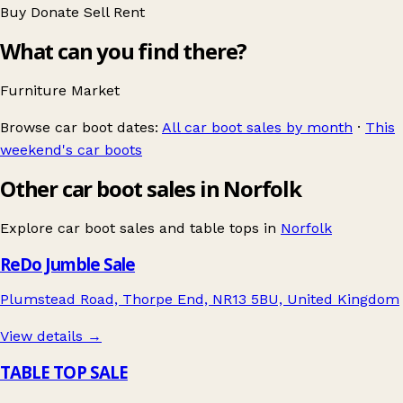
Buy
Donate
Sell
Rent
What can you find there?
Furniture
Market
Browse car boot dates:
All car boot sales by month
·
This
weekend's car boots
Other car boot sales in Norfolk
Explore car boot sales and table tops in
Norfolk
ReDo Jumble Sale
Plumstead Road, Thorpe End, NR13 5BU, United Kingdom
View details →
TABLE TOP SALE