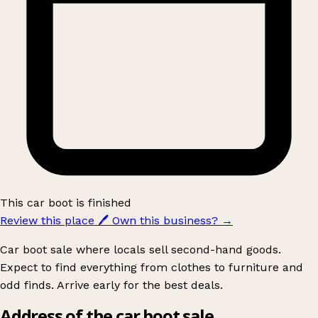
This car boot is finished
Review this place
🖊️
Own this business?
→
Car boot sale where locals sell second-hand goods.
Expect to find everything from clothes to furniture and
odd finds. Arrive early for the best deals.
Address of the car boot sale