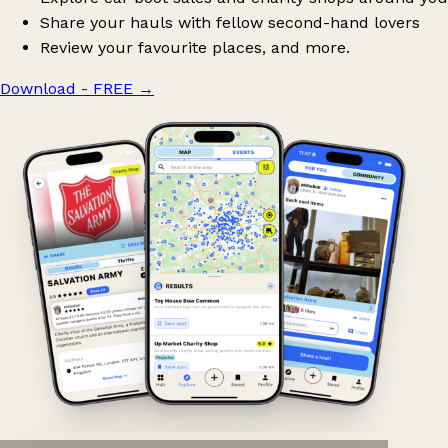
Share your hauls with fellow second-hand lovers
Review your favourite places, and more.
Download - FREE
→