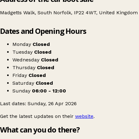
Madgetts Walk, South Norfolk, IP22 4WT, United Kingdom
Leaflet
|
© OpenStreetMap contributors
Dates and Opening Hours
+
Car Boot Sale in aid of Diss Carnival 26'
−
Get directions
Monday
Closed
Tuesday
Closed
Wednesday
Closed
Thursday
Closed
Friday
Closed
Saturday
Closed
Sunday
06:00 - 12:00
Last dates: Sunday, 26 Apr 2026
Get the latest updates on their
website
.
What can you do there?