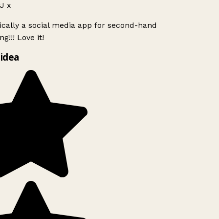
J x
ically a social media app for second-hand
g!!! Love it!
idea