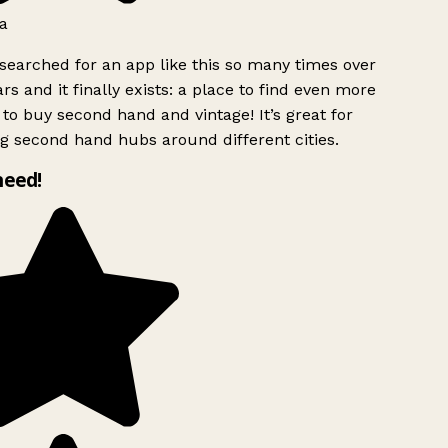
a
searched for an app like this so many times over
rs and it finally exists: a place to find even more
to buy second hand and vintage! It’s great for
g second hand hubs around different cities.
need!