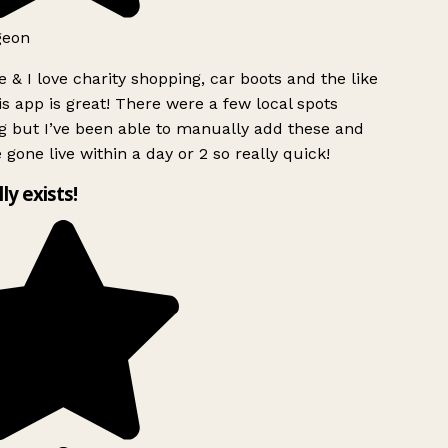
geon
 & I love charity shopping, car boots and the like
s app is great! There were a few local spots
g but I’ve been able to manually add these and
 gone live within a day or 2 so really quick!
lly exists!