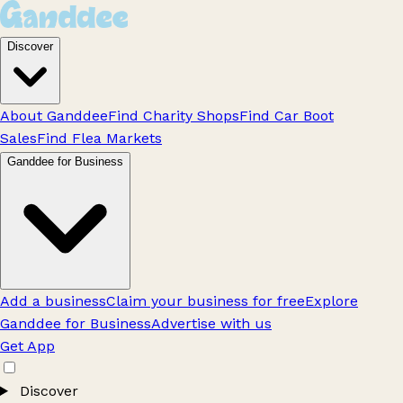
Discover
About Ganddee
Find Charity Shops
Find Car Boot
Sales
Find Flea Markets
Ganddee for Business
Add a business
Claim your business for free
Explore
Ganddee for Business
Advertise with us
Get App
Discover