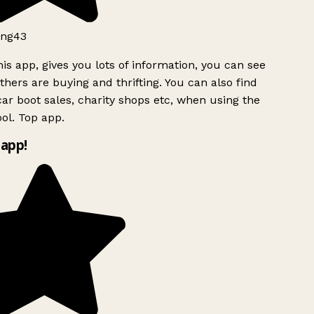
ng43
is app, gives you lots of information, you can see
hers are buying and thrifting. You can also find
ar boot sales, charity shops etc, when using the
ol. Top app.
app!