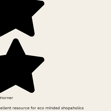
Horner
ellent resource for eco minded shopaholics