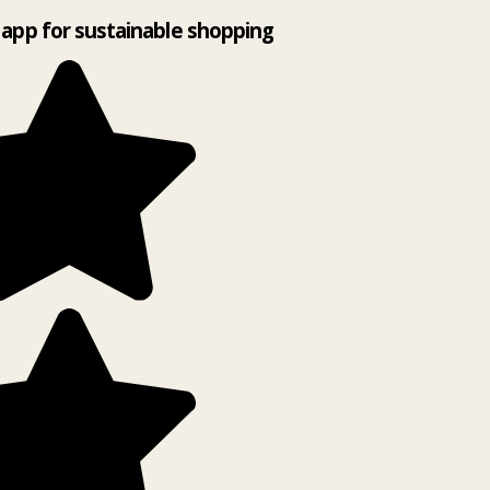
app for sustainable shopping