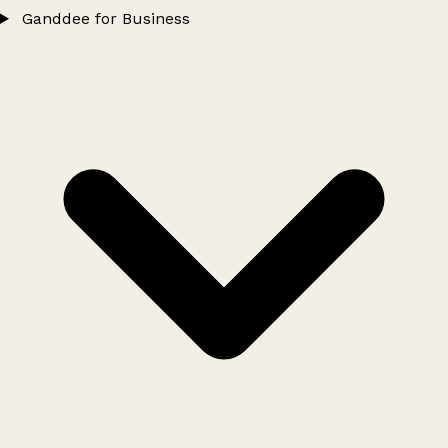
Ganddee for Business