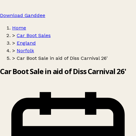
Download Ganddee
Home
>
Car Boot Sales
>
England
>
Norfolk
>
Car Boot Sale in aid of Diss Carnival 26'
Car Boot Sale in aid of Diss Carnival 26'