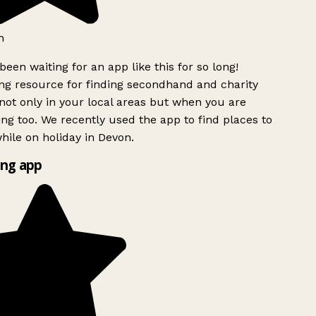
h
been waiting for an app like this for so long!
g resource for finding secondhand and charity
ot only in your local areas but when you are
ing too. We recently used the app to find places to
ile on holiday in Devon.
ng app