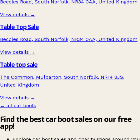
Beccles Road, South Norfolk, NR34 0AA, United Kingdom
View details →
Table Top Sale
Beccles Road, South Norfolk, NR34 0AA, United Kingdom
View details →
Table top sale
The Common, Mulbarton, South Norfolk, NR14 8JS,
United Kingdom
View details →
← all car boots
Find the best car boot sales on our free
app!
Explore car boot sales and charity shops around you