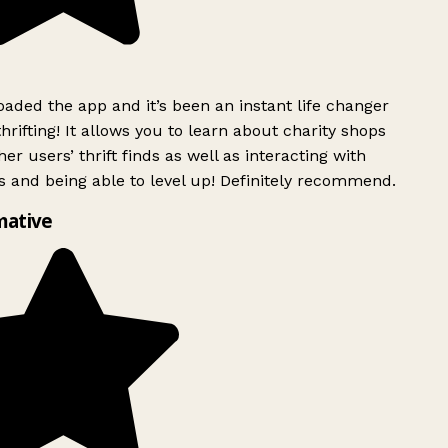
ded the app and it’s been an instant life changer
rifting! It allows you to learn about charity shops
er users’ thrift finds as well as interacting with
 and being able to level up! Definitely recommend.
mative