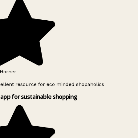
Horner
ellent resource for eco minded shopaholics
app for sustainable shopping