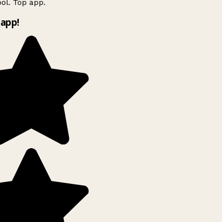
ol. Top app.
app!