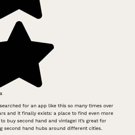
a
searched for an app like this so many times over
rs and it finally exists: a place to find even more
to buy second hand and vintage! It’s great for
g second hand hubs around different cities.