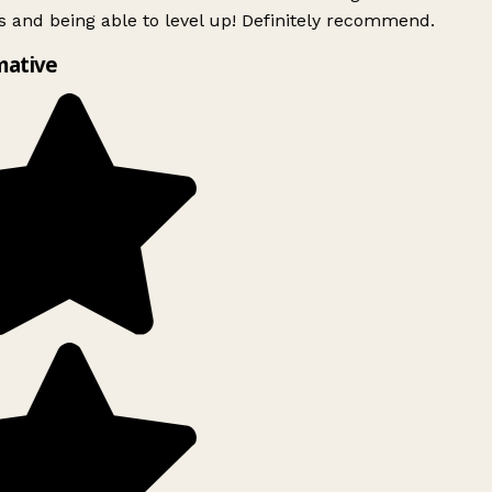
 and being able to level up! Definitely recommend.
mative