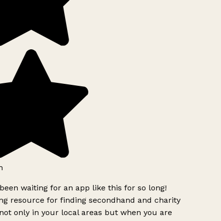
h
been waiting for an app like this for so long!
g resource for finding secondhand and charity
ot only in your local areas but when you are