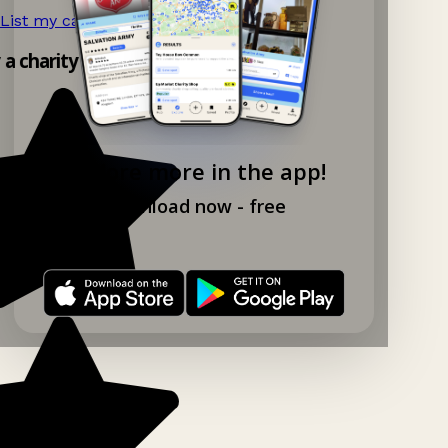
List my car boot now!
→
y a charity shop app!
Explore more in the app!
Download now - free