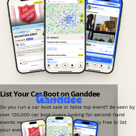
List Your Car Boot on Ganddee
Do you run a car boot sale or table top event? Be seen by
over 120,000 car boot lovers looking for second-hand
events nearby on Ganddee! It is completely free to list
your event.