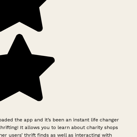
ded the app and it’s been an instant life changer
rifting! It allows you to learn about charity shops
er users’ thrift finds as well as interacting with