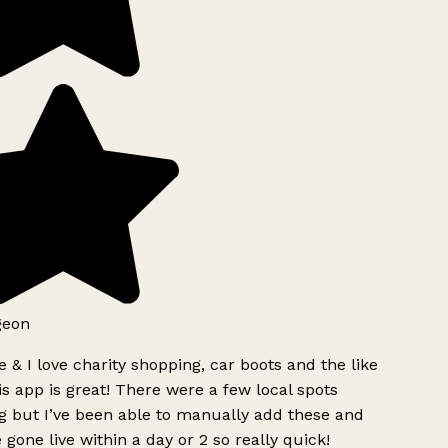
geon
 & I love charity shopping, car boots and the like
s app is great! There were a few local spots
g but I’ve been able to manually add these and
 gone live within a day or 2 so really quick!