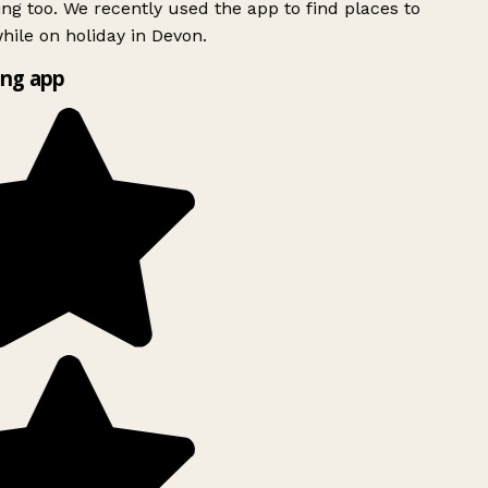
ing too. We recently used the app to find places to
ile on holiday in Devon.
ng app