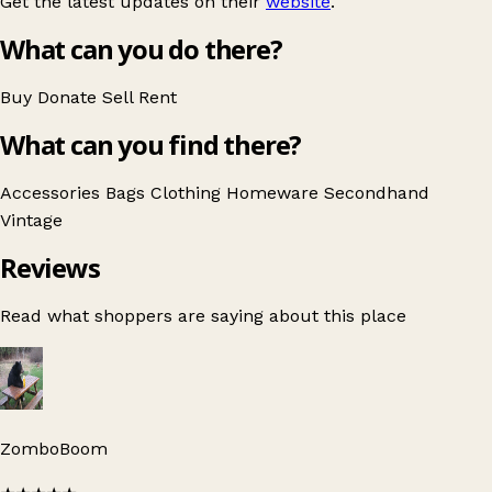
Get the latest updates on their
website
.
What can you do there?
Buy
Donate
Sell
Rent
What can you find there?
Accessories
Bags
Clothing
Homeware
Secondhand
Vintage
Reviews
Read what shoppers are saying about this place
ZomboBoom