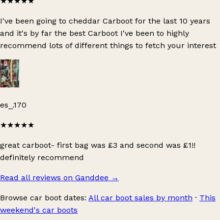
★★★★★
I've been going to cheddar Carboot for the last 10 years
and it's by far the best Carboot I've been to highly
recommend lots of different things to fetch your interest
es_.170
★★★★★
great carboot- first bag was £3 and second was £1!!
definitely recommend
Read all reviews on Ganddee
→
Browse car boot dates:
All car boot sales by month
·
This
weekend's car boots