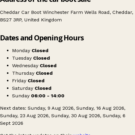
Cheddar Car Boot Winchester Farm Wells Road, Cheddar,
BS27 3RP, United Kingdom
Leaflet
|
© OpenStreetMap contributors
Dates and Opening Hours
+
Cheddar Car Boot & Market
−
Get directions
Monday
Closed
Tuesday
Closed
Wednesday
Closed
Thursday
Closed
Friday
Closed
Saturday
Closed
Sunday
06:00 - 14:00
Next dates: Sunday, 9 Aug 2026, Sunday, 16 Aug 2026,
Sunday, 23 Aug 2026, Sunday, 30 Aug 2026, Sunday, 6
Sept 2026