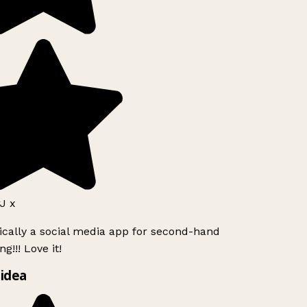
J x
ically a social media app for second-hand
g!!! Love it!
idea