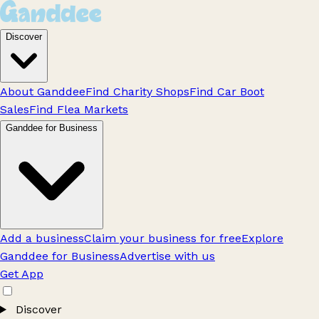
Discover
About Ganddee
Find Charity Shops
Find Car Boot
Sales
Find Flea Markets
Ganddee for Business
Add a business
Claim your business for free
Explore
Ganddee for Business
Advertise with us
Get App
Discover