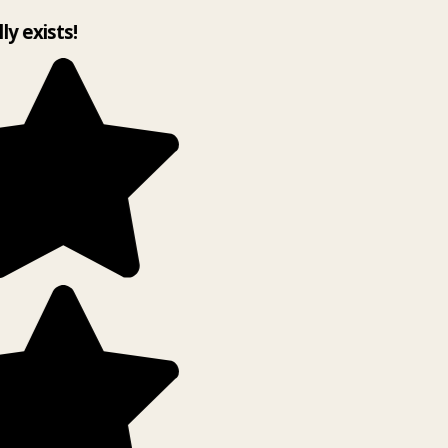
lly exists!