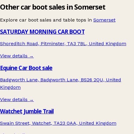
Other car boot sales in Somerset
Explore car boot sales and table tops in
Somerset
SATURDAY MORNING CAR BOOT
Shoreditch Road, Pitminster, TA3 7BL, United Kingdom
View details →
Equine Car Boot sale
Badgworth Lane, Badgworth Lane, BS26 2QU, United
Kingdom
View details →
Watchet Jumble Trail
Swain Street, Watchet, TA23 0AA, United Kingdom