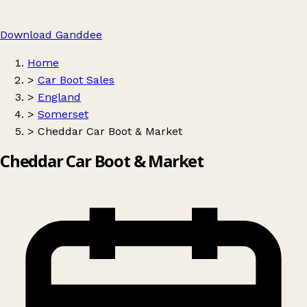
Download Ganddee
Home
>
Car Boot Sales
>
England
>
Somerset
>
Cheddar Car Boot & Market
Cheddar Car Boot & Market