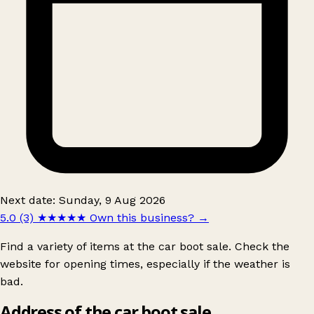
Next date: Sunday, 9 Aug 2026
5.0 (3)
★★★★★
Own this business?
→
Find a variety of items at the car boot sale. Check the
website for opening times, especially if the weather is
bad.
Address of the car boot sale