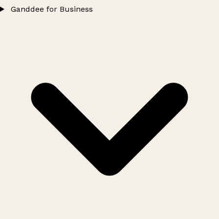
Ganddee for Business