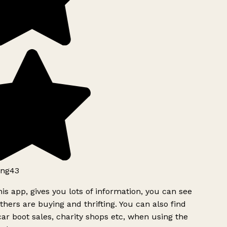
ng43
is app, gives you lots of information, you can see
hers are buying and thrifting. You can also find
ar boot sales, charity shops etc, when using the