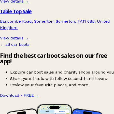
View details →
Table Top Sale
Bancombe Road, Somerton, Somerton, TA11 6SB, United
Kingdom
View details →
← all car boots
Find the best car boot sales on our free
app!
Explore car boot sales and charity shops around you
Share your hauls with fellow second-hand lovers
Review your favourite places, and more.
Download - FREE
→