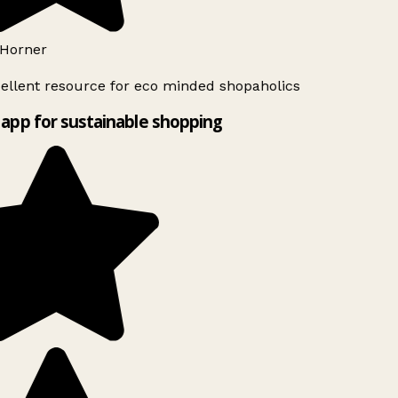
Horner
ellent resource for eco minded shopaholics
app for sustainable shopping