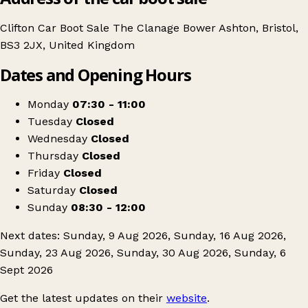
Clifton Car Boot Sale The Clanage Bower Ashton, Bristol,
BS3 2JX, United Kingdom
Dates and Opening Hours
Monday
07:30 - 11:00
Tuesday
Closed
Wednesday
Closed
Thursday
Closed
Friday
Closed
Saturday
Closed
Sunday
08:30 - 12:00
Next dates: Sunday, 9 Aug 2026, Sunday, 16 Aug 2026,
Sunday, 23 Aug 2026, Sunday, 30 Aug 2026, Sunday, 6
Sept 2026
Get the latest updates on their
website
.