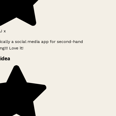
J x
ically a social media app for second-hand
g!!! Love it!
idea