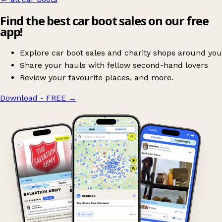
Find the best car boot sales on our free
app!
Explore car boot sales and charity shops around you
Share your hauls with fellow second-hand lovers
Review your favourite places, and more.
Download - FREE
→