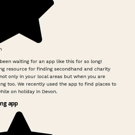
h
been waiting for an app like this for so long!
g resource for finding secondhand and charity
ot only in your local areas but when you are
ing too. We recently used the app to find places to
ile on holiday in Devon.
ng app