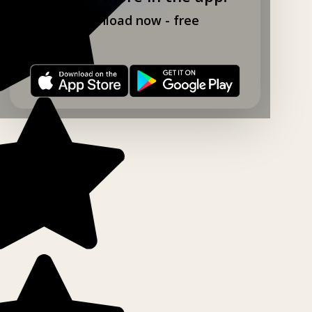
Download now - free