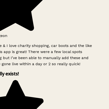
geon
 & I love charity shopping, car boots and the like
s app is great! There were a few local spots
g but I’ve been able to manually add these and
 gone live within a day or 2 so really quick!
lly exists!