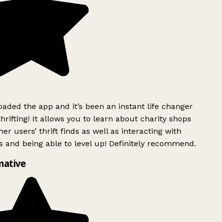
ded the app and it’s been an instant life changer
rifting! It allows you to learn about charity shops
er users’ thrift finds as well as interacting with
 and being able to level up! Definitely recommend.
mative