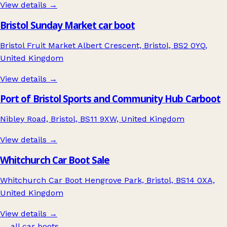
View details →
Bristol Sunday Market car boot
Bristol Fruit Market Albert Crescent, Bristol, BS2 0YQ,
United Kingdom
View details →
Port of Bristol Sports and Community Hub Carboot
Nibley Road, Bristol, BS11 9XW, United Kingdom
View details →
Whitchurch Car Boot Sale
Whitchurch Car Boot Hengrove Park, Bristol, BS14 0XA,
United Kingdom
View details →
← all car boots