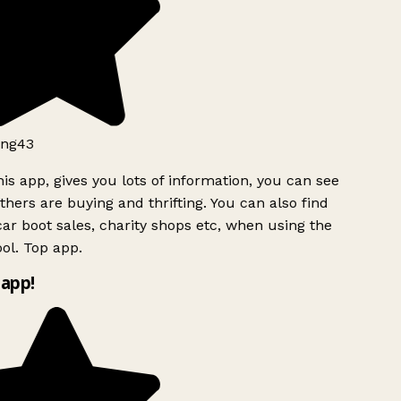
ng43
is app, gives you lots of information, you can see
hers are buying and thrifting. You can also find
ar boot sales, charity shops etc, when using the
ol. Top app.
app!