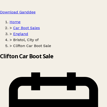
Download Ganddee
Home
>
Car Boot Sales
>
England
>
Bristol, City of
>
Clifton Car Boot Sale
Clifton Car Boot Sale