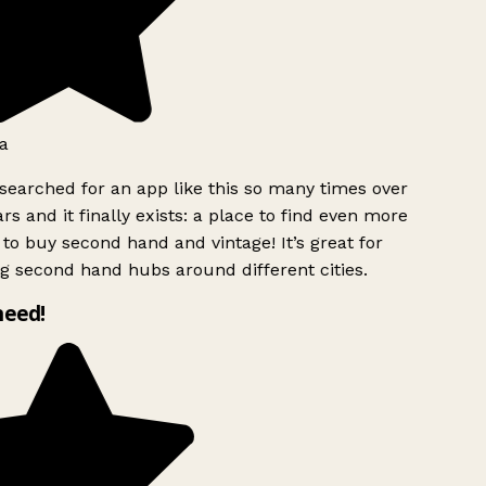
a
searched for an app like this so many times over
rs and it finally exists: a place to find even more
to buy second hand and vintage! It’s great for
g second hand hubs around different cities.
need!