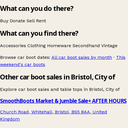
What can you do there?
Buy
Donate
Sell
Rent
What can you find there?
Accessories
Clothing
Homeware
Secondhand
Vintage
Browse car boot dates:
All car boot sales by month
·
This
weekend's car boots
Other car boot sales in Bristol, City of
Explore car boot sales and table tops in
Bristol, City of
SmoothBoots Market & Jumble Sale+ AFTER HOURS
Church Road, Whitehall, Bristol, BS5 8AA, United
Kingdom