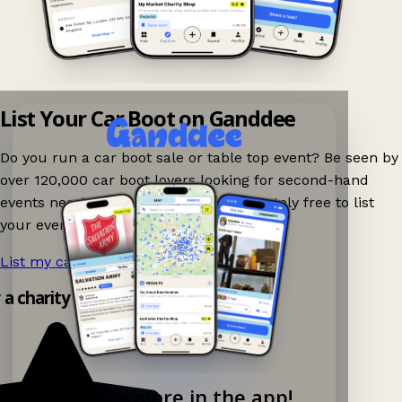
List Your Car Boot on Ganddee
Do you run a car boot sale or table top event? Be seen by
over 120,000 car boot lovers looking for second-hand
events nearby on Ganddee! It is completely free to list
your event.
List my car boot now!
→
y a charity shop app!
Explore more in the app!