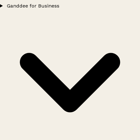
Ganddee for Business