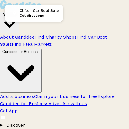
Clifton Car Boot Sale
Discover
Get directions
About Ganddee
Find Charity Shops
Find Car Boot
Sales
Find Flea Markets
Ganddee for Business
Add a business
Claim your business for free
Explore
Ganddee for Business
Advertise with us
Get App
Discover