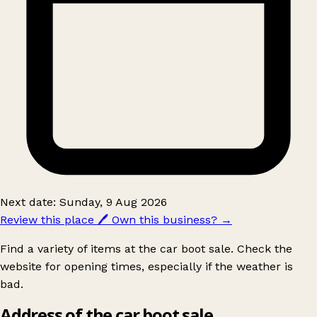
Next date: Sunday, 9 Aug 2026
Review this place
🖊️
Own this business?
→
Find a variety of items at the car boot sale. Check the
website for opening times, especially if the weather is
bad.
Address of the car boot sale