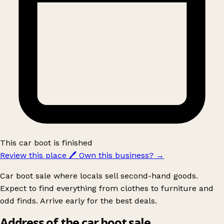
This car boot is finished
Review this place
🖊️
Own this business?
→
Car boot sale where locals sell second-hand goods.
Expect to find everything from clothes to furniture and
odd finds. Arrive early for the best deals.
Address of the car boot sale