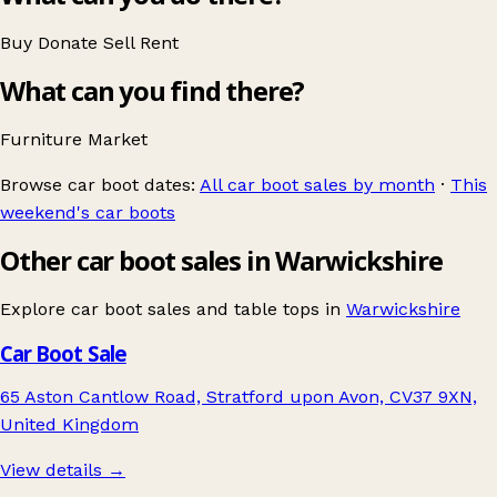
Buy
Donate
Sell
Rent
What can you find there?
Furniture
Market
Browse car boot dates:
All car boot sales by month
·
This
weekend's car boots
Other car boot sales in Warwickshire
Explore car boot sales and table tops in
Warwickshire
Car Boot Sale
65 Aston Cantlow Road, Stratford upon Avon, CV37 9XN,
United Kingdom
View details →