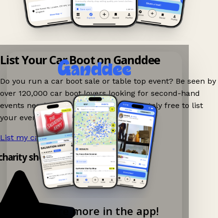
List Your Car Boot on Ganddee
Do you run a car boot sale or table top event? Be seen by
over 120,000 car boot lovers looking for second-hand
events nearby on Ganddee! It is completely free to list
your event.
List my car boot now!
→
 charity shop app!
Explore more in the app!