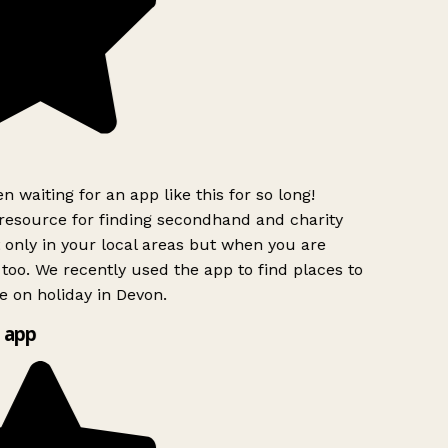
n waiting for an app like this for so long!
esource for finding secondhand and charity
 only in your local areas but when you are
 too. We recently used the app to find places to
 on holiday in Devon.
 app