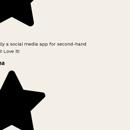
lly a social media app for second-hand
 Love it!
ea