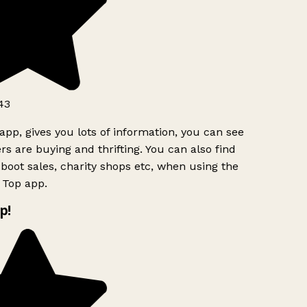
43
app, gives you lots of information, you can see
s are buying and thrifting. You can also find
boot sales, charity shops etc, when using the
 Top app.
p!