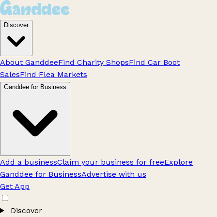
Discover
About Ganddee
Find Charity Shops
Find Car Boot
Sales
Find Flea Markets
Ganddee for Business
Add a business
Claim your business for free
Explore
Ganddee for Business
Advertise with us
Get App
Discover