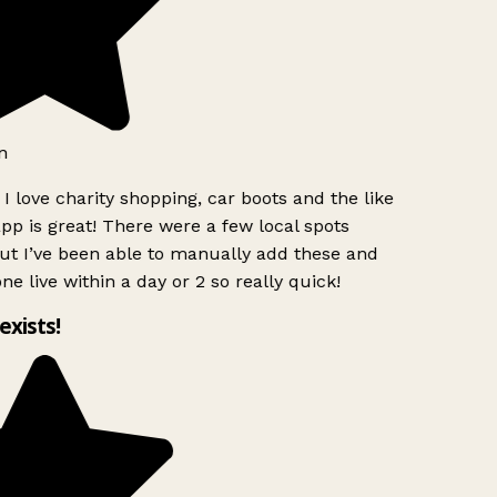
n
I love charity shopping, car boots and the like
pp is great! There were a few local spots
ut I’ve been able to manually add these and
ne live within a day or 2 so really quick!
 exists!