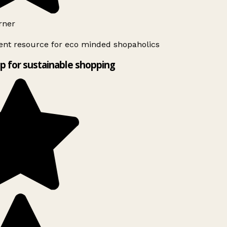
rner
ent resource for eco minded shopaholics
p for sustainable shopping