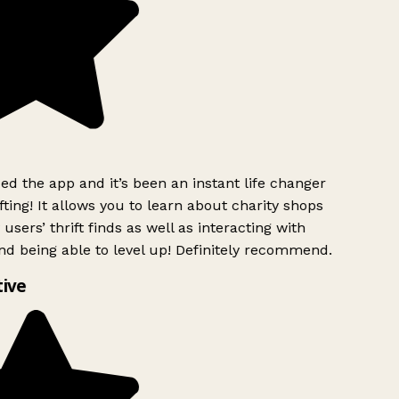
d the app and it’s been an instant life changer
ting! It allows you to learn about charity shops
users’ thrift finds as well as interacting with
nd being able to level up! Definitely recommend.
ive