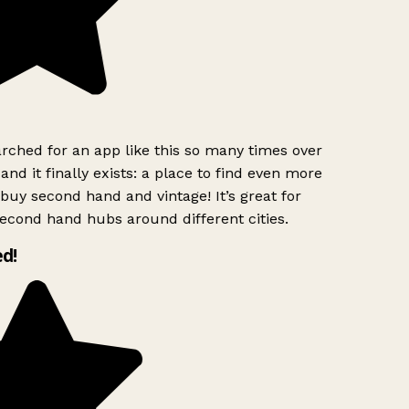
rched for an app like this so many times over
and it finally exists: a place to find even more
buy second hand and vintage! It’s great for
econd hand hubs around different cities.
d!