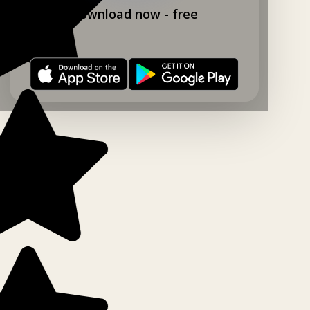
Download now - free