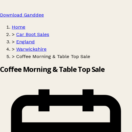
Download Ganddee
Home
>
Car Boot Sales
>
England
>
Warwickshire
>
Coffee Morning & Table Top Sale
Coffee Morning & Table Top Sale