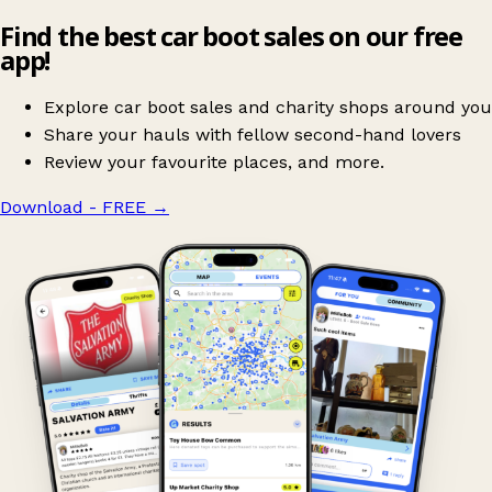
Find the best car boot sales on our free
app!
Explore car boot sales and charity shops around you
Share your hauls with fellow second-hand lovers
Review your favourite places, and more.
Download - FREE
→