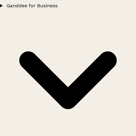
Ganddee for Business