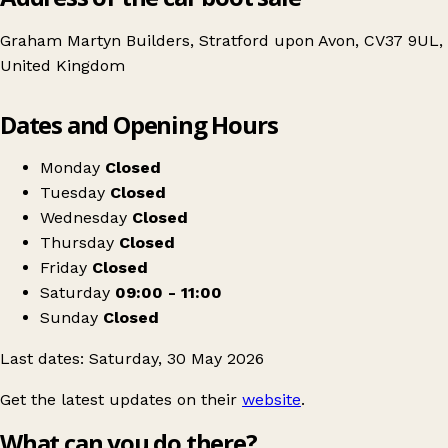
Graham Martyn Builders, Stratford upon Avon, CV37 9UL,
United Kingdom
Leaflet
|
© OpenStreetMap contributors
Dates and Opening Hours
+
Coffee Morning & Table Top Sale
−
Get directions
Monday
Closed
Tuesday
Closed
Wednesday
Closed
Thursday
Closed
Friday
Closed
Saturday
09:00 - 11:00
Sunday
Closed
Last dates: Saturday, 30 May 2026
Get the latest updates on their
website
.
What can you do there?