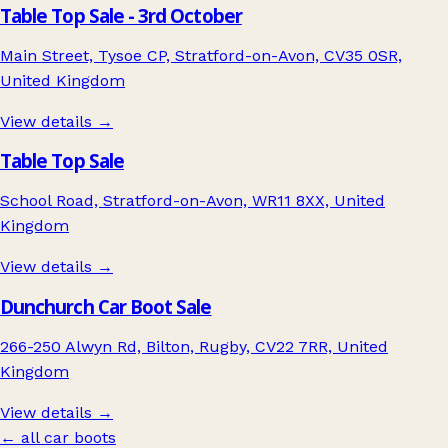
Table Top Sale - 3rd October
Main Street, Tysoe CP, Stratford-on-Avon, CV35 0SR,
United Kingdom
View details →
Table Top Sale
School Road, Stratford-on-Avon, WR11 8XX, United
Kingdom
View details →
Dunchurch Car Boot Sale
266-250 Alwyn Rd, Bilton, Rugby, CV22 7RR, United
Kingdom
View details →
← all car boots