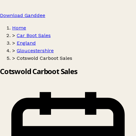
Download Ganddee
Home
>
Car Boot Sales
>
England
>
Gloucestershire
>
Cotswold Carboot Sales
Cotswold Carboot Sales