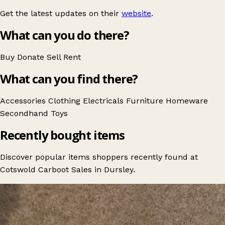
Get the latest updates on their
website
.
What can you do there?
Buy
Donate
Sell
Rent
What can you find there?
Accessories
Clothing
Electricals
Furniture
Homeware
Secondhand
Toys
Recently bought items
Discover popular items shoppers recently found at
Cotswold Carboot Sales in Dursley.