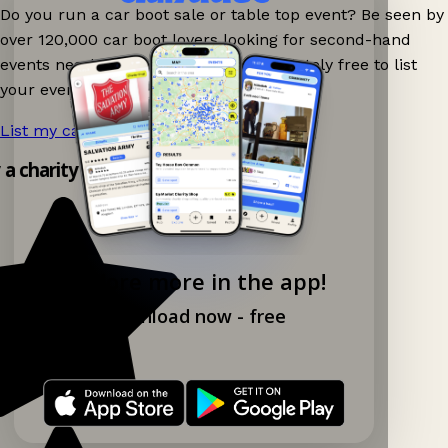
Do you run a car boot sale or table top event? Be seen by
over 120,000 car boot lovers looking for second-hand
events nearby on Ganddee! It is completely free to list
your event.
List my car boot now!
→
 a charity shop app!
Explore more in the app!
Download now - free