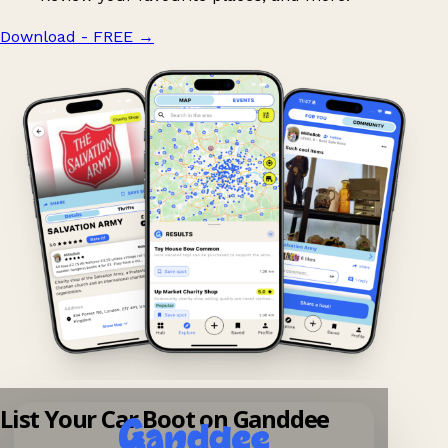
Download - FREE
→
List Your Car Boot on Ganddee