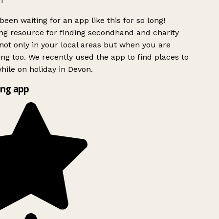
h
been waiting for an app like this for so long!
g resource for finding secondhand and charity
ot only in your local areas but when you are
ing too. We recently used the app to find places to
ile on holiday in Devon.
ng app