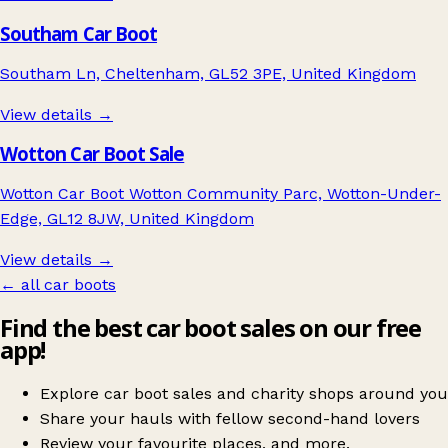
Southam Car Boot
Southam Ln, Cheltenham, GL52 3PE, United Kingdom
View details →
Wotton Car Boot Sale
Wotton Car Boot Wotton Community Parc, Wotton-Under-
Edge, GL12 8JW, United Kingdom
View details →
← all car boots
Find the best car boot sales on our free
app!
Explore car boot sales and charity shops around you
Share your hauls with fellow second-hand lovers
Review your favourite places, and more.