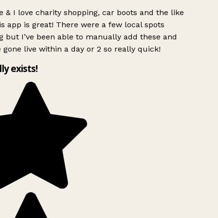
 & I love charity shopping, car boots and the like
s app is great! There were a few local spots
 but I’ve been able to manually add these and
 gone live within a day or 2 so really quick!
lly exists!