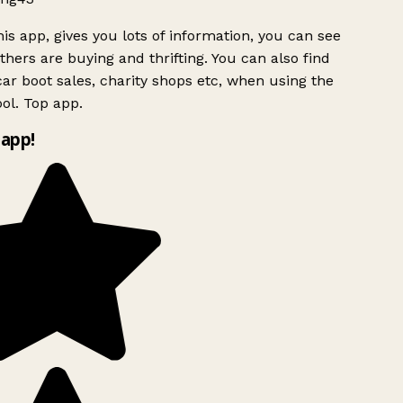
is app, gives you lots of information, you can see
hers are buying and thrifting. You can also find
ar boot sales, charity shops etc, when using the
l. Top app.
app!