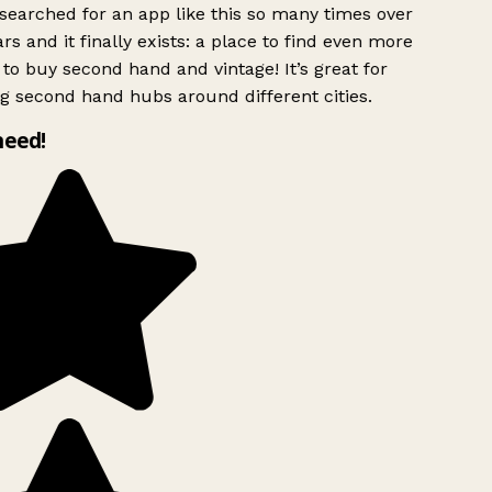
searched for an app like this so many times over
rs and it finally exists: a place to find even more
to buy second hand and vintage! It’s great for
g second hand hubs around different cities.
need!