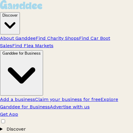
Discover
About Ganddee
Find Charity Shops
Find Car Boot
Sales
Find Flea Markets
Ganddee for Business
Add a business
Claim your business for free
Explore
Ganddee for Business
Advertise with us
Get App
Discover