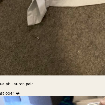
Ralph Lauren polo
£5.00
44 ❤️