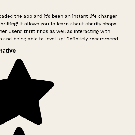
ded the app and it’s been an instant life changer
rifting! It allows you to learn about charity shops
er users’ thrift finds as well as interacting with
 and being able to level up! Definitely recommend.
ative