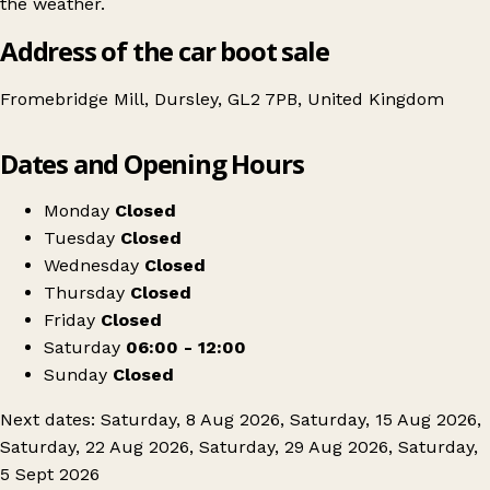
the weather.
Address of the car boot sale
Fromebridge Mill, Dursley, GL2 7PB, United Kingdom
Leaflet
|
© OpenStreetMap contributors
Dates and Opening Hours
+
Cotswold Carboot Sales
−
Get directions
Monday
Closed
Tuesday
Closed
Wednesday
Closed
Thursday
Closed
Friday
Closed
Saturday
06:00 - 12:00
Sunday
Closed
Next dates: Saturday, 8 Aug 2026, Saturday, 15 Aug 2026,
Saturday, 22 Aug 2026, Saturday, 29 Aug 2026, Saturday,
5 Sept 2026