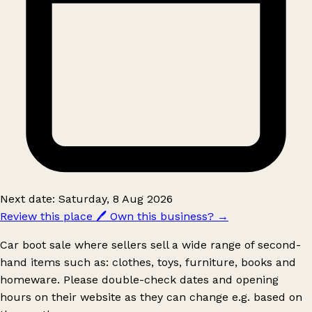
Next date: Saturday, 8 Aug 2026
Review this place
🖊️
Own this business?
→
Car boot sale where sellers sell a wide range of second-
hand items such as: clothes, toys, furniture, books and
homeware. Please double-check dates and opening
hours on their website as they can change e.g. based on