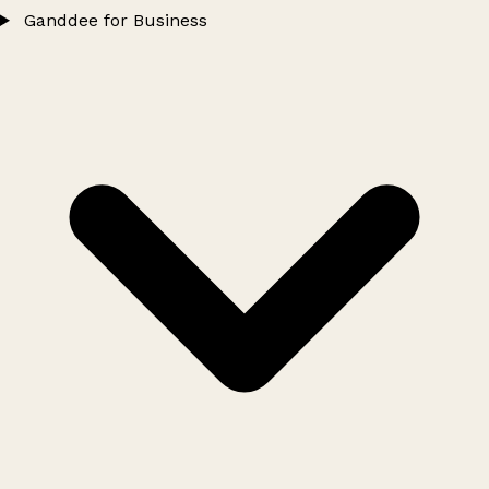
Ganddee for Business