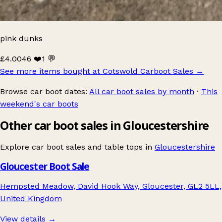
pink dunks
£4.00
46 ❤️
1 💬
See more items bought at Cotswold Carboot Sales
→
Browse car boot dates:
All car boot sales by month
·
This
weekend's car boots
Other car boot sales in Gloucestershire
Explore car boot sales and table tops in
Gloucestershire
Gloucester Boot Sale
Hempsted Meadow, David Hook Way, Gloucester, GL2 5LL,
United Kingdom
View details →