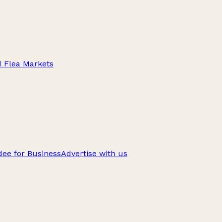
d Flea Markets
ee for Business
Advertise with us