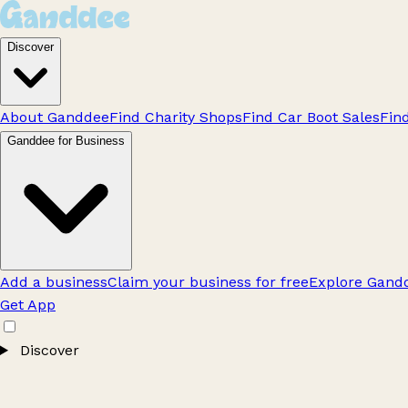
Discover
About Ganddee
Find Charity Shops
Find Car Boot Sales
Fin
Ganddee for Business
Add a business
Claim your business for free
Explore Gandd
Get App
Discover