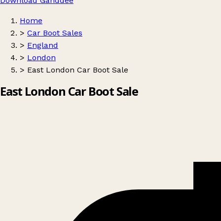
Download Ganddee
Home
>
Car Boot Sales
>
England
>
London
>
East London Car Boot Sale
East London Car Boot Sale