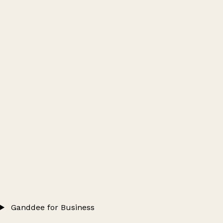
Ganddee for Business