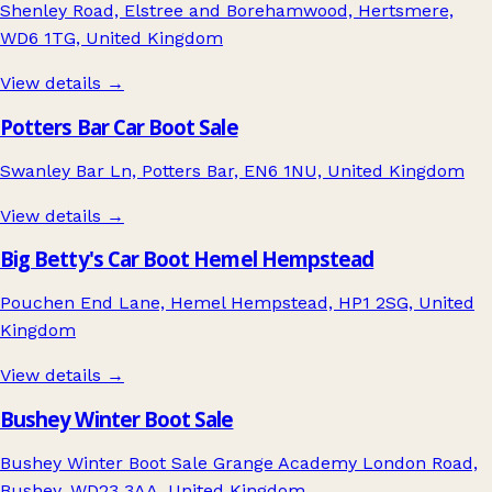
Shenley Road, Elstree and Borehamwood, Hertsmere,
WD6 1TG, United Kingdom
View details →
Potters Bar Car Boot Sale
Swanley Bar Ln, Potters Bar, EN6 1NU, United Kingdom
View details →
Big Betty's Car Boot Hemel Hempstead
Pouchen End Lane, Hemel Hempstead, HP1 2SG, United
Kingdom
View details →
Bushey Winter Boot Sale
Bushey Winter Boot Sale Grange Academy London Road,
Bushey, WD23 3AA, United Kingdom