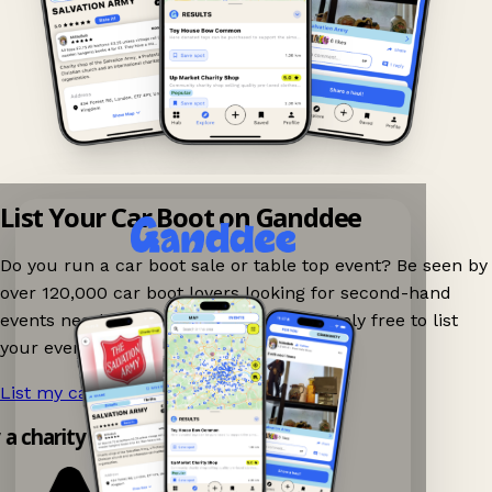
List Your Car Boot on Ganddee
Do you run a car boot sale or table top event? Be seen by
over 120,000 car boot lovers looking for second-hand
events nearby on Ganddee! It is completely free to list
your event.
List my car boot now!
→
y a charity shop app!