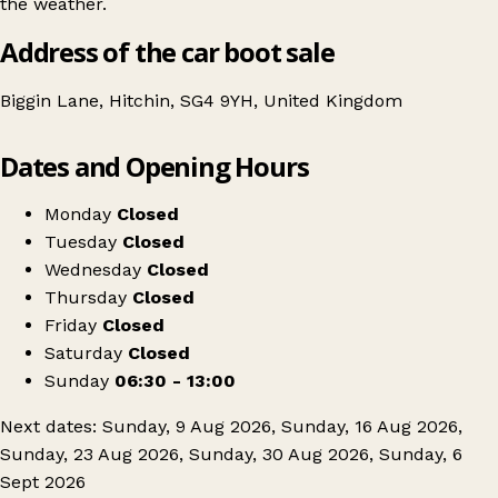
the weather.
Address of the car boot sale
Biggin Lane, Hitchin, SG4 9YH, United Kingdom
Leaflet
|
© OpenStreetMap contributors
Dates and Opening Hours
+
Hitchin Car Boot
−
Get directions
Monday
Closed
Tuesday
Closed
Wednesday
Closed
Thursday
Closed
Friday
Closed
Saturday
Closed
Sunday
06:30 - 13:00
Next dates: Sunday, 9 Aug 2026, Sunday, 16 Aug 2026,
Sunday, 23 Aug 2026, Sunday, 30 Aug 2026, Sunday, 6
Sept 2026