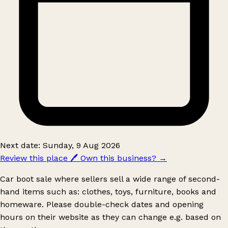
Next date: Sunday, 9 Aug 2026
Review this place
🖊️
Own this business?
→
Car boot sale where sellers sell a wide range of second-
hand items such as: clothes, toys, furniture, books and
homeware. Please double-check dates and opening
hours on their website as they can change e.g. based on