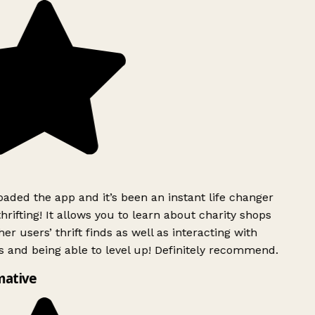
ded the app and it’s been an instant life changer
rifting! It allows you to learn about charity shops
er users’ thrift finds as well as interacting with
 and being able to level up! Definitely recommend.
mative