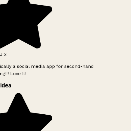
J x
ically a social media app for second-hand
g!!! Love it!
idea