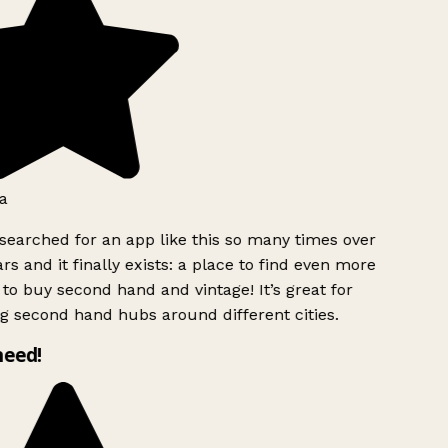
a
searched for an app like this so many times over
rs and it finally exists: a place to find even more
to buy second hand and vintage! It’s great for
g second hand hubs around different cities.
need!