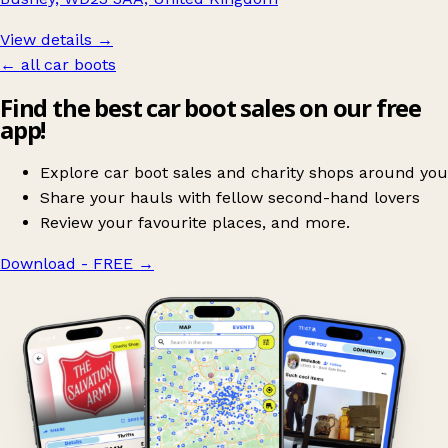
View details →
← all car boots
Find the best car boot sales on our free
app!
Explore car boot sales and charity shops around you
Share your hauls with fellow second-hand lovers
Review your favourite places, and more.
Download - FREE
→