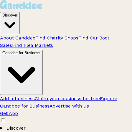
Discover
About Ganddee
Find Charity Shops
Find Car Boot
Sales
Find Flea Markets
Ganddee for Business
Add a business
Claim your business for free
Explore
Ganddee for Business
Advertise with us
Get App
Discover