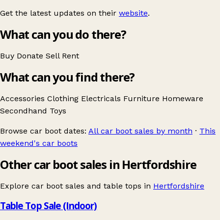
Get the latest updates on their
website
.
What can you do there?
Buy
Donate
Sell
Rent
What can you find there?
Accessories
Clothing
Electricals
Furniture
Homeware
Secondhand
Toys
Browse car boot dates:
All car boot sales by month
·
This
weekend's car boots
Other car boot sales in Hertfordshire
Explore car boot sales and table tops in
Hertfordshire
Table Top Sale (Indoor)