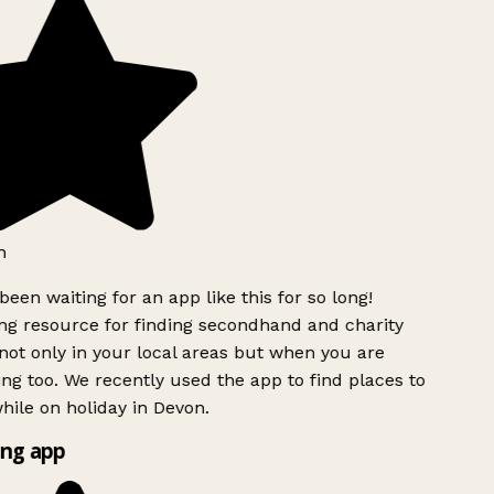
h
been waiting for an app like this for so long!
g resource for finding secondhand and charity
ot only in your local areas but when you are
ing too. We recently used the app to find places to
ile on holiday in Devon.
ng app