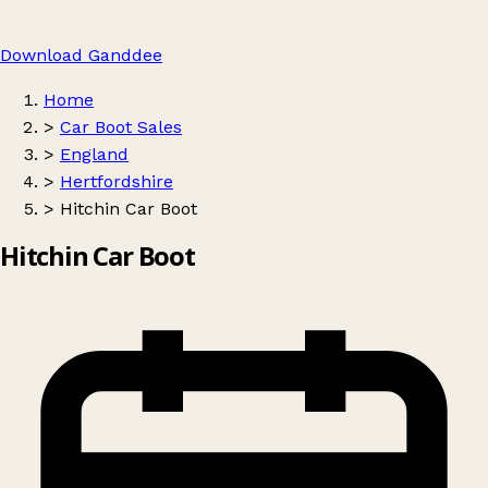
Download Ganddee
Home
>
Car Boot Sales
>
England
>
Hertfordshire
>
Hitchin Car Boot
Hitchin Car Boot