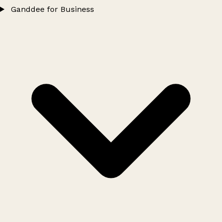
Ganddee for Business