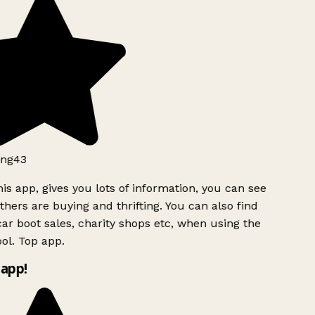
ng43
is app, gives you lots of information, you can see
hers are buying and thrifting. You can also find
ar boot sales, charity shops etc, when using the
ol. Top app.
app!