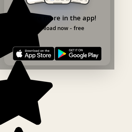
Explore more in the app!
Download now - free