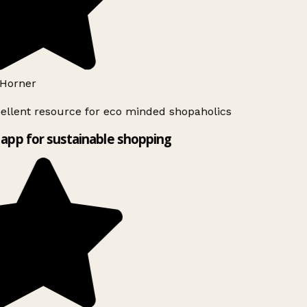
Horner
ellent resource for eco minded shopaholics
app for sustainable shopping