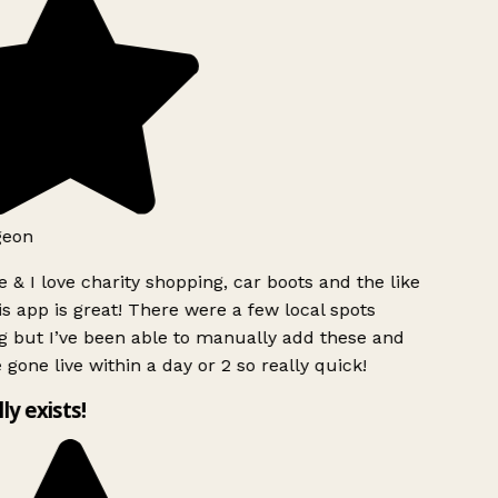
geon
 & I love charity shopping, car boots and the like
s app is great! There were a few local spots
g but I’ve been able to manually add these and
 gone live within a day or 2 so really quick!
lly exists!