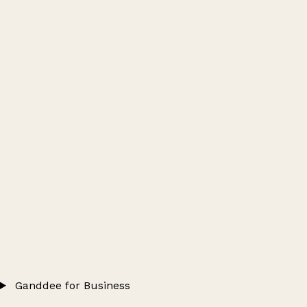
Ganddee for Business