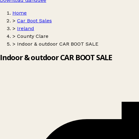
Download Ganddee
Home
>
Car Boot Sales
>
Ireland
>
County Clare
>
Indoor & outdoor CAR BOOT SALE
Indoor & outdoor CAR BOOT SALE