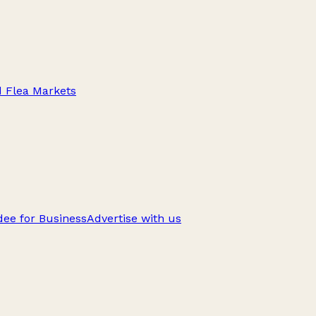
d Flea Markets
ee for Business
Advertise with us