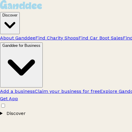
Discover
About Ganddee
Find Charity Shops
Find Car Boot Sales
Fin
Ganddee for Business
Add a business
Claim your business for free
Explore Gandd
Get App
Discover