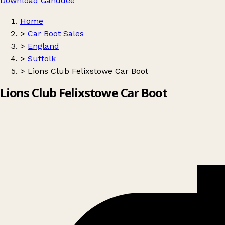
Download Ganddee
Home
>
Car Boot Sales
>
England
>
Suffolk
>
Lions Club Felixstowe Car Boot
Lions Club Felixstowe Car Boot