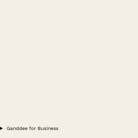
Ganddee for Business