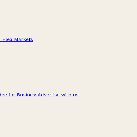
d Flea Markets
ee for Business
Advertise with us