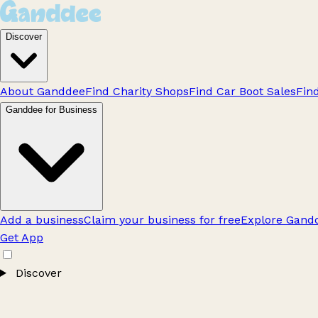
Discover
About Ganddee
Find Charity Shops
Find Car Boot Sales
Fin
Ganddee for Business
Add a business
Claim your business for free
Explore Gandd
Get App
Discover