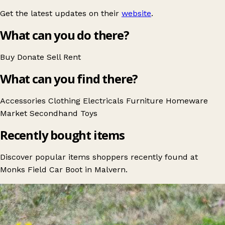
Get the latest updates on their
website
.
What can you do there?
Buy
Donate
Sell
Rent
What can you find there?
Accessories
Clothing
Electricals
Furniture
Homeware
Market
Secondhand
Toys
Recently bought items
Discover popular items shoppers recently found at
Monks Field Car Boot in Malvern.