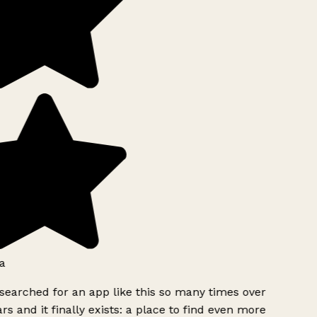
a
searched for an app like this so many times over
rs and it finally exists: a place to find even more