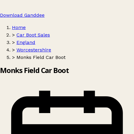
Download Ganddee
Home
>
Car Boot Sales
>
England
>
Worcestershire
>
Monks Field Car Boot
Monks Field Car Boot