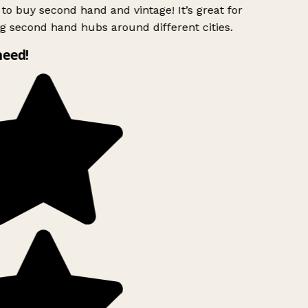
to buy second hand and vintage! It’s great for
g second hand hubs around different cities.
need!