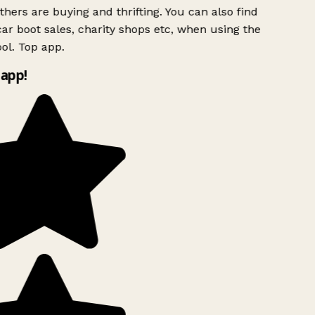
hers are buying and thrifting. You can also find
ar boot sales, charity shops etc, when using the
l. Top app.
app!