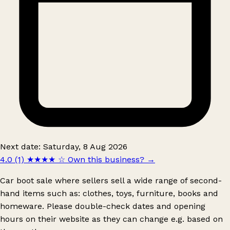
Next date: Saturday, 8 Aug 2026
4.0 (1)
★★★★
☆
Own this business?
→
Car boot sale where sellers sell a wide range of second-
hand items such as: clothes, toys, furniture, books and
homeware. Please double-check dates and opening
hours on their website as they can change e.g. based on