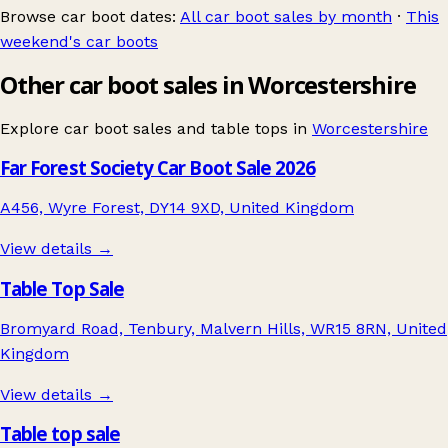
Browse car boot dates:
All car boot sales by month
·
This
weekend's car boots
Other car boot sales in Worcestershire
Explore car boot sales and table tops in
Worcestershire
Far Forest Society Car Boot Sale 2026
A456, Wyre Forest, DY14 9XD, United Kingdom
View details →
Table Top Sale
Bromyard Road, Tenbury, Malvern Hills, WR15 8RN, United
Kingdom
View details →
Table top sale