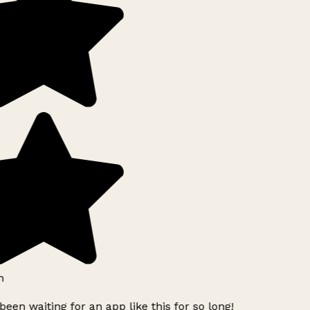
h
been waiting for an app like this for so long!