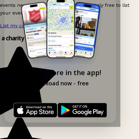
events nearby on Ganddee! It is completely free to list
your event.
List my car boot now!
→
 a charity shop app!
Explore more in the app!
Download now - free