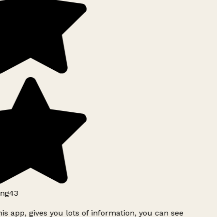
ng43
is app, gives you lots of information, you can see