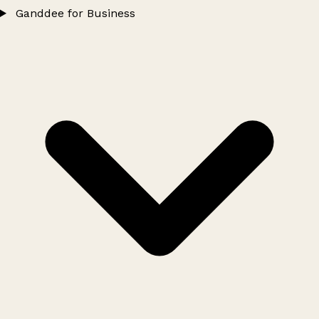
Ganddee for Business