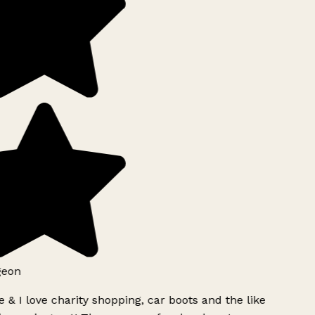
geon
 & I love charity shopping, car boots and the like