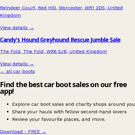
Reindeer Court, Red Hill, Worcester, WR1 2DS, United
Kingdom
View details →
Candy's Hound Greyhound Rescue Jumble Sale
The Fold, The Fold, WR6 5JB, United Kingdom
View details →
← all car boots
Find the best car boot sales on our free
app!
Explore car boot sales and charity shops around you
Share your hauls with fellow second-hand lovers
Review your favourite places, and more.
Download - FREE
→