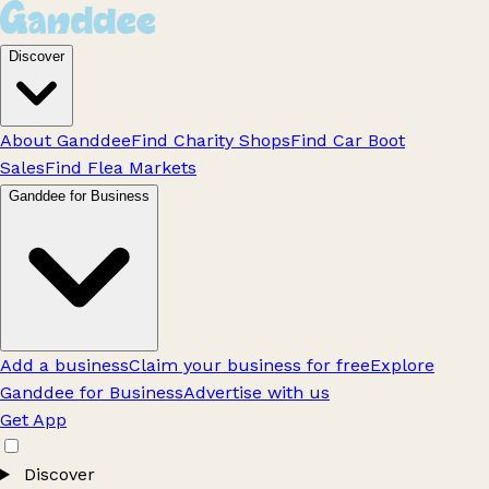
Discover
About Ganddee
Find Charity Shops
Find Car Boot
Sales
Find Flea Markets
Ganddee for Business
Add a business
Claim your business for free
Explore
Ganddee for Business
Advertise with us
Get App
Discover