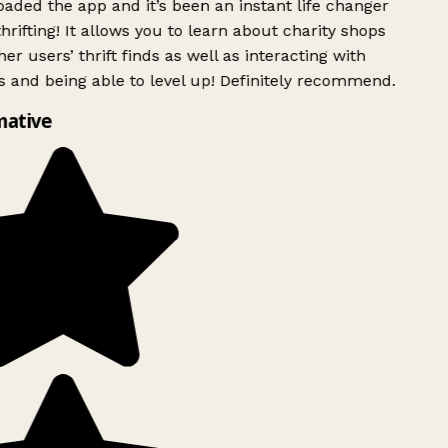
ded the app and it’s been an instant life changer
rifting! It allows you to learn about charity shops
er users’ thrift finds as well as interacting with
 and being able to level up! Definitely recommend.
ative