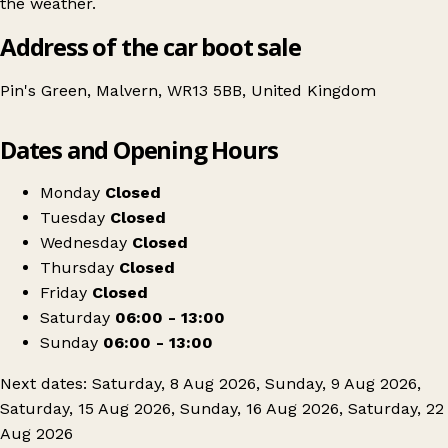
the weather.
Address of the car boot sale
Pin's Green, Malvern, WR13 5BB, United Kingdom
Leaflet
|
© OpenStreetMap contributors
Dates and Opening Hours
+
Monks Field Car Boot
−
Get directions
Monday
Closed
Tuesday
Closed
Wednesday
Closed
Thursday
Closed
Friday
Closed
Saturday
06:00 - 13:00
Sunday
06:00 - 13:00
Next dates: Saturday, 8 Aug 2026, Sunday, 9 Aug 2026,
Saturday, 15 Aug 2026, Sunday, 16 Aug 2026, Saturday, 22
Aug 2026