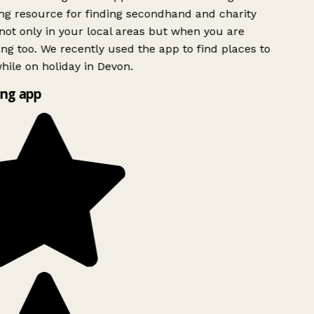
g resource for finding secondhand and charity
ot only in your local areas but when you are
ing too. We recently used the app to find places to
ile on holiday in Devon.
ng app