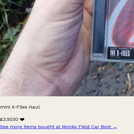
mini X-Files Haul
£3.50
30 ❤️
See more items bought at Monks Field Car Boot
→