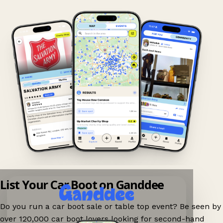
List Your Car Boot on Ganddee
Do you run a car boot sale or table top event? Be seen by
over 120,000 car boot lovers looking for second-hand