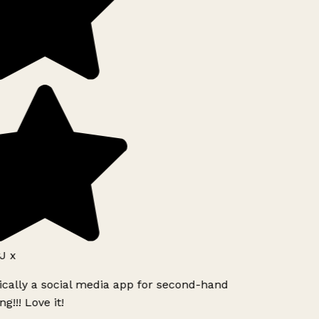
 x
ically a social media app for second-hand
!!! Love it!