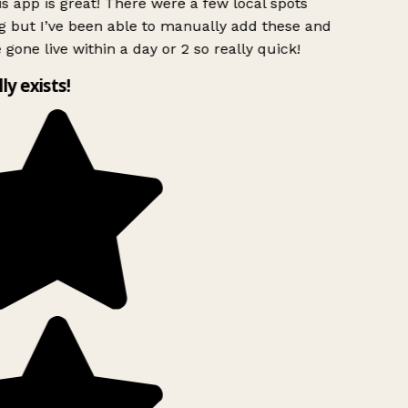
s app is great! There were a few local spots
 but I’ve been able to manually add these and
 gone live within a day or 2 so really quick!
lly exists!