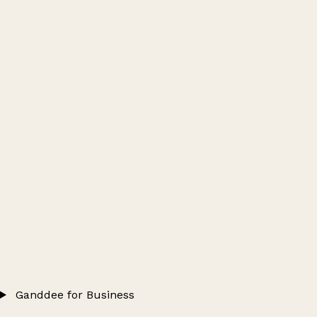
Ganddee for Business