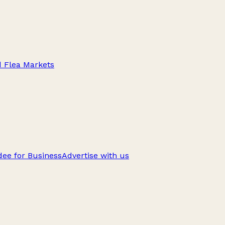
d Flea Markets
ee for Business
Advertise with us