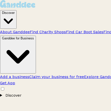
Discover
About Ganddee
Find Charity Shops
Find Car Boot Sales
Fin
Ganddee for Business
Add a business
Claim your business for free
Explore Gandd
Get App
Discover