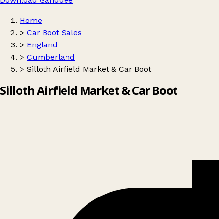
Download Ganddee
Home
>
Car Boot Sales
>
England
>
Cumberland
>
Silloth Airfield Market & Car Boot
Silloth Airfield Market & Car Boot