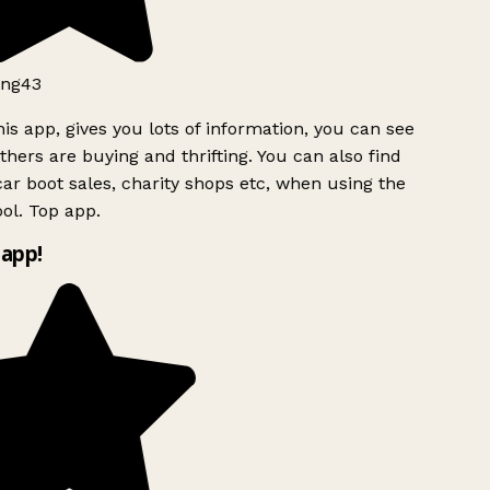
ng43
is app, gives you lots of information, you can see
hers are buying and thrifting. You can also find
ar boot sales, charity shops etc, when using the
ol. Top app.
app!