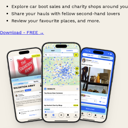
Explore car boot sales and charity shops around you
Share your hauls with fellow second-hand lovers
Review your favourite places, and more.
Download - FREE
→