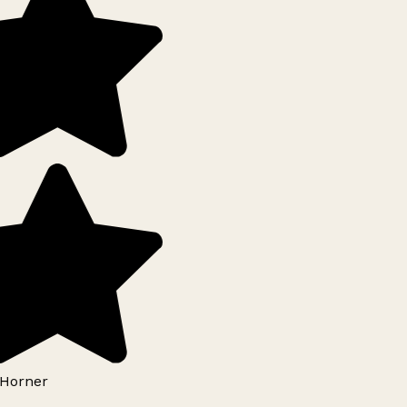
Horner