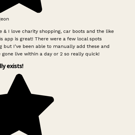
geon
 & I love charity shopping, car boots and the like
s app is great! There were a few local spots
g but I’ve been able to manually add these and
 gone live within a day or 2 so really quick!
lly exists!