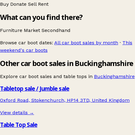
Buy
Donate
Sell
Rent
What can you find there?
Furniture
Market
Secondhand
Browse car boot dates:
All car boot sales by month
·
This
weekend's car boots
Other car boot sales in Buckinghamshire
Explore car boot sales and table tops in
Buckinghamshire
Tabletop sale / Jumble sale
Oxford Road, Stokenchurch, HP14 3TD, United Kingdom
View details →
Table Top Sale