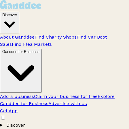
Discover
About Ganddee
Find Charity Shops
Find Car Boot
Sales
Find Flea Markets
Ganddee for Business
Add a business
Claim your business for free
Explore
Ganddee for Business
Advertise with us
Get App
Discover