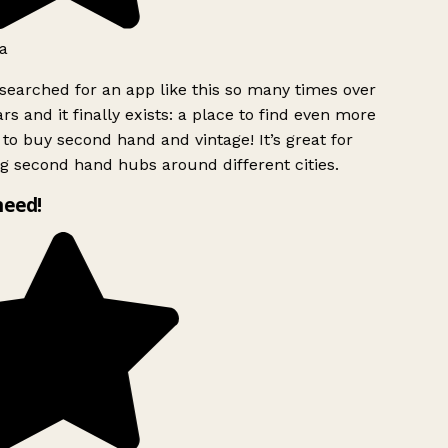
a
searched for an app like this so many times over
rs and it finally exists: a place to find even more
to buy second hand and vintage! It’s great for
g second hand hubs around different cities.
need!