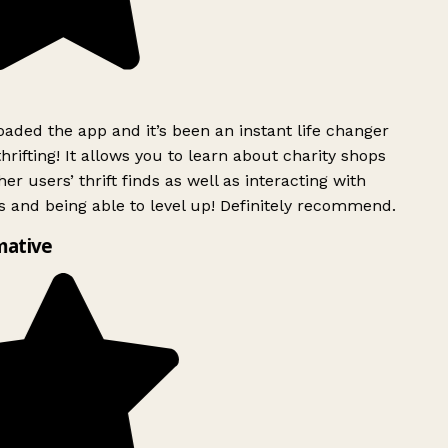
ded the app and it’s been an instant life changer
rifting! It allows you to learn about charity shops
er users’ thrift finds as well as interacting with
 and being able to level up! Definitely recommend.
mative