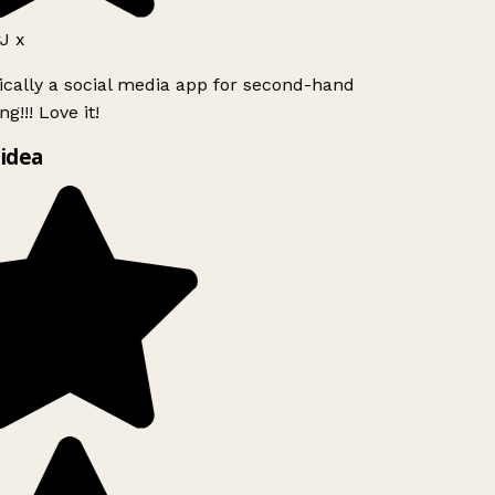
J x
ically a social media app for second-hand
g!!! Love it!
idea