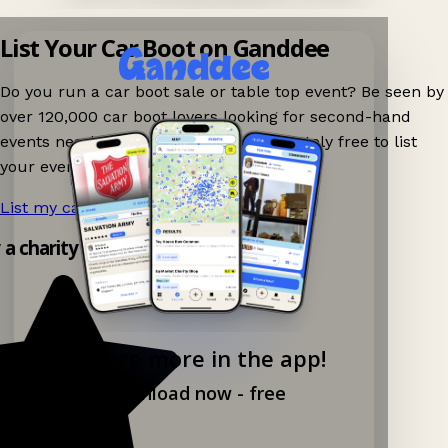
List Your Car Boot on Ganddee
Do you run a car boot sale or table top event? Be seen by
over 120,000 car boot lovers looking for second-hand
events nearby on Ganddee! It is completely free to list
your event.
List my car boot now!
→
y a charity shop app!
Explore more in the app!
Download now - free