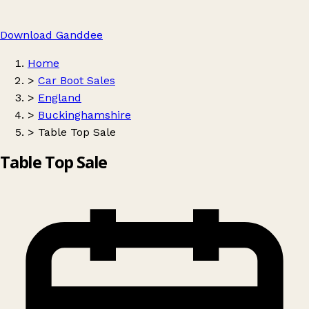
Download Ganddee
Home
>
Car Boot Sales
>
England
>
Buckinghamshire
>
Table Top Sale
Table Top Sale