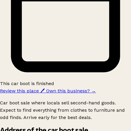
This car boot is finished
Review this place
🖊️
Own this business?
→
Car boot sale where locals sell second-hand goods.
Expect to find everything from clothes to furniture and
odd finds. Arrive early for the best deals.
Address of the car boot sale