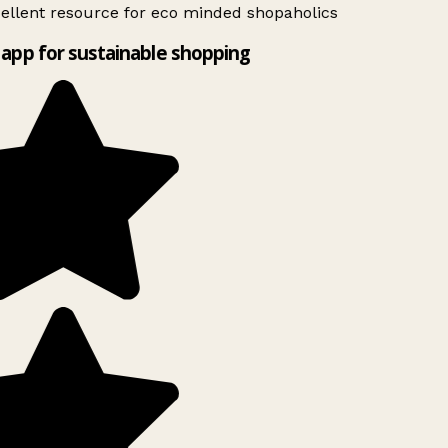
ellent resource for eco minded shopaholics
app for sustainable shopping