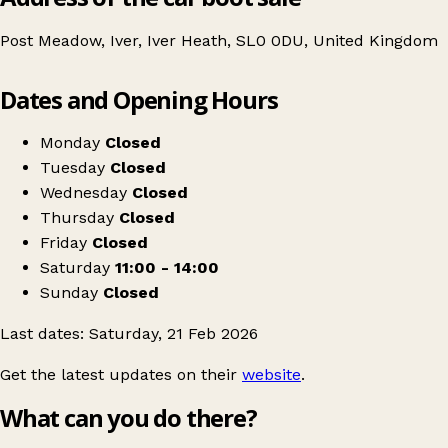
Post Meadow, Iver, Iver Heath, SL0 0DU, United Kingdom
Leaflet
|
© OpenStreetMap contributors
Dates and Opening Hours
+
Table Top Sale
−
Get directions
Monday
Closed
Tuesday
Closed
Wednesday
Closed
Thursday
Closed
Friday
Closed
Saturday
11:00 - 14:00
Sunday
Closed
Last dates: Saturday, 21 Feb 2026
Get the latest updates on their
website
.
What can you do there?