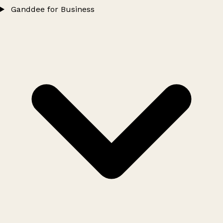
Ganddee for Business