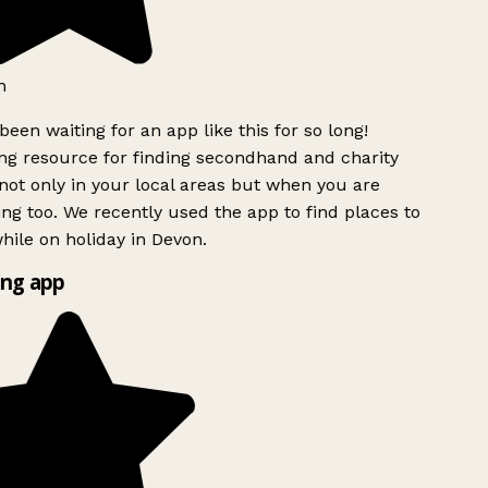
h
been waiting for an app like this for so long!
g resource for finding secondhand and charity
ot only in your local areas but when you are
ing too. We recently used the app to find places to
ile on holiday in Devon.
ng app