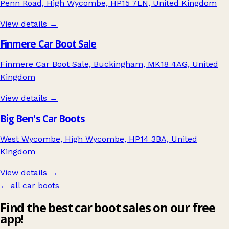
Penn Road, High Wycombe, HP15 7LN, United Kingdom
View details →
Finmere Car Boot Sale
Finmere Car Boot Sale, Buckingham, MK18 4AG, United
Kingdom
View details →
Big Ben's Car Boots
West Wycombe, High Wycombe, HP14 3BA, United
Kingdom
View details →
← all car boots
Find the best car boot sales on our free
app!