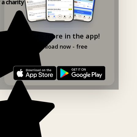
y a charity shop app!
Explore more in the app!
Download now - free