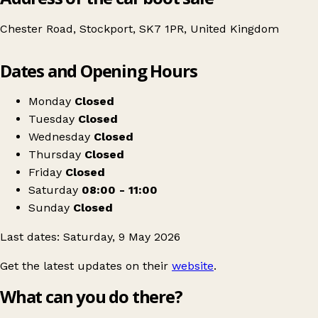
Chester Road, Stockport, SK7 1PR, United Kingdom
Leaflet
|
© OpenStreetMap contributors
Dates and Opening Hours
+
Table Top Sale
−
Get directions
Monday
Closed
Tuesday
Closed
Wednesday
Closed
Thursday
Closed
Friday
Closed
Saturday
08:00 - 11:00
Sunday
Closed
Last dates: Saturday, 9 May 2026
Get the latest updates on their
website
.
What can you do there?