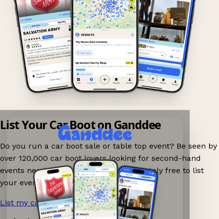
List Your Car Boot on Ganddee
Do you run a car boot sale or table top event? Be seen by
over 120,000 car boot lovers looking for second-hand
events nearby on Ganddee! It is completely free to list
your event.
List my car boot now!
→