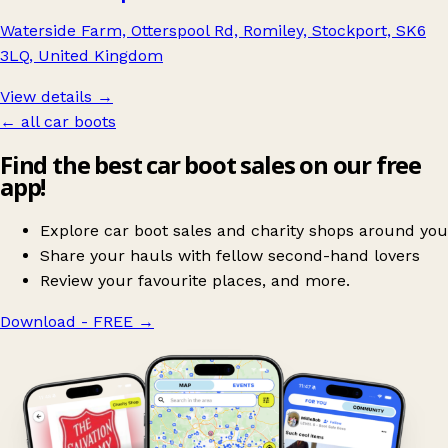
Waterside Farm, Otterspool Rd, Romiley, Stockport, SK6
3LQ, United Kingdom
View details →
← all car boots
Find the best car boot sales on our free
app!
Explore car boot sales and charity shops around you
Share your hauls with fellow second-hand lovers
Review your favourite places, and more.
Download - FREE
→