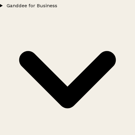
Ganddee for Business