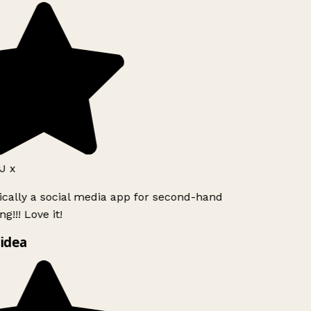
J x
ically a social media app for second-hand
g!!! Love it!
idea