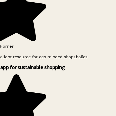
Horner
ellent resource for eco minded shopaholics
app for sustainable shopping