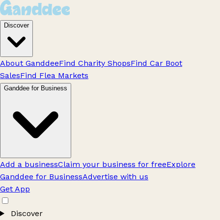
Discover
About Ganddee
Find Charity Shops
Find Car Boot
Sales
Find Flea Markets
Ganddee for Business
Add a business
Claim your business for free
Explore
Ganddee for Business
Advertise with us
Get App
Discover