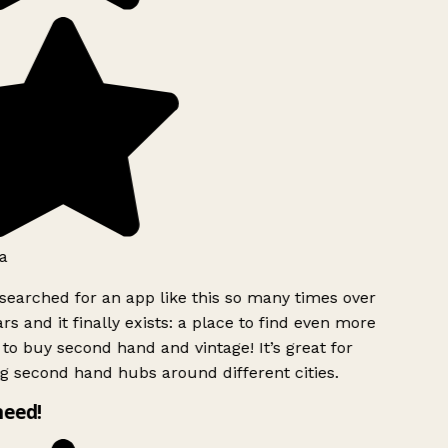
a
searched for an app like this so many times over
rs and it finally exists: a place to find even more
to buy second hand and vintage! It’s great for
g second hand hubs around different cities.
need!