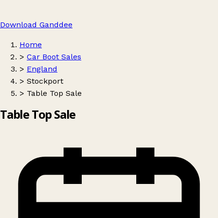
Download Ganddee
Home
>
Car Boot Sales
>
England
>
Stockport
>
Table Top Sale
Table Top Sale