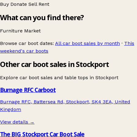
Buy
Donate
Sell
Rent
What can you find there?
Furniture
Market
Browse car boot dates:
All car boot sales by month
·
This
weekend's car boots
Other car boot sales in Stockport
Explore car boot sales and table tops in
Stockport
Burnage RFC Carboot
Burnage RFC, Battersea Rd, Stockport, SK4 3EA, United
Kingdom
View details →
The BIG Stockport Car Boot Sale