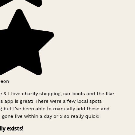
geon
 & I love charity shopping, car boots and the like
s app is great! There were a few local spots
g but I’ve been able to manually add these and
 gone live within a day or 2 so really quick!
lly exists!