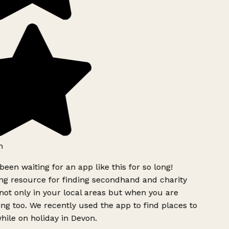
h
been waiting for an app like this for so long!
g resource for finding secondhand and charity
ot only in your local areas but when you are
ing too. We recently used the app to find places to
ile on holiday in Devon.