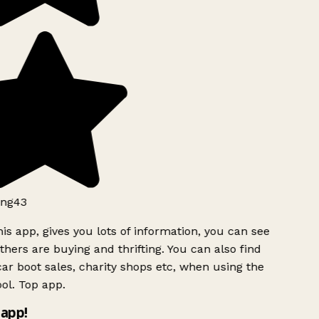
ng43
is app, gives you lots of information, you can see
hers are buying and thrifting. You can also find
ar boot sales, charity shops etc, when using the
ol. Top app.
app!