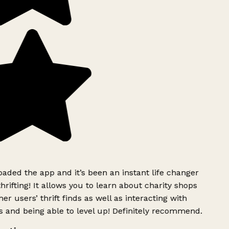
ded the app and it’s been an instant life changer
rifting! It allows you to learn about charity shops
er users’ thrift finds as well as interacting with
 and being able to level up! Definitely recommend.