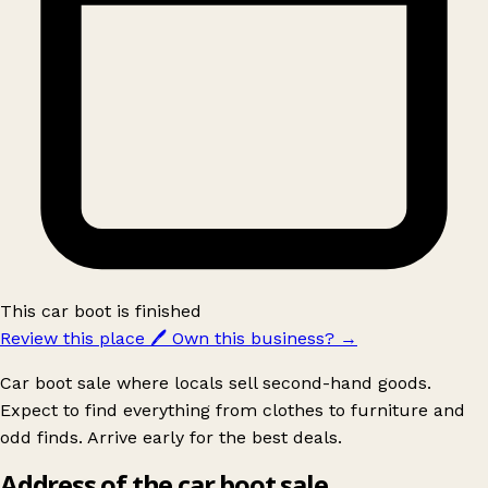
This car boot is finished
Review this place
🖊️
Own this business?
→
Car boot sale where locals sell second-hand goods.
Expect to find everything from clothes to furniture and
odd finds. Arrive early for the best deals.
Address of the car boot sale