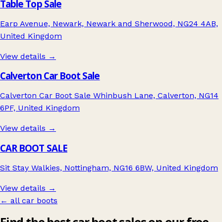
Table Top Sale
Earp Avenue, Newark, Newark and Sherwood, NG24 4AB,
United Kingdom
View details →
Calverton Car Boot Sale
Calverton Car Boot Sale Whinbush Lane, Calverton, NG14
6PF, United Kingdom
View details →
CAR BOOT SALE
Sit Stay Walkies, Nottingham, NG16 6BW, United Kingdom
View details →
← all car boots
Find the best car boot sales on our free