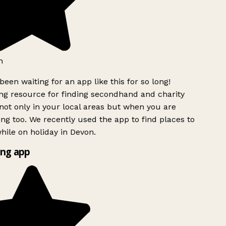
h
been waiting for an app like this for so long!
g resource for finding secondhand and charity
ot only in your local areas but when you are
ing too. We recently used the app to find places to
ile on holiday in Devon.
ng app