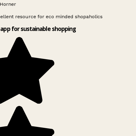
Horner
ellent resource for eco minded shopaholics
app for sustainable shopping