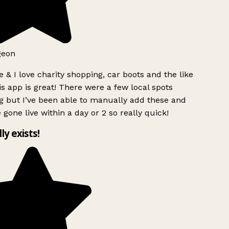
geon
 & I love charity shopping, car boots and the like
s app is great! There were a few local spots
g but I’ve been able to manually add these and
 gone live within a day or 2 so really quick!
lly exists!