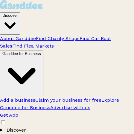
Discover
About Ganddee
Find Charity Shops
Find Car Boot
Sales
Find Flea Markets
Ganddee for Business
Add a business
Claim your business for free
Explore
Ganddee for Business
Advertise with us
Get App
Discover