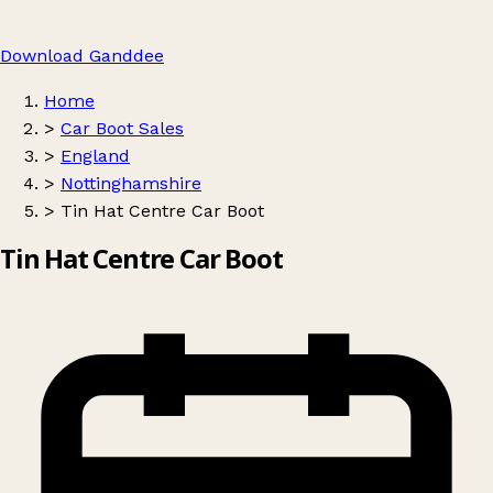
Download Ganddee
Home
>
Car Boot Sales
>
England
>
Nottinghamshire
>
Tin Hat Centre Car Boot
Tin Hat Centre Car Boot