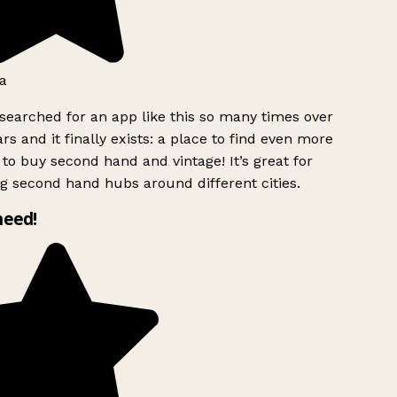
a
searched for an app like this so many times over
rs and it finally exists: a place to find even more
to buy second hand and vintage! It’s great for
g second hand hubs around different cities.
need!