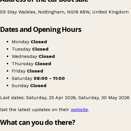
Sit Stay Walkies, Nottingham, NG16 6BW, United Kingdom
Leaflet
|
© OpenStreetMap contributors
Dates and Opening Hours
+
Tin Hat Centre Car Boot
−
Get directions
Monday
Closed
Tuesday
Closed
Wednesday
Closed
Thursday
Closed
Friday
Closed
Saturday
08:00 - 11:00
Sunday
Closed
Last dates: Saturday, 25 Apr 2026, Saturday, 30 May 2026
Get the latest updates on their
website
.
What can you do there?