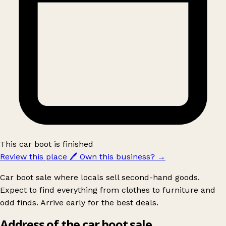
This car boot is finished
Review this place
🖊️
Own this business?
→
Car boot sale where locals sell second-hand goods.
Expect to find everything from clothes to furniture and
odd finds. Arrive early for the best deals.
Address of the car boot sale