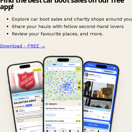
app!
Explore car boot sales and charity shops around you
Share your hauls with fellow second-hand lovers
Review your favourite places, and more.
Download - FREE
→