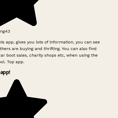
ng43
is app, gives you lots of information, you can see
hers are buying and thrifting. You can also find
ar boot sales, charity shops etc, when using the
ol. Top app.
app!