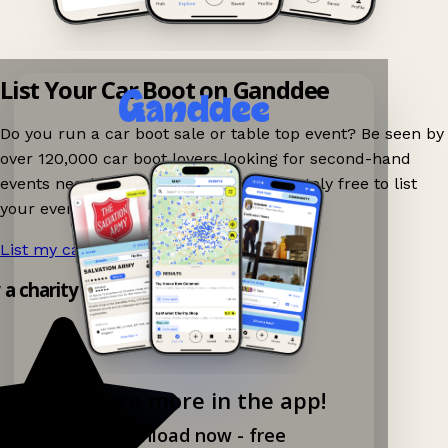
List Your Car Boot on Ganddee
Do you run a car boot sale or table top event? Be seen by
over 120,000 car boot lovers looking for second-hand
events nearby on Ganddee! It is completely free to list
your event.
List my car boot now!
→
y a charity shop app!
Explore more in the app!
Download now - free