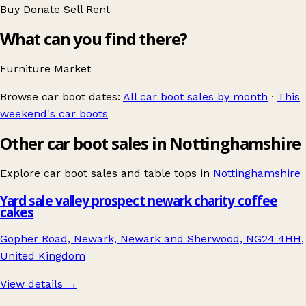
Buy
Donate
Sell
Rent
What can you find there?
Furniture
Market
Browse car boot dates:
All car boot sales by month
·
This
weekend's car boots
Other car boot sales in Nottinghamshire
Explore car boot sales and table tops in
Nottinghamshire
Yard sale valley prospect newark charity coffee
cakes
Gopher Road, Newark, Newark and Sherwood, NG24 4HH,
United Kingdom
View details →