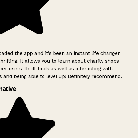
ded the app and it’s been an instant life changer
rifting! It allows you to learn about charity shops
er users’ thrift finds as well as interacting with
 and being able to level up! Definitely recommend.
mative