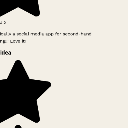
J x
ically a social media app for second-hand
g!!! Love it!
idea