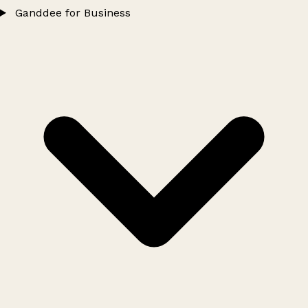
Ganddee for Business