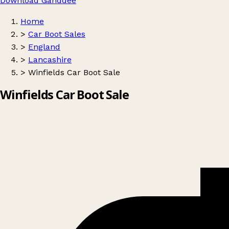
Download Ganddee
Home
>
Car Boot Sales
>
England
>
Lancashire
>
Winfields Car Boot Sale
Winfields Car Boot Sale