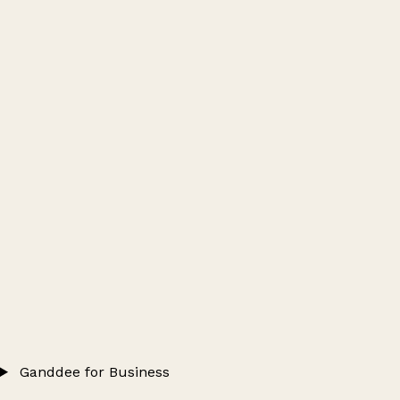
Ganddee for Business