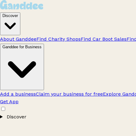
Discover
About Ganddee
Find Charity Shops
Find Car Boot Sales
Fin
Ganddee for Business
Add a business
Claim your business for free
Explore Gandd
Get App
Discover