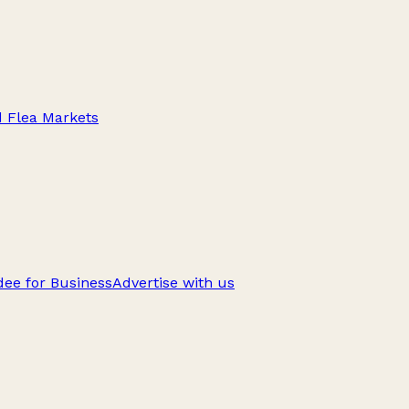
d Flea Markets
ee for Business
Advertise with us