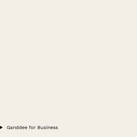
Ganddee for Business