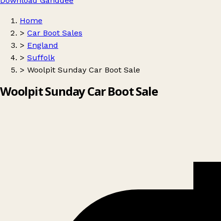
Download Ganddee
Home
>
Car Boot Sales
>
England
>
Suffolk
>
Woolpit Sunday Car Boot Sale
Woolpit Sunday Car Boot Sale