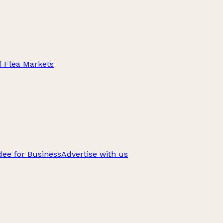
d Flea Markets
ee for Business
Advertise with us