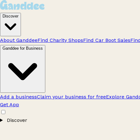
Discover
About Ganddee
Find Charity Shops
Find Car Boot Sales
Fin
Ganddee for Business
Add a business
Claim your business for free
Explore Gandd
Get App
Discover