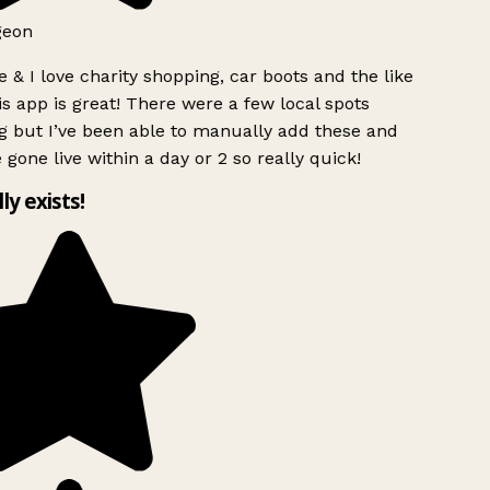
geon
 & I love charity shopping, car boots and the like
s app is great! There were a few local spots
g but I’ve been able to manually add these and
 gone live within a day or 2 so really quick!
lly exists!