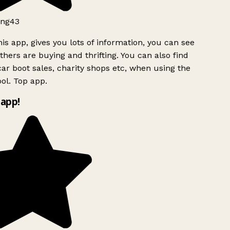
ng43
is app, gives you lots of information, you can see
hers are buying and thrifting. You can also find
ar boot sales, charity shops etc, when using the
ol. Top app.
app!