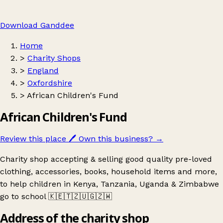
Download Ganddee
Home
>
Charity Shops
>
England
>
Oxfordshire
>
African Children's Fund
African Children's Fund
Review this place
🖊️
Own this business?
→
Charity shop accepting & selling good quality pre-loved
clothing, accessories, books, household items and more,
to help children in Kenya, Tanzania, Uganda & Zimbabwe
go to school 🇰🇪🇹🇿🇺🇬🇿🇼
Address of the charity shop