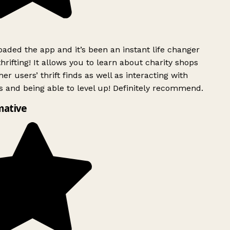
ded the app and it’s been an instant life changer
rifting! It allows you to learn about charity shops
er users’ thrift finds as well as interacting with
 and being able to level up! Definitely recommend.
mative