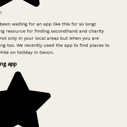
h
been waiting for an app like this for so long!
g resource for finding secondhand and charity
ot only in your local areas but when you are
ing too. We recently used the app to find places to
ile on holiday in Devon.
ng app