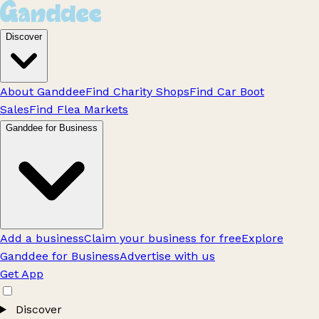
Discover
About Ganddee
Find Charity Shops
Find Car Boot
Sales
Find Flea Markets
Ganddee for Business
Add a business
Claim your business for free
Explore
Ganddee for Business
Advertise with us
Get App
Discover