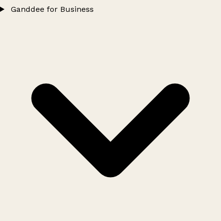
Ganddee for Business