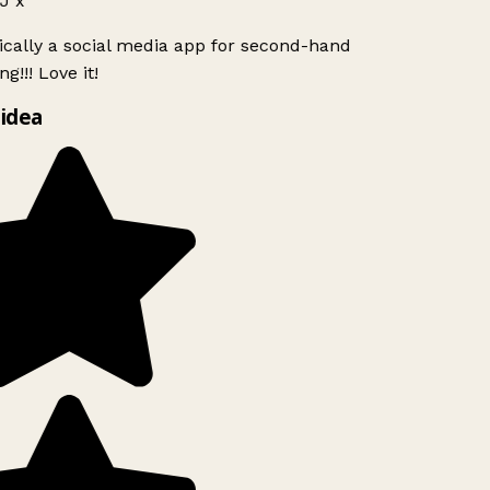
J x
ically a social media app for second-hand
g!!! Love it!
idea