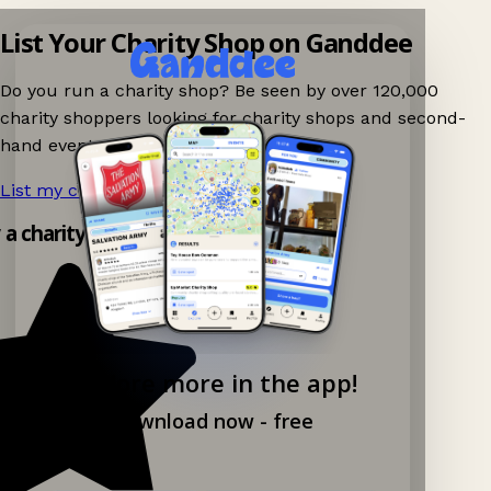
List Your Charity Shop on Ganddee
Do you run a charity shop? Be seen by over 120,000
charity shoppers looking for charity shops and second-
hand events nearby on Ganddee!
List my charity shop now!
→
y a charity shop app!
Explore more in the app!
Download now - free