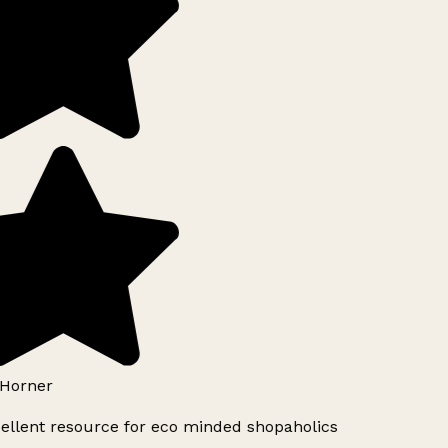
Horner
ellent resource for eco minded shopaholics