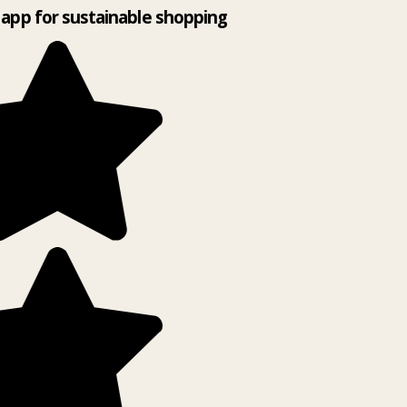
app for sustainable shopping