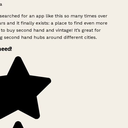
a
searched for an app like this so many times over
rs and it finally exists: a place to find even more
to buy second hand and vintage! It’s great for
g second hand hubs around different cities.
need!