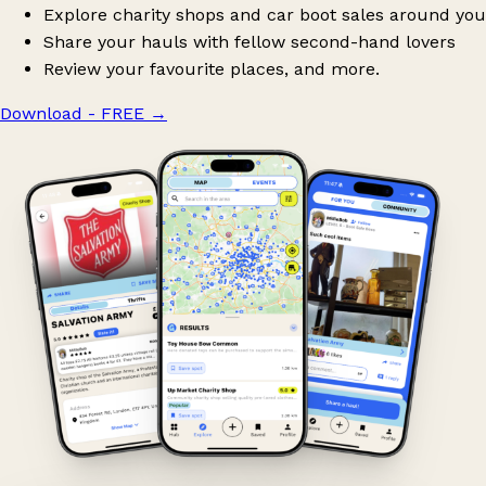
Explore charity shops and car boot sales around you
Share your hauls with fellow second-hand lovers
Review your favourite places, and more.
Download - FREE
→