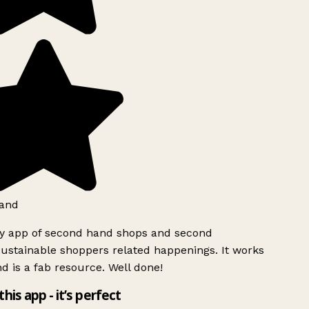
and
ly app of second hand shops and second
ustainable shoppers related happenings. It works
d is a fab resource. Well done!
this app - it’s perfect