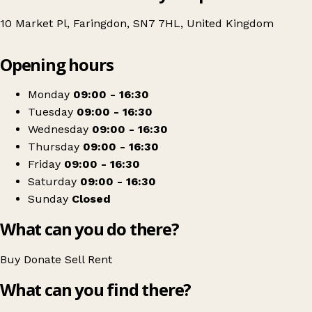
10 Market Pl, Faringdon, SN7 7HL, United Kingdom
Leaflet
|
© OpenStreetMap contributors
Opening hours
+
African Children's Fund
−
Get directions
Monday
09:00 - 16:30
Tuesday
09:00 - 16:30
Wednesday
09:00 - 16:30
Thursday
09:00 - 16:30
Friday
09:00 - 16:30
Saturday
09:00 - 16:30
Sunday
Closed
What can you do there?
Buy
Donate
Sell
Rent
What can you find there?