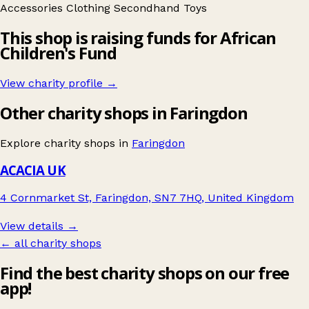
Accessories
Clothing
Secondhand
Toys
This shop is raising funds for African
Children's Fund
View charity profile →
Other charity shops in Faringdon
Explore charity shops in
Faringdon
ACACIA UK
4 Cornmarket St, Faringdon, SN7 7HQ, United Kingdom
View details →
← all charity shops
Find the best charity shops on our free
app!