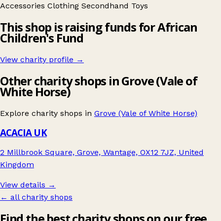
Accessories
Clothing
Secondhand
Toys
This shop is raising funds for African
Children's Fund
View charity profile →
Other charity shops in Grove (Vale of
White Horse)
Explore charity shops in
Grove (Vale of White Horse)
ACACIA UK
2 Millbrook Square, Grove, Wantage, OX12 7JZ, United
Kingdom
View details →
← all charity shops
Find the best charity shops on our free