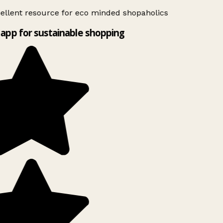
ellent resource for eco minded shopaholics
app for sustainable shopping