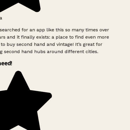
a
searched for an app like this so many times over
rs and it finally exists: a place to find even more
to buy second hand and vintage! It’s great for
g second hand hubs around different cities.
need!