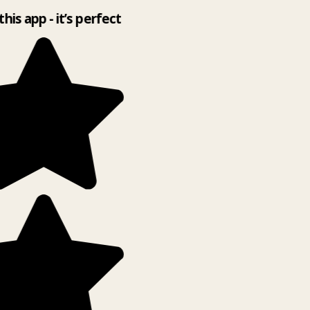
this app - it’s perfect