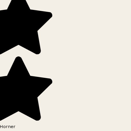
Horner