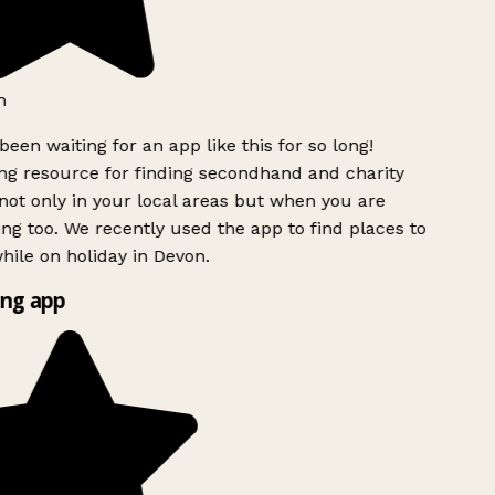
h
been waiting for an app like this for so long!
g resource for finding secondhand and charity
ot only in your local areas but when you are
ing too. We recently used the app to find places to
ile on holiday in Devon.
ng app