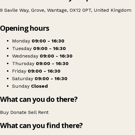
9 Savile Way, Grove, Wantage, OX12 0PT, United Kingdom
Leaflet
|
© OpenStreetMap contributors
Opening hours
+
African Children's Fund
−
Get directions
Monday
09:00 - 16:30
Tuesday
09:00 - 16:30
Wednesday
09:00 - 16:30
Thursday
09:00 - 16:30
Friday
09:00 - 16:30
Saturday
09:00 - 16:30
Sunday
Closed
What can you do there?
Buy
Donate
Sell
Rent
What can you find there?