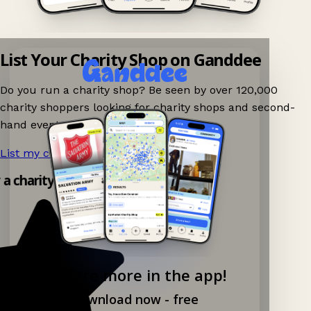
List Your Charity Shop on Ganddee
Do you run a charity shop? Be seen by over 120,000
charity shoppers looking for charity shops and second-
hand events nearby on Ganddee!
List my charity shop now!
→
y a charity shop app!
Explore more in the app!
Download now - free