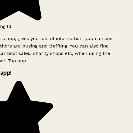
ng43
is app, gives you lots of information, you can see
hers are buying and thrifting. You can also find
ar boot sales, charity shops etc, when using the
ol. Top app.
app!