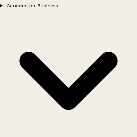
Ganddee for Business