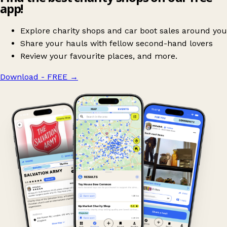
app!
Explore charity shops and car boot sales around you
Share your hauls with fellow second-hand lovers
Review your favourite places, and more.
Download - FREE
→