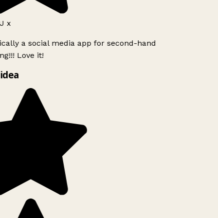
J x
ically a social media app for second-hand
g!!! Love it!
idea