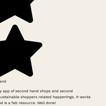
and
ly app of second hand shops and second
ustainable shoppers related happenings. It works
d is a fab resource. Well done!