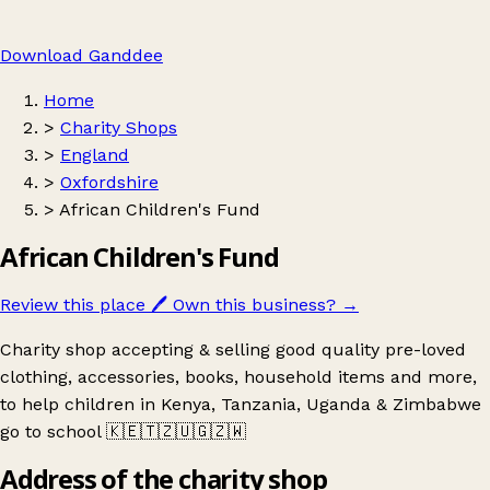
Download Ganddee
Home
>
Charity Shops
>
England
>
Oxfordshire
>
African Children's Fund
African Children's Fund
Review this place
🖊️
Own this business?
→
Charity shop accepting & selling good quality pre-loved
clothing, accessories, books, household items and more,
to help children in Kenya, Tanzania, Uganda & Zimbabwe
go to school 🇰🇪🇹🇿🇺🇬🇿🇼
Address of the charity shop