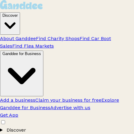
Discover
About Ganddee
Find Charity Shops
Find Car Boot
Sales
Find Flea Markets
Ganddee for Business
Add a business
Claim your business for free
Explore
Ganddee for Business
Advertise with us
Get App
Discover