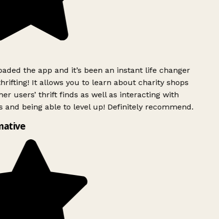
ded the app and it’s been an instant life changer
rifting! It allows you to learn about charity shops
er users’ thrift finds as well as interacting with
 and being able to level up! Definitely recommend.
mative