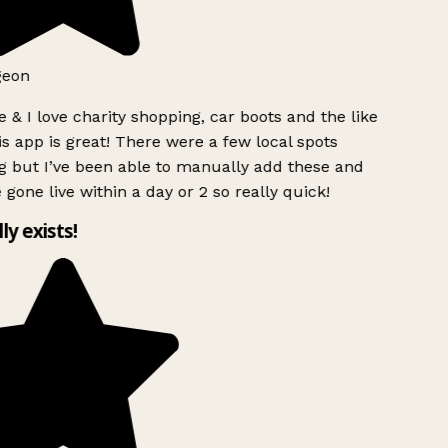
geon
 & I love charity shopping, car boots and the like
s app is great! There were a few local spots
g but I’ve been able to manually add these and
 gone live within a day or 2 so really quick!
lly exists!