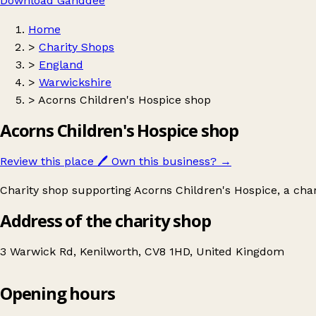
Download Ganddee
Home
>
Charity Shops
>
England
>
Warwickshire
>
Acorns Children's Hospice shop
Acorns Children's Hospice shop
Review this place
🖊️
Own this business?
→
Charity shop supporting Acorns Children's Hospice, a charit
Address of the charity shop
3 Warwick Rd, Kenilworth, CV8 1HD, United Kingdom
Opening hours
Acorns Children's Hospice shop
Get directions