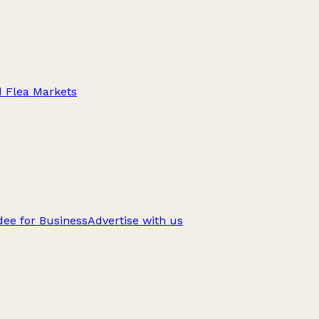
d Flea Markets
ee for Business
Advertise with us