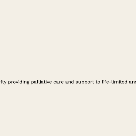
y providing palliative care and support to life-limited and