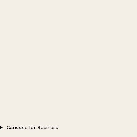
Ganddee for Business