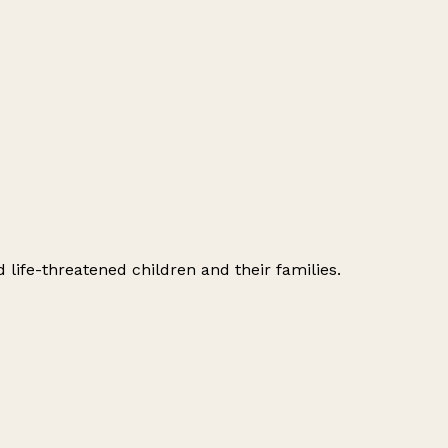
 life-threatened children and their families.
Leaflet
|
© OpenStreetMap contributors
+
−