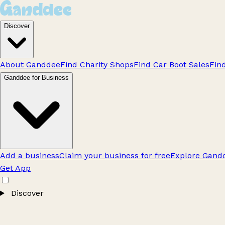
Discover
About Ganddee
Find Charity Shops
Find Car Boot Sales
Fin
Ganddee for Business
Add a business
Claim your business for free
Explore Gandd
Get App
Discover