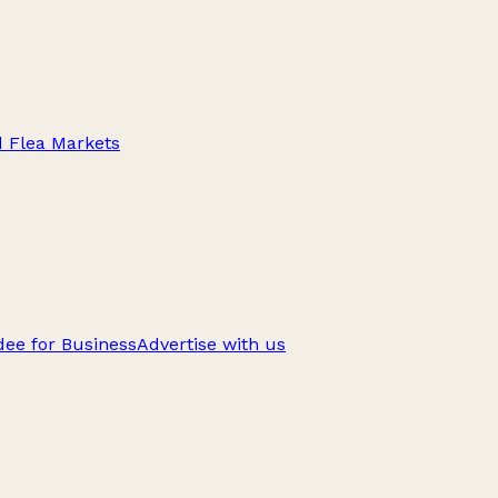
d Flea Markets
ee for Business
Advertise with us