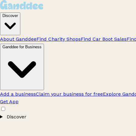
Discover
About Ganddee
Find Charity Shops
Find Car Boot Sales
Fin
Ganddee for Business
Add a business
Claim your business for free
Explore Gandd
Get App
Discover