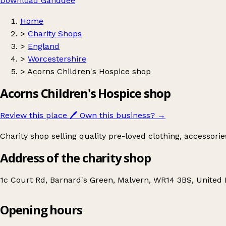
Download Ganddee
Home
>
Charity Shops
>
England
>
Worcestershire
>
Acorns Children's Hospice shop
Acorns Children's Hospice shop
Review this place
🖊️
Own this business?
→
Charity shop selling quality pre-loved clothing, accessori
Address of the charity shop
1c Court Rd, Barnard's Green, Malvern, WR14 3BS, Unite
Opening hours
Acorns Children's Hospice shop
Get directions