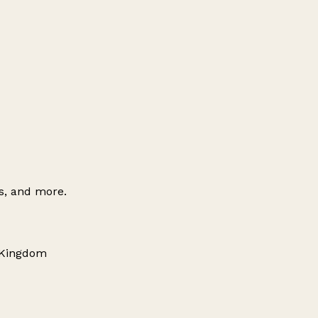
es, and more.
d Kingdom