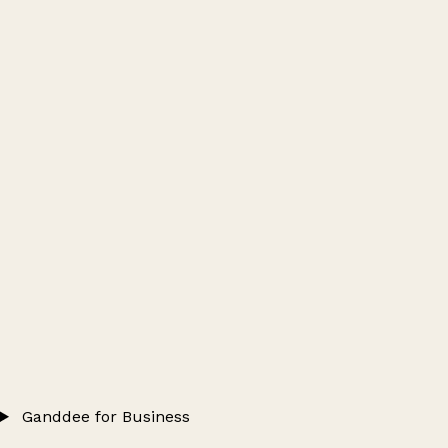
Ganddee for Business