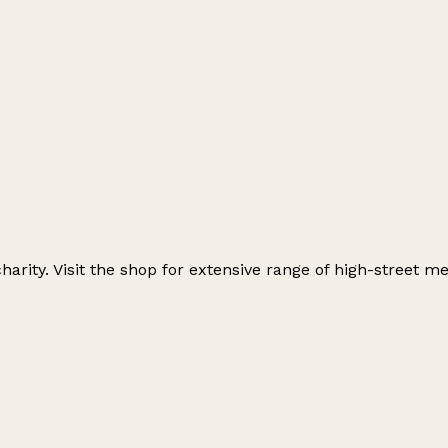
charity. Visit the shop for extensive range of high-street 