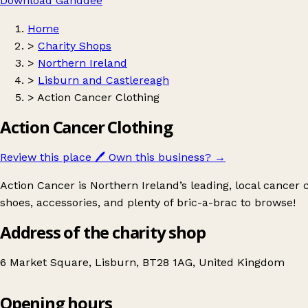
Download Ganddee
Home
>
Charity Shops
>
Northern Ireland
>
Lisburn and Castlereagh
>
Action Cancer Clothing
Action Cancer Clothing
Review this place
🖊️
Own this business?
→
Action Cancer is Northern Ireland’s leading, local cancer 
shoes, accessories, and plenty of bric-a-brac to browse!
Address of the charity shop
6 Market Square, Lisburn, BT28 1AG, United Kingdom
Opening hours
Action Cancer Clothing