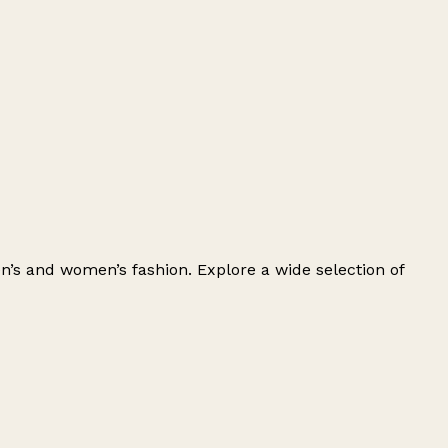
men’s and women’s fashion. Explore a wide selection of
Leaflet
|
© OpenStreetMap contributors
+