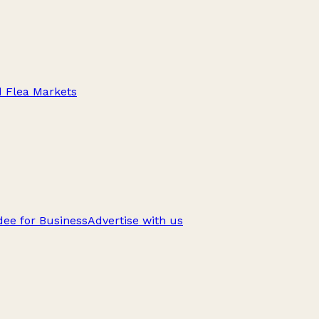
d Flea Markets
ee for Business
Advertise with us