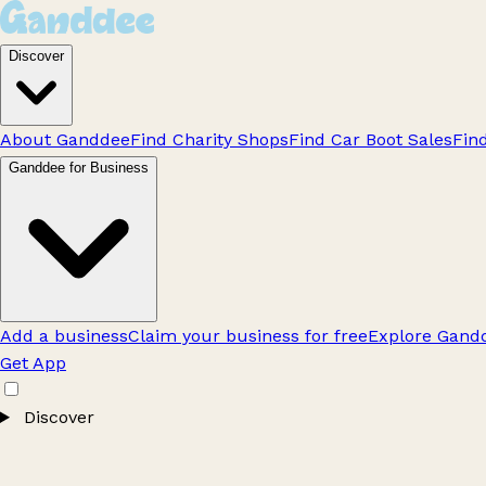
Discover
About Ganddee
Find Charity Shops
Find Car Boot Sales
Fin
Ganddee for Business
Add a business
Claim your business for free
Explore Gandd
Get App
Discover