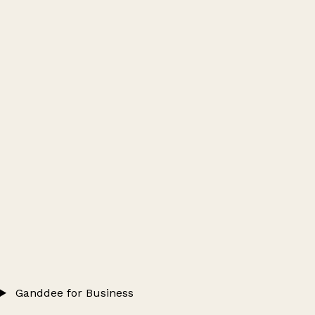
Ganddee for Business