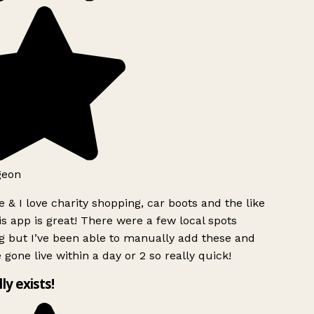
geon
 & I love charity shopping, car boots and the like
s app is great! There were a few local spots
g but I’ve been able to manually add these and
 gone live within a day or 2 so really quick!
lly exists!