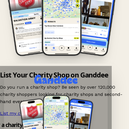
List Your Charity Shop on Ganddee
Do you run a charity shop? Be seen by over 120,000
charity shoppers looking for charity shops and second-
hand events nearby on Ganddee!
List my charity shop now!
→
y a charity shop app!