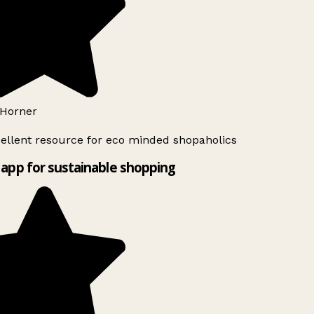
Horner
ellent resource for eco minded shopaholics
app for sustainable shopping