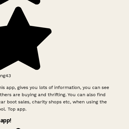
ng43
is app, gives you lots of information, you can see
hers are buying and thrifting. You can also find
ar boot sales, charity shops etc, when using the
ol. Top app.
app!