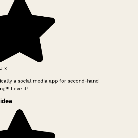
J x
ically a social media app for second-hand
g!!! Love it!
idea