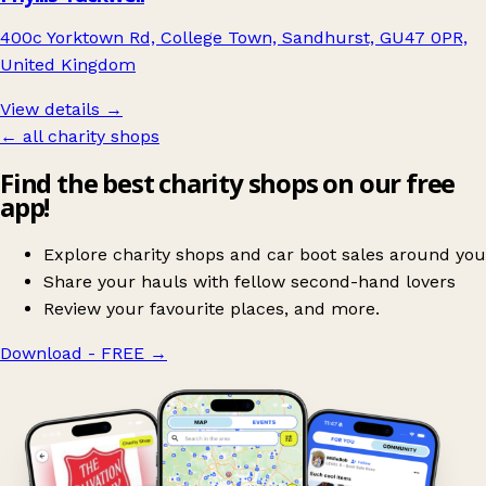
400c Yorktown Rd, College Town, Sandhurst, GU47 0PR,
United Kingdom
View details →
← all charity shops
Find the best charity shops on our free
app!
Explore charity shops and car boot sales around you
Share your hauls with fellow second-hand lovers
Review your favourite places, and more.
Download - FREE
→