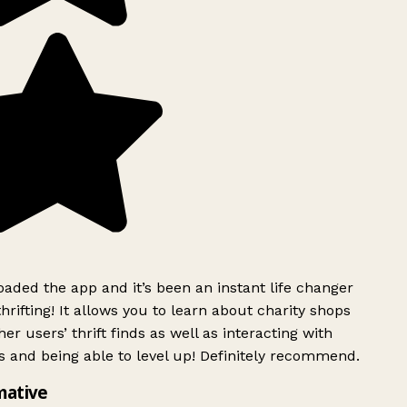
ded the app and it’s been an instant life changer
rifting! It allows you to learn about charity shops
er users’ thrift finds as well as interacting with
 and being able to level up! Definitely recommend.
mative