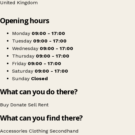
United Kingdom
Leaflet
|
© OpenStreetMap contributors
Opening hours
+
Age Concern
−
Get directions
Monday
09:00 - 17:00
Tuesday
09:00 - 17:00
Wednesday
09:00 - 17:00
Thursday
09:00 - 17:00
Friday
09:00 - 17:00
Saturday
09:00 - 17:00
Sunday
Closed
What can you do there?
Buy
Donate
Sell
Rent
What can you find there?
Accessories
Clothing
Secondhand