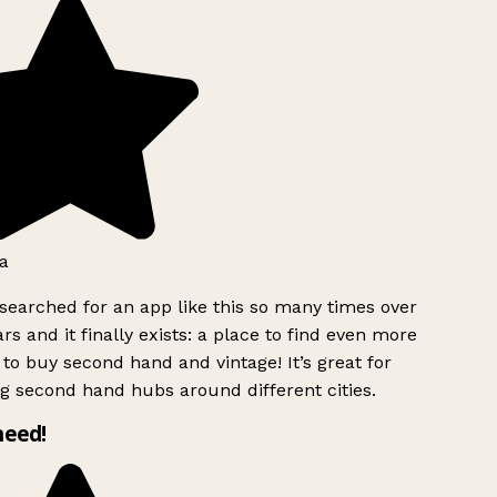
a
searched for an app like this so many times over
rs and it finally exists: a place to find even more
to buy second hand and vintage! It’s great for
g second hand hubs around different cities.
need!