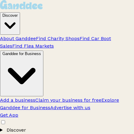
Discover
About Ganddee
Find Charity Shops
Find Car Boot
Sales
Find Flea Markets
Ganddee for Business
Add a business
Claim your business for free
Explore
Ganddee for Business
Advertise with us
Get App
Discover