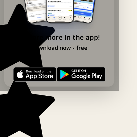
Explore more in the app!
Download now - free