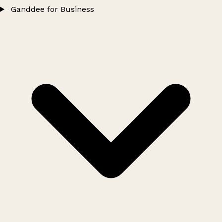
Ganddee for Business