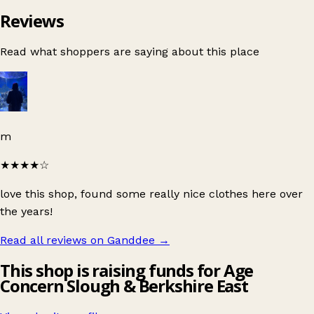
Reviews
Read what shoppers are saying about this place
m
★★★★
☆
love this shop, found some really nice clothes here over
the years!
Read all reviews on Ganddee
→
This shop is raising funds for Age
Concern Slough & Berkshire East