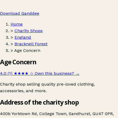
Download Ganddee
Home
>
Charity Shops
>
England
>
Bracknell Forest
>
Age Concern
Age Concern
4.0 (1)
★★★★
☆
Own this business?
→
Charity shop selling quality pre-loved clothing,
accessories, and more.
Address of the charity shop
400b Yorktown Rd, College Town, Sandhurst, GU47 0PR,