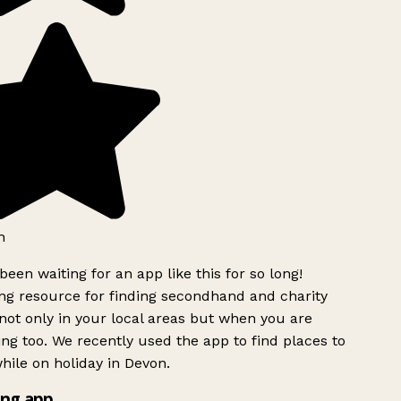
h
been waiting for an app like this for so long!
g resource for finding secondhand and charity
ot only in your local areas but when you are
ing too. We recently used the app to find places to
ile on holiday in Devon.
ng app