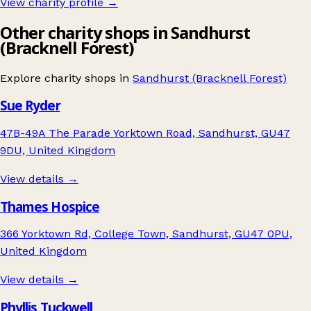
View charity profile →
Other charity shops in Sandhurst
(Bracknell Forest)
Explore charity shops in
Sandhurst (Bracknell Forest)
Sue Ryder
47B-49A The Parade Yorktown Road, Sandhurst, GU47
9DU, United Kingdom
View details →
Thames Hospice
366 Yorktown Rd, College Town, Sandhurst, GU47 0PU,
United Kingdom
View details →
Phyllis Tuckwell