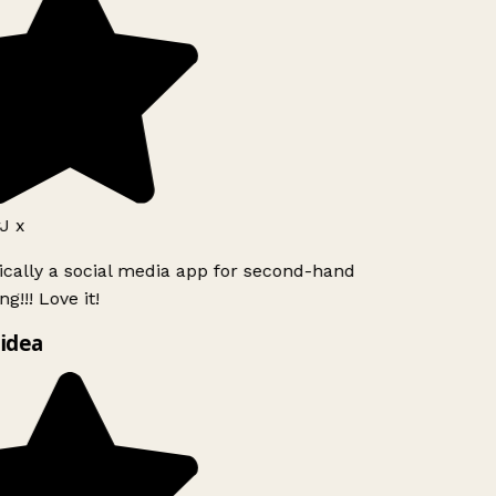
J x
ically a social media app for second-hand
g!!! Love it!
idea