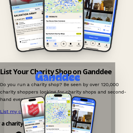
List Your Charity Shop on Ganddee
Do you run a charity shop? Be seen by over 120,000
charity shoppers looking for charity shops and second-
hand events nearby on Ganddee!
List my charity shop now!
→
y a charity shop app!