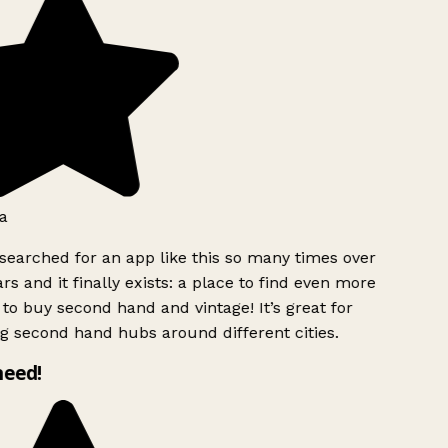
a
searched for an app like this so many times over
rs and it finally exists: a place to find even more
to buy second hand and vintage! It’s great for
g second hand hubs around different cities.
need!