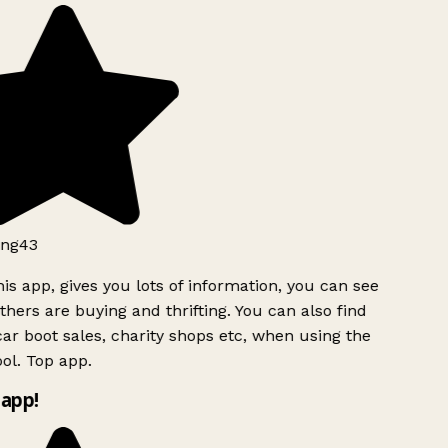
ng43
is app, gives you lots of information, you can see
hers are buying and thrifting. You can also find
ar boot sales, charity shops etc, when using the
ol. Top app.
app!