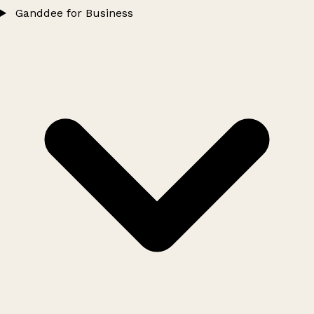
Ganddee for Business