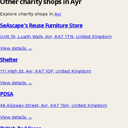
Other charity shops in Ayr
Explore charity shops in
Ayr
SeAscape's Reuse Furniture Store
Unit 19, Luath Walk, Ayr, KA7 1TN, United Kingdom
View details →
Shelter
111 High St, Ayr, KA7 1QP, United Kingdom
View details →
PDSA
46 Alloway Street, Ayr, KA7 1SH, United Kingdom
View details →