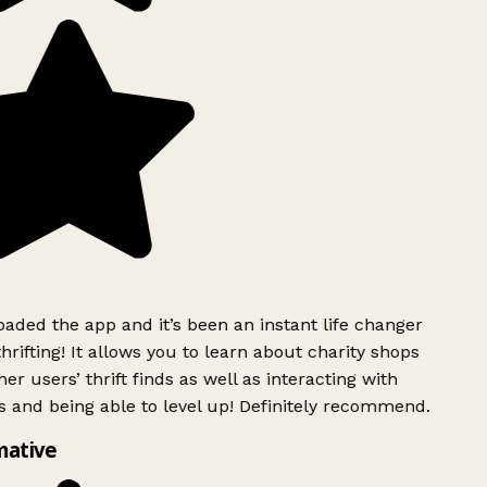
ded the app and it’s been an instant life changer
rifting! It allows you to learn about charity shops
er users’ thrift finds as well as interacting with
 and being able to level up! Definitely recommend.
mative