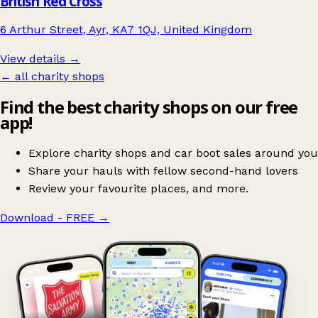
British Red Cross
6 Arthur Street, Ayr, KA7 1QJ, United Kingdom
View details →
← all charity shops
Find the best charity shops on our free
app!
Explore charity shops and car boot sales around you
Share your hauls with fellow second-hand lovers
Review your favourite places, and more.
Download - FREE
→