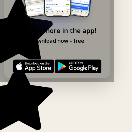
Explore more in the app!
Download now - free