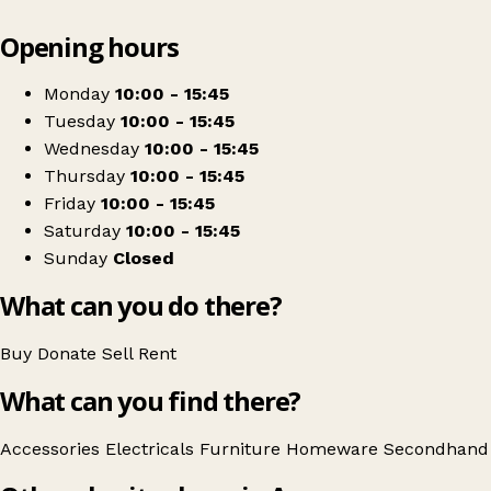
Leaflet
|
© OpenStreetMap contributors
Opening hours
+
Age Concern Ayr
−
Get directions
Monday
10:00 - 15:45
Tuesday
10:00 - 15:45
Wednesday
10:00 - 15:45
Thursday
10:00 - 15:45
Friday
10:00 - 15:45
Saturday
10:00 - 15:45
Sunday
Closed
What can you do there?
Buy
Donate
Sell
Rent
What can you find there?
Accessories
Electricals
Furniture
Homeware
Secondhand