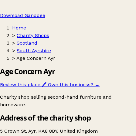
Download Ganddee
Home
>
Charity Shops
>
Scotland
>
South Ayrshire
>
Age Concern Ayr
Age Concern Ayr
Review this place
🖊️
Own this business?
→
Charity shop selling second-hand furniture and
homeware.
Address of the charity shop
5 Crown St, Ayr, KA8 8BY, United Kingdom