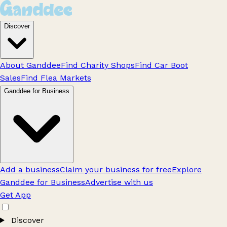
Discover
About Ganddee
Find Charity Shops
Find Car Boot
Sales
Find Flea Markets
Ganddee for Business
Add a business
Claim your business for free
Explore
Ganddee for Business
Advertise with us
Get App
Discover