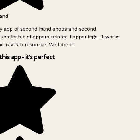
and
ly app of second hand shops and second
ustainable shoppers related happenings. It works
d is a fab resource. Well done!
this app - it’s perfect