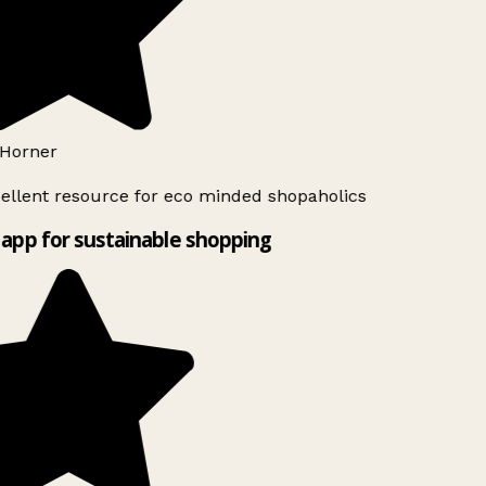
Horner
ellent resource for eco minded shopaholics
app for sustainable shopping