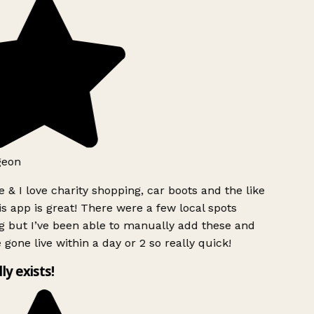
geon
 & I love charity shopping, car boots and the like
s app is great! There were a few local spots
g but I’ve been able to manually add these and
 gone live within a day or 2 so really quick!
lly exists!