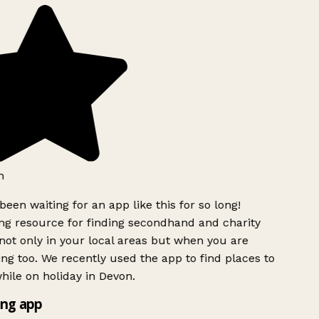
h
been waiting for an app like this for so long!
g resource for finding secondhand and charity
ot only in your local areas but when you are
ing too. We recently used the app to find places to
ile on holiday in Devon.
ng app