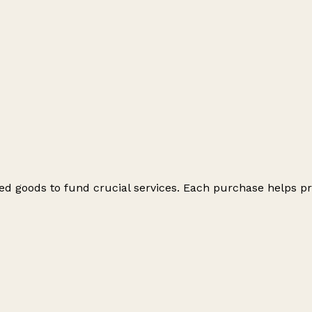
ed goods to fund crucial services. Each purchase helps pr