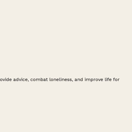
ovide advice, combat loneliness, and improve life for
Leaflet
|
© OpenStreetMap contributors
+