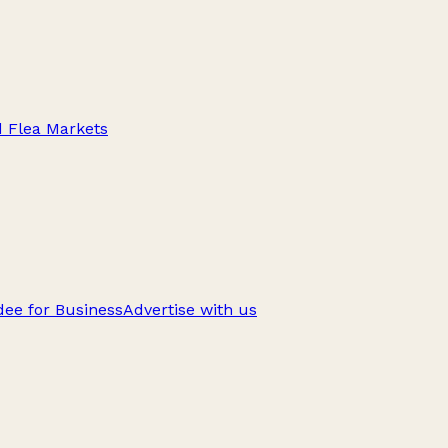
d Flea Markets
ee for Business
Advertise with us