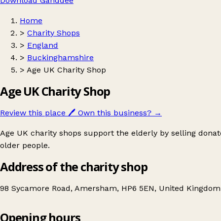
Download Ganddee
Home
>
Charity Shops
>
England
>
Buckinghamshire
>
Age UK Charity Shop
Age UK Charity Shop
Review this place
🖊️
Own this business?
→
Age UK charity shops support the elderly by selling donat
older people.
Address of the charity shop
98 Sycamore Road, Amersham, HP6 5EN, United Kingdom
Opening hours
Age UK Charity Shop