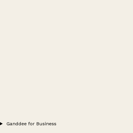
Ganddee for Business