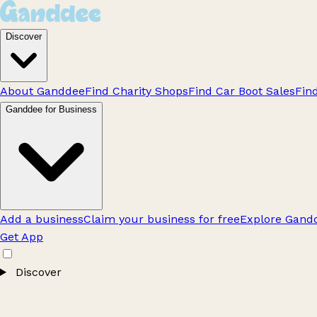
Discover
About Ganddee
Find Charity Shops
Find Car Boot Sales
Fin
Ganddee for Business
Add a business
Claim your business for free
Explore Gandd
Get App
Discover