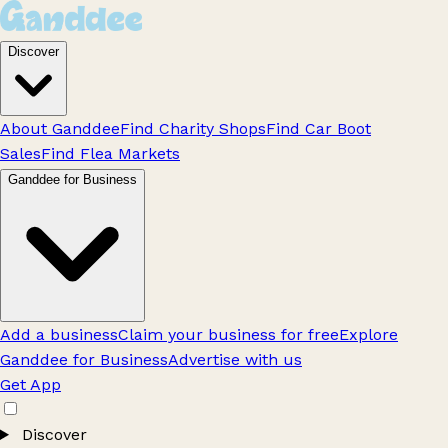
Discover
About Ganddee
Find Charity Shops
Find Car Boot
Sales
Find Flea Markets
Ganddee for Business
Add a business
Claim your business for free
Explore
Ganddee for Business
Advertise with us
Get App
Discover