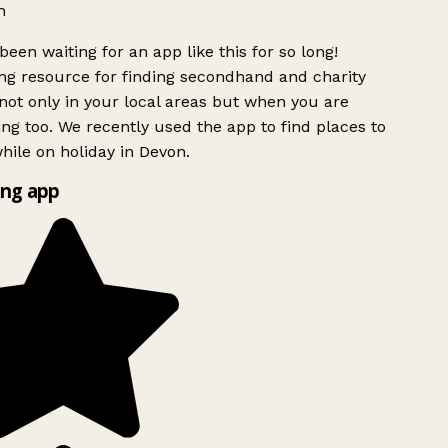
h
been waiting for an app like this for so long!
g resource for finding secondhand and charity
ot only in your local areas but when you are
ing too. We recently used the app to find places to
ile on holiday in Devon.
ng app