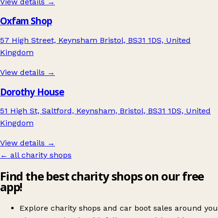
View details →
Oxfam Shop
57 High Street, Keynsham Bristol, BS31 1DS, United
Kingdom
View details →
Dorothy House
51 High St, Saltford, Keynsham, Bristol, BS31 1DS, United
Kingdom
View details →
← all charity shops
Find the best charity shops on our free
app!
Explore charity shops and car boot sales around you