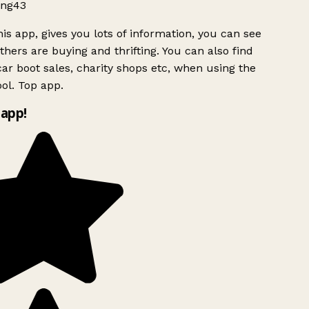
ng43
is app, gives you lots of information, you can see
hers are buying and thrifting. You can also find
ar boot sales, charity shops etc, when using the
ol. Top app.
app!