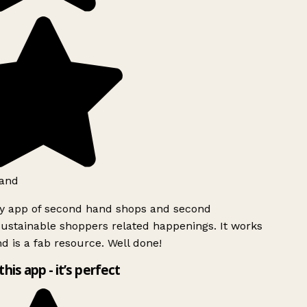
and
ly app of second hand shops and second
ustainable shoppers related happenings. It works
d is a fab resource. Well done!
this app - it’s perfect