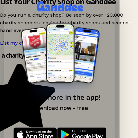
List Your Charity Shop on Ganddee
Do you run a charity shop? Be seen by over 120,000
charity shoppers looking for charity shops and second-
hand events nearby on Ganddee!
List my charity shop now!
→
y a charity shop app!
Explore more in the app!
Download now - free