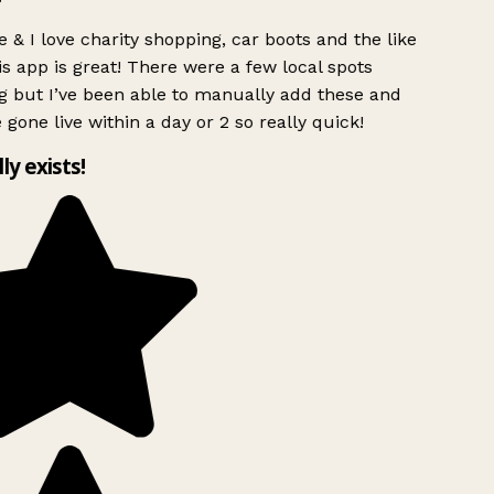
 & I love charity shopping, car boots and the like
s app is great! There were a few local spots
g but I’ve been able to manually add these and
 gone live within a day or 2 so really quick!
lly exists!