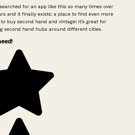
searched for an app like this so many times over
rs and it finally exists: a place to find even more
to buy second hand and vintage! It’s great for
g second hand hubs around different cities.
need!