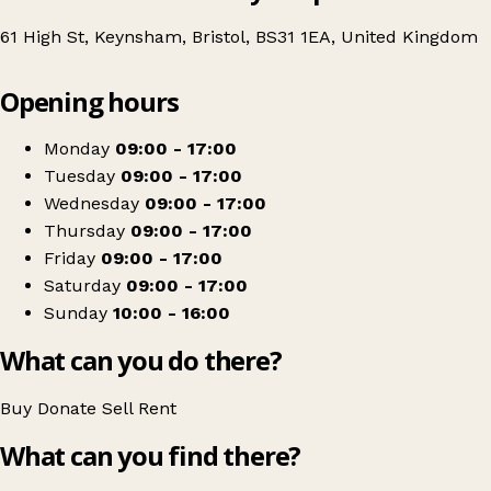
61 High St, Keynsham, Bristol, BS31 1EA, United Kingdom
Leaflet
|
© OpenStreetMap contributors
Opening hours
+
Age UK Charity Shop
−
Get directions
Monday
09:00 - 17:00
Tuesday
09:00 - 17:00
Wednesday
09:00 - 17:00
Thursday
09:00 - 17:00
Friday
09:00 - 17:00
Saturday
09:00 - 17:00
Sunday
10:00 - 16:00
What can you do there?
Buy
Donate
Sell
Rent
What can you find there?