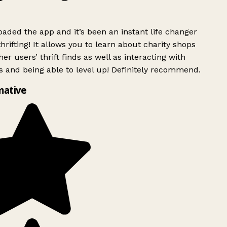
ded the app and it’s been an instant life changer
rifting! It allows you to learn about charity shops
er users’ thrift finds as well as interacting with
 and being able to level up! Definitely recommend.
mative