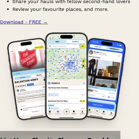
Share your hauls with fellow second-hand lovers
Review your favourite places, and more.
Download - FREE
→