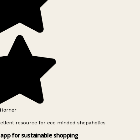
Horner
ellent resource for eco minded shopaholics
app for sustainable shopping