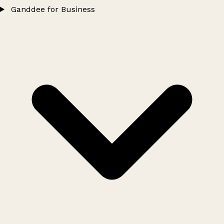
Ganddee for Business