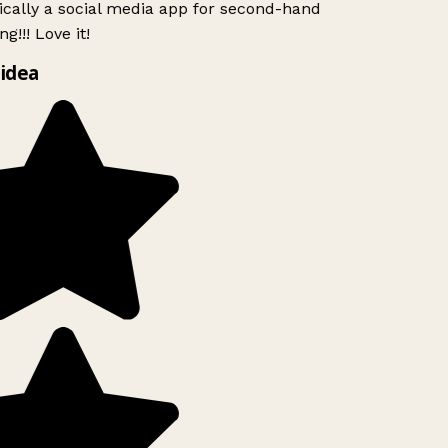
ically a social media app for second-hand
g!!! Love it!
idea