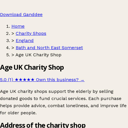
Download Ganddee
Home
>
Charity Shops
>
England
>
Bath and North East Somerset
>
Age UK Charity Shop
Age UK Charity Shop
5.0 (1)
★★★★★
Own this business?
→
Age UK charity shops support the elderly by selling
donated goods to fund crucial services. Each purchase
helps provide advice, combat loneliness, and improve life
for older people.
Address of the charity shop