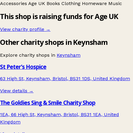
Accessories
Age UK
Books
Clothing
Homeware
Music
This shop is raising funds for Age UK
View charity profile →
Other charity shops in Keynsham
Explore charity shops in
Keynsham
St Peter’s Hospice
63 High St, Keynsham, Bristol, BS31 1DS, United Kingdom
View details →
The Goldies Sing & Smile Charity Shop
1EA, 66 High St, Keynsham, Bristol, BS31 1EA, United
Kingdom