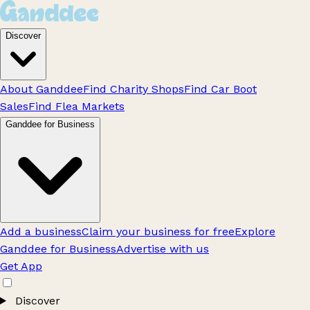
Discover
About Ganddee
Find Charity Shops
Find Car Boot
Sales
Find Flea Markets
Ganddee for Business
Add a business
Claim your business for free
Explore
Ganddee for Business
Advertise with us
Get App
Discover