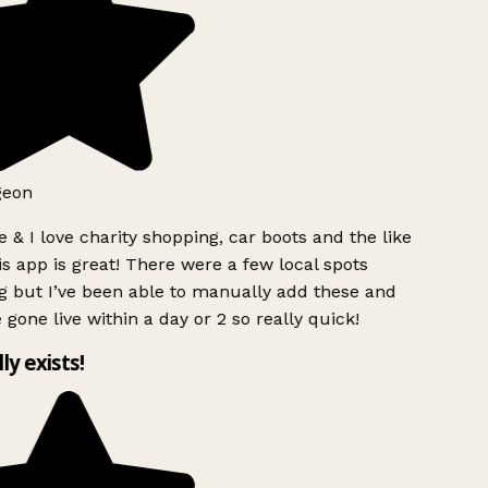
geon
 & I love charity shopping, car boots and the like
s app is great! There were a few local spots
g but I’ve been able to manually add these and
 gone live within a day or 2 so really quick!
lly exists!