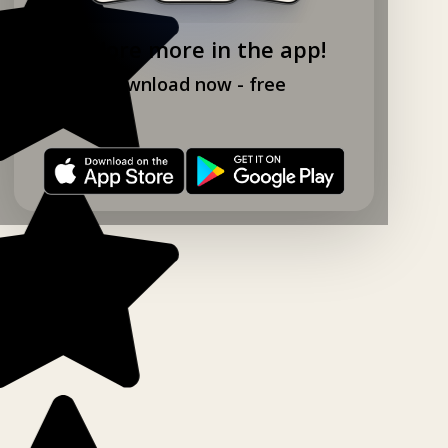
Explore more in the app!
Download now - free