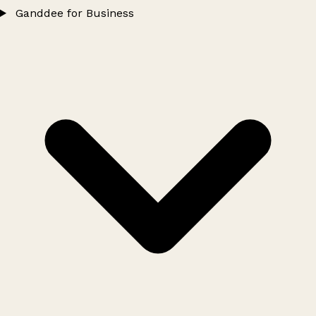
Ganddee for Business