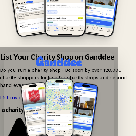
List Your Charity Shop on Ganddee
Do you run a charity shop? Be seen by over 120,000
charity shoppers looking for charity shops and second-
hand events nearby on Ganddee!
List my charity shop now!
→
y a charity shop app!