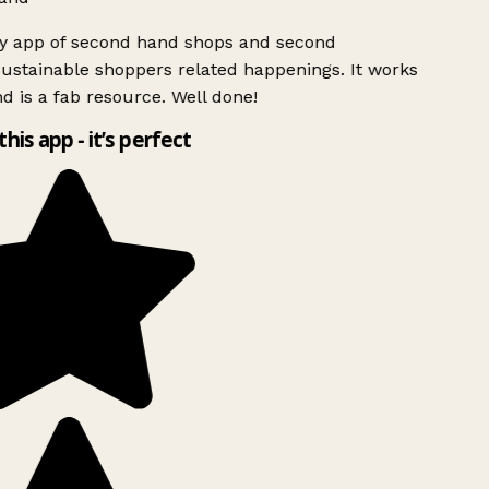
ly app of second hand shops and second
ustainable shoppers related happenings. It works
d is a fab resource. Well done!
this app - it’s perfect