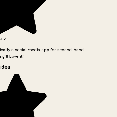
J x
ically a social media app for second-hand
g!!! Love it!
idea