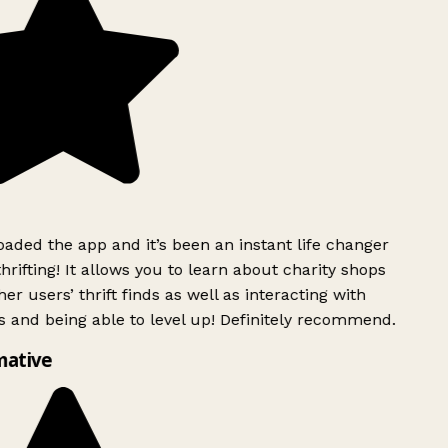
ded the app and it’s been an instant life changer
rifting! It allows you to learn about charity shops
er users’ thrift finds as well as interacting with
 and being able to level up! Definitely recommend.
mative