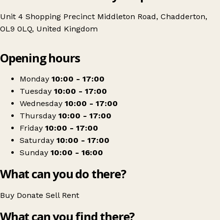
Unit 4 Shopping Precinct Middleton Road, Chadderton,
OL9 0LQ, United Kingdom
Leaflet
|
© OpenStreetMap contributors
Opening hours
+
Age UK Charity Shop
−
Get directions
Monday
10:00 - 17:00
Tuesday
10:00 - 17:00
Wednesday
10:00 - 17:00
Thursday
10:00 - 17:00
Friday
10:00 - 17:00
Saturday
10:00 - 17:00
Sunday
10:00 - 16:00
What can you do there?
Buy
Donate
Sell
Rent
What can you find there?