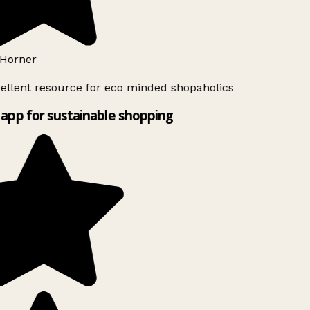
Horner
ellent resource for eco minded shopaholics
app for sustainable shopping