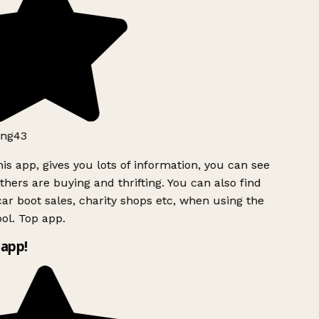
ng43
is app, gives you lots of information, you can see
hers are buying and thrifting. You can also find
ar boot sales, charity shops etc, when using the
ol. Top app.
app!