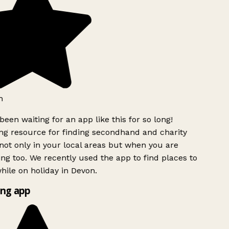
h
been waiting for an app like this for so long!
g resource for finding secondhand and charity
ot only in your local areas but when you are
ing too. We recently used the app to find places to
ile on holiday in Devon.
ng app