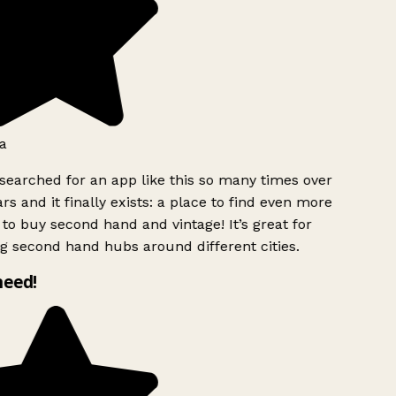
a
searched for an app like this so many times over
rs and it finally exists: a place to find even more
to buy second hand and vintage! It’s great for
g second hand hubs around different cities.
need!