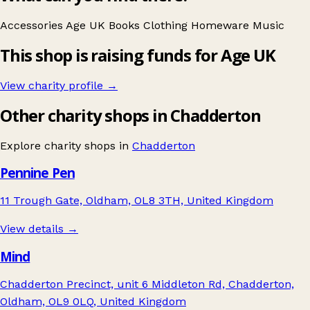
Accessories
Age UK
Books
Clothing
Homeware
Music
This shop is raising funds for Age UK
View charity profile →
Other charity shops in Chadderton
Explore charity shops in
Chadderton
Pennine Pen
11 Trough Gate, Oldham, OL8 3TH, United Kingdom
View details →
Mind
Chadderton Precinct, unit 6 Middleton Rd, Chadderton,
Oldham, OL9 0LQ, United Kingdom