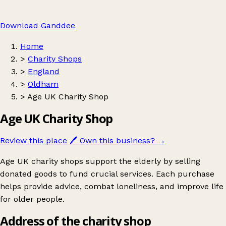
Download Ganddee
Home
>
Charity Shops
>
England
>
Oldham
>
Age UK Charity Shop
Age UK Charity Shop
Review this place
🖊️
Own this business?
→
Age UK charity shops support the elderly by selling
donated goods to fund crucial services. Each purchase
helps provide advice, combat loneliness, and improve life
for older people.
Address of the charity shop