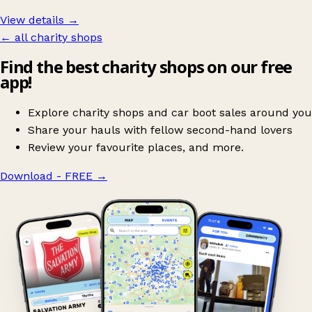
View details →
← all charity shops
Find the best charity shops on our free
app!
Explore charity shops and car boot sales around you
Share your hauls with fellow second-hand lovers
Review your favourite places, and more.
Download - FREE
→