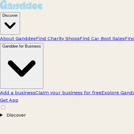
Discover
About Ganddee
Find Charity Shops
Find Car Boot Sales
Fin
Ganddee for Business
Add a business
Claim your business for free
Explore Gandd
Get App
Discover