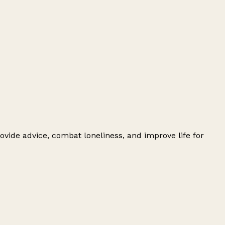
ovide advice, combat loneliness, and improve life for
Leaflet
|
© OpenStreetMap contributors
+