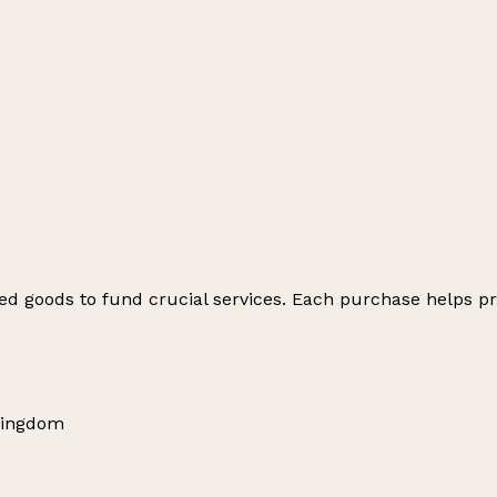
ed goods to fund crucial services. Each purchase helps pr
Kingdom