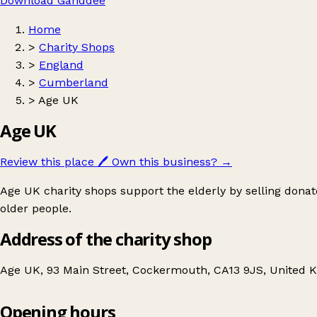
Download Ganddee
Home
>
Charity Shops
>
England
>
Cumberland
>
Age UK
Age UK
Review this place
🖊️
Own this business?
→
Age UK charity shops support the elderly by selling donat
older people.
Address of the charity shop
Age UK, 93 Main Street, Cockermouth, CA13 9JS, United 
Opening hours
Age UK