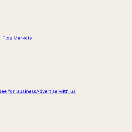
d Flea Markets
ee for Business
Advertise with us