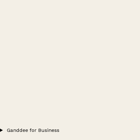
Ganddee for Business