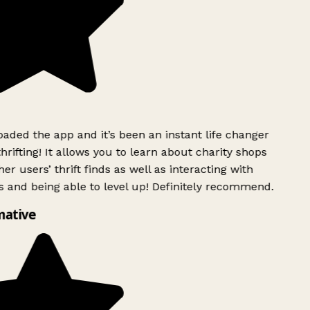
ded the app and it’s been an instant life changer
rifting! It allows you to learn about charity shops
er users’ thrift finds as well as interacting with
 and being able to level up! Definitely recommend.
mative