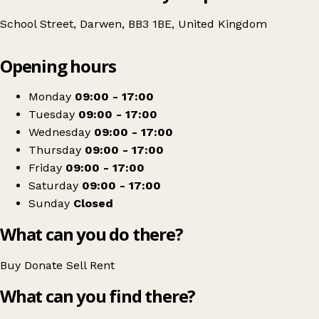
School Street, Darwen, BB3 1BE, United Kingdom
Leaflet
|
© OpenStreetMap contributors
Opening hours
+
Age UK Charity Shop
−
Get directions
Monday
09:00 - 17:00
Tuesday
09:00 - 17:00
Wednesday
09:00 - 17:00
Thursday
09:00 - 17:00
Friday
09:00 - 17:00
Saturday
09:00 - 17:00
Sunday
Closed
What can you do there?
Buy
Donate
Sell
Rent
What can you find there?