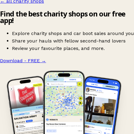
← all charity shops
Find the best charity shops on our free
app!
Explore charity shops and car boot sales around you
Share your hauls with fellow second-hand lovers
Review your favourite places, and more.
Download - FREE
→