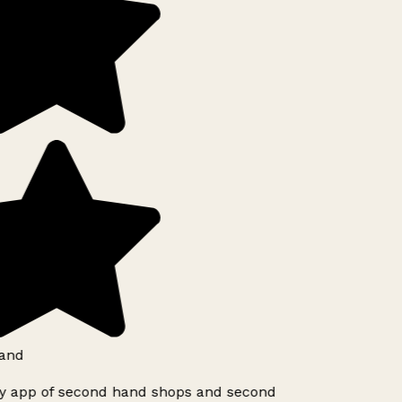
and
ly app of second hand shops and second