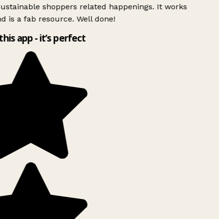
ustainable shoppers related happenings. It works
d is a fab resource. Well done!
this app - it’s perfect