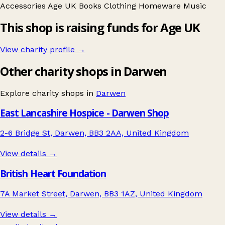
Accessories
Age UK
Books
Clothing
Homeware
Music
This shop is raising funds for Age UK
View charity profile →
Other charity shops in Darwen
Explore charity shops in
Darwen
East Lancashire Hospice - Darwen Shop
2-6 Bridge St, Darwen, BB3 2AA, United Kingdom
View details →
British Heart Foundation
7A Market Street, Darwen, BB3 1AZ, United Kingdom
View details →