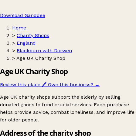
Download Ganddee
Home
>
Charity Shops
>
England
>
Blackburn with Darwen
>
Age UK Charity Shop
Age UK Charity Shop
Review this place
🖊️
Own this business?
→
Age UK charity shops support the elderly by selling
donated goods to fund crucial services. Each purchase
helps provide advice, combat loneliness, and improve life
for older people.
Address of the charity shop