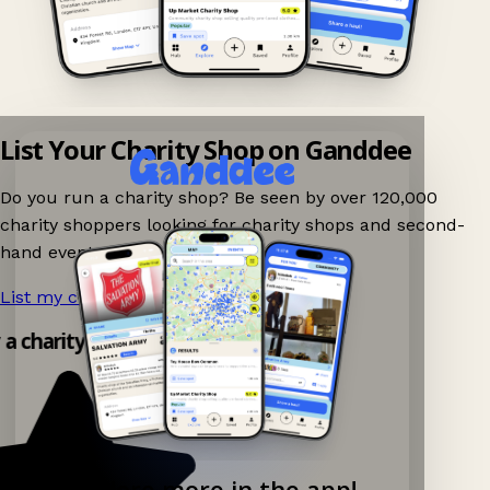
List Your Charity Shop on Ganddee
Do you run a charity shop? Be seen by over 120,000
charity shoppers looking for charity shops and second-
hand events nearby on Ganddee!
List my charity shop now!
→
y a charity shop app!
Explore more in the app!