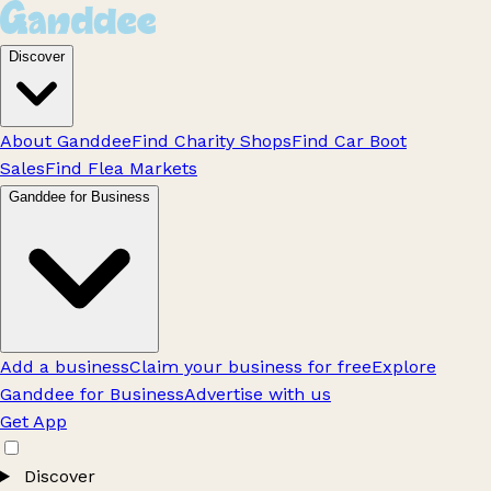
Discover
About Ganddee
Find Charity Shops
Find Car Boot
Sales
Find Flea Markets
Ganddee for Business
Add a business
Claim your business for free
Explore
Ganddee for Business
Advertise with us
Get App
Discover