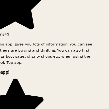
ng43
is app, gives you lots of information, you can see
hers are buying and thrifting. You can also find
ar boot sales, charity shops etc, when using the
ol. Top app.
app!