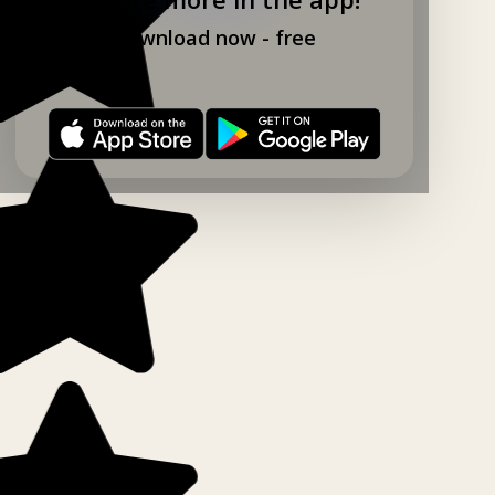
Download now - free