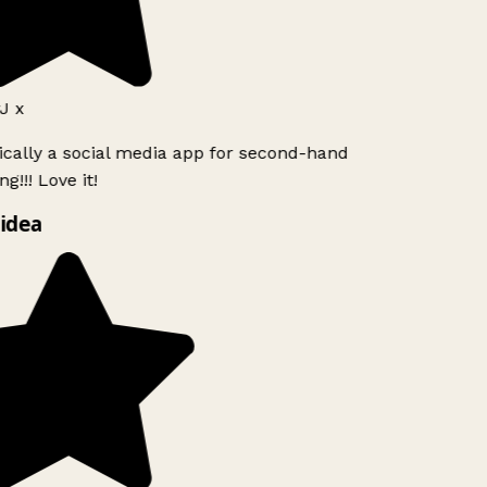
J x
ically a social media app for second-hand
g!!! Love it!
idea