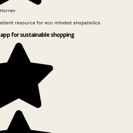
Horner
ellent resource for eco minded shopaholics
app for sustainable shopping