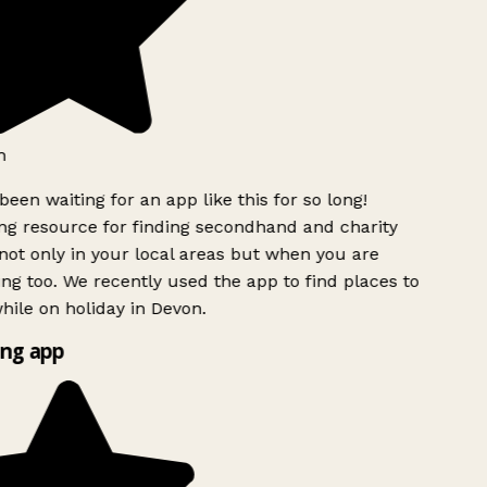
h
been waiting for an app like this for so long!
g resource for finding secondhand and charity
ot only in your local areas but when you are
ing too. We recently used the app to find places to
ile on holiday in Devon.
ng app