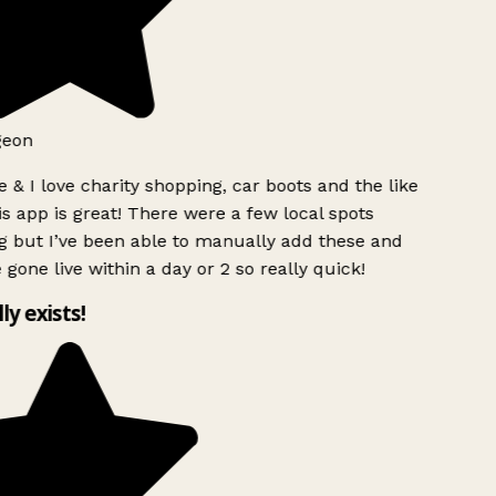
geon
 & I love charity shopping, car boots and the like
s app is great! There were a few local spots
g but I’ve been able to manually add these and
 gone live within a day or 2 so really quick!
lly exists!