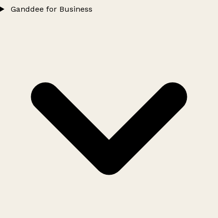
Ganddee for Business