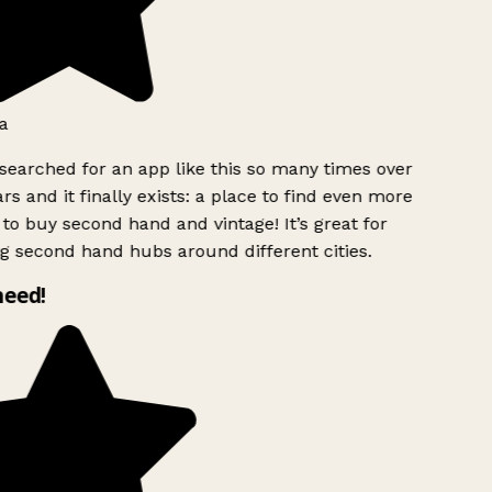
a
searched for an app like this so many times over
rs and it finally exists: a place to find even more
to buy second hand and vintage! It’s great for
g second hand hubs around different cities.
need!