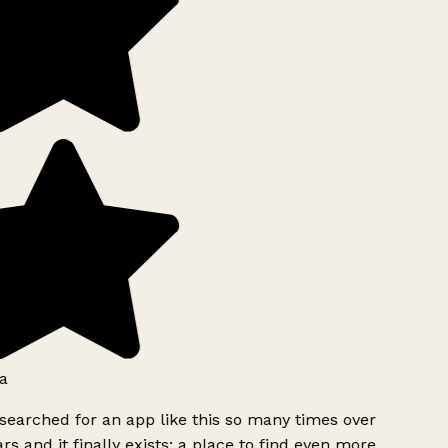
a
searched for an app like this so many times over
rs and it finally exists: a place to find even more