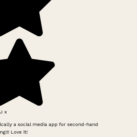
J x
ically a social media app for second-hand
g!!! Love it!