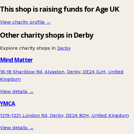
This shop is raising funds for Age UK
View charity profile →
Other charity shops in Derby
Explore charity shops in
Derby
Mind Matter
16-18 Shardlow Rd, Alvaston, Derby, DE24 0JH, United
Kingdom
View details →
YMCA
1219-1221 London Rd, Derby, DE24 8QH, United Kingdom
View details →