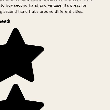
to buy second hand and vintage! It’s great for
g second hand hubs around different cities.
need!