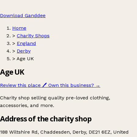
Download Ganddee
Home
>
Charity Shops
>
England
>
Derby
>
Age UK
Age UK
Review this place
🖊️
Own this business?
→
Charity shop selling quality pre-loved clothing,
accessories, and more.
Address of the charity shop
188 Wiltshire Rd, Chaddesden, Derby, DE21 6EZ, United