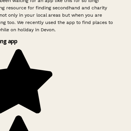
been waiting for an app like this for so long!
g resource for finding secondhand and charity
ot only in your local areas but when you are
ing too. We recently used the app to find places to
ile on holiday in Devon.
ng app