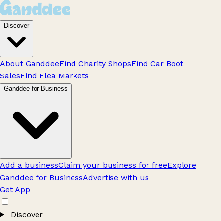
Discover
About Ganddee
Find Charity Shops
Find Car Boot
Sales
Find Flea Markets
Ganddee for Business
Add a business
Claim your business for free
Explore
Ganddee for Business
Advertise with us
Get App
Discover