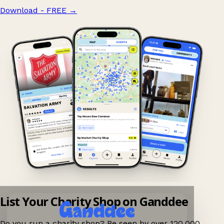
Download - FREE
→
List Your Charity Shop on Ganddee
Do you run a charity shop? Be seen by over 120,000