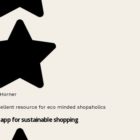
Horner
ellent resource for eco minded shopaholics
app for sustainable shopping