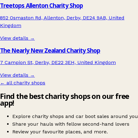
Treetops Allenton Charity Shop
852 Osmaston Rd, Allenton, Derby, DE24 9AB, United
Kingdom
View details →
The Nearly New Zealand Charity Shop
7 Campion St, Derby, DE22 3EH, United Kingdom
View details →
← all charity shops
Find the best charity shops on our free
app!
Explore charity shops and car boot sales around you
Share your hauls with fellow second-hand lovers
Review your favourite places, and more.