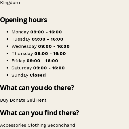
Kingdom
Leaflet
|
© OpenStreetMap contributors
Opening hours
+
Age UK
−
Get directions
Monday
09:00 - 16:00
Tuesday
09:00 - 16:00
Wednesday
09:00 - 16:00
Thursday
09:00 - 16:00
Friday
09:00 - 16:00
Saturday
09:00 - 16:00
Sunday
Closed
What can you do there?
Buy
Donate
Sell
Rent
What can you find there?
Accessories
Clothing
Secondhand