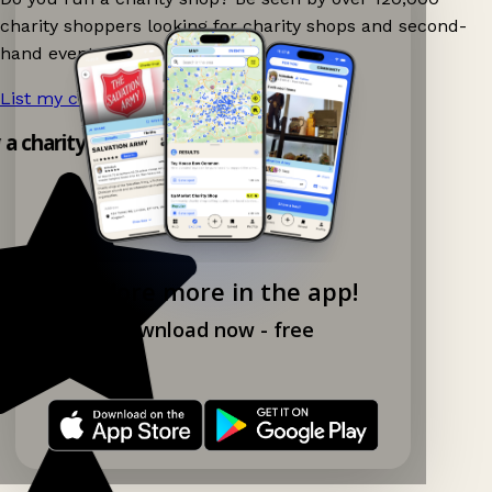
charity shoppers looking for charity shops and second-
hand events nearby on Ganddee!
List my charity shop now!
→
y a charity shop app!
Explore more in the app!
Download now - free