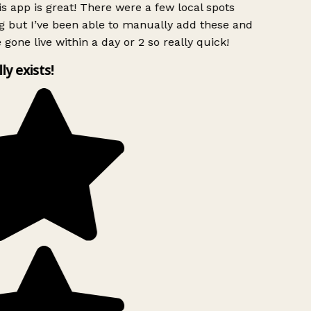
s app is great! There were a few local spots
g but I’ve been able to manually add these and
 gone live within a day or 2 so really quick!
lly exists!