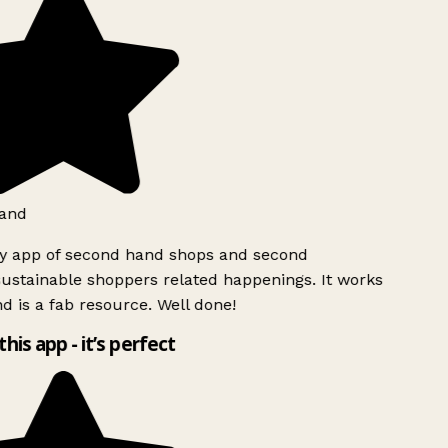
and
ly app of second hand shops and second
ustainable shoppers related happenings. It works
d is a fab resource. Well done!
this app - it’s perfect