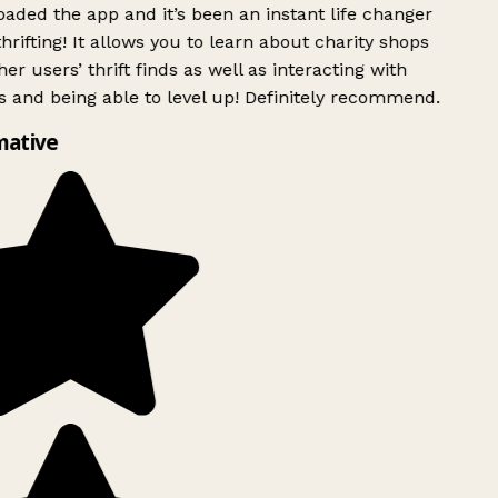
ded the app and it’s been an instant life changer
rifting! It allows you to learn about charity shops
er users’ thrift finds as well as interacting with
 and being able to level up! Definitely recommend.
mative