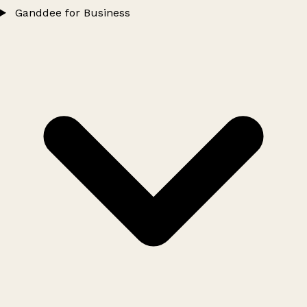
Ganddee for Business