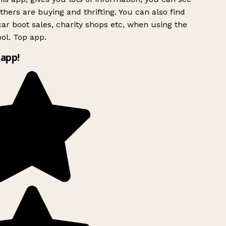
hers are buying and thrifting. You can also find
ar boot sales, charity shops etc, when using the
ol. Top app.
app!