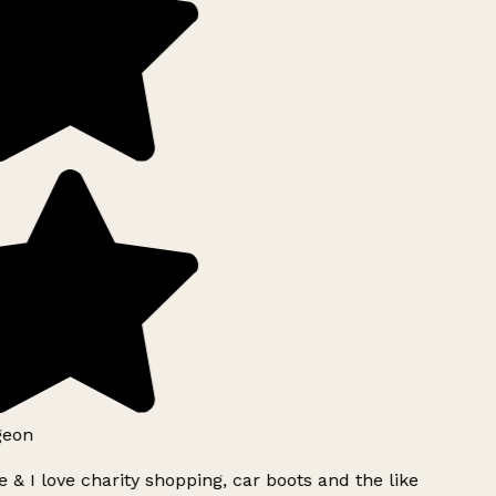
geon
 & I love charity shopping, car boots and the like