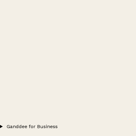
Ganddee for Business