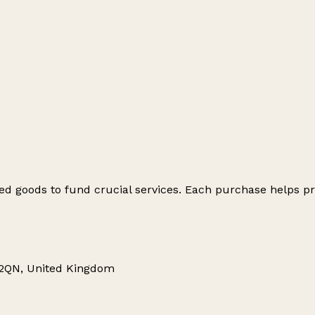
ed goods to fund crucial services. Each purchase helps pr
 2QN, United Kingdom