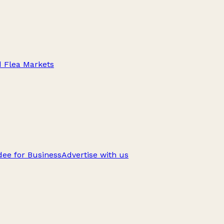
d Flea Markets
ee for Business
Advertise with us