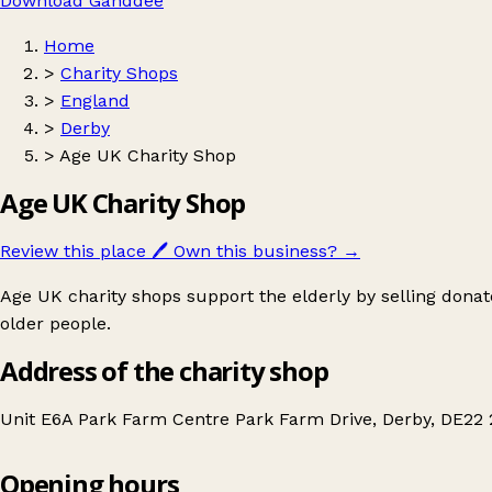
Download Ganddee
Home
>
Charity Shops
>
England
>
Derby
>
Age UK Charity Shop
Age UK Charity Shop
Review this place
🖊️
Own this business?
→
Age UK charity shops support the elderly by selling donat
older people.
Address of the charity shop
Unit E6A Park Farm Centre Park Farm Drive, Derby, DE22
Opening hours
Age UK Charity Shop