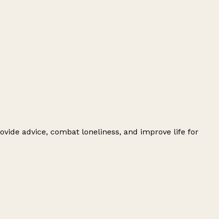
ovide advice, combat loneliness, and improve life for
Leaflet
|
© OpenStreetMap contributors
+