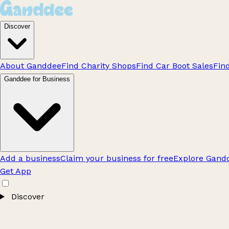
Discover
About Ganddee
Find Charity Shops
Find Car Boot Sales
Fin
Ganddee for Business
Add a business
Claim your business for free
Explore Gandd
Get App
Discover