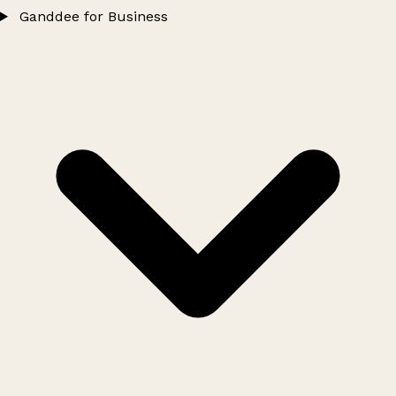
Ganddee for Business