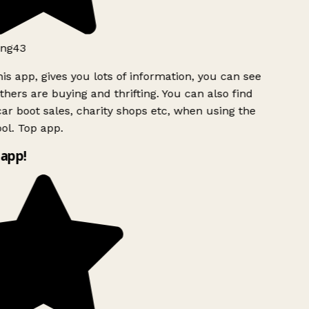
ng43
is app, gives you lots of information, you can see
hers are buying and thrifting. You can also find
ar boot sales, charity shops etc, when using the
ol. Top app.
app!