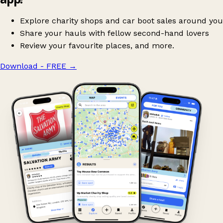
Explore charity shops and car boot sales around you
Share your hauls with fellow second-hand lovers
Review your favourite places, and more.
Download - FREE
→