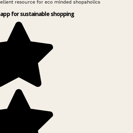
ellent resource for eco minded shopaholics
app for sustainable shopping