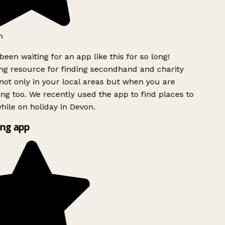
h
been waiting for an app like this for so long!
g resource for finding secondhand and charity
ot only in your local areas but when you are
ing too. We recently used the app to find places to
ile on holiday in Devon.
ng app