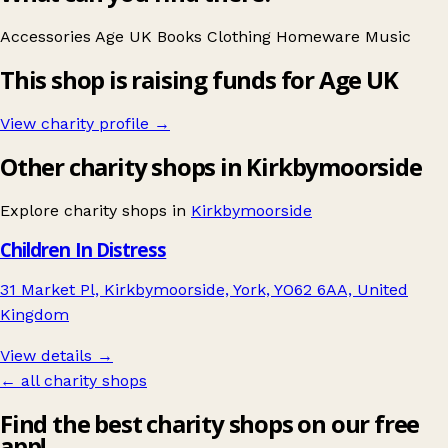
Accessories
Age UK
Books
Clothing
Homeware
Music
This shop is raising funds for Age UK
View charity profile →
Other charity shops in Kirkbymoorside
Explore charity shops in
Kirkbymoorside
Children In Distress
31 Market Pl, Kirkbymoorside, York, YO62 6AA, United
Kingdom
View details →
← all charity shops
Find the best charity shops on our free
app!