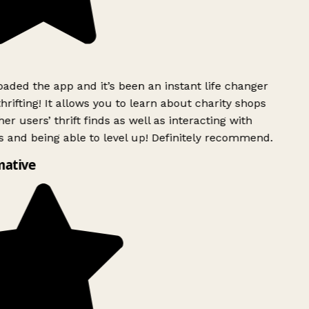
ded the app and it’s been an instant life changer
rifting! It allows you to learn about charity shops
er users’ thrift finds as well as interacting with
 and being able to level up! Definitely recommend.
mative