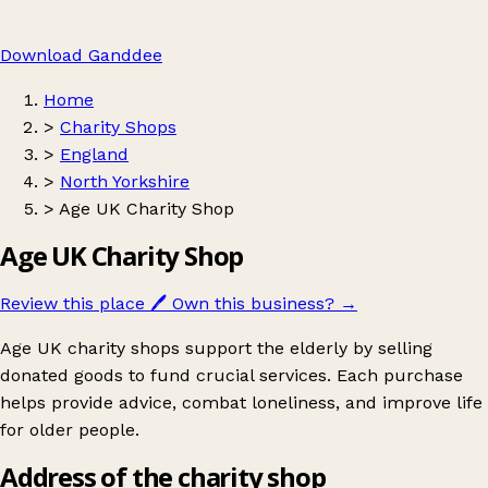
Download Ganddee
Home
>
Charity Shops
>
England
>
North Yorkshire
>
Age UK Charity Shop
Age UK Charity Shop
Review this place
🖊️
Own this business?
→
Age UK charity shops support the elderly by selling
donated goods to fund crucial services. Each purchase
helps provide advice, combat loneliness, and improve life
for older people.
Address of the charity shop