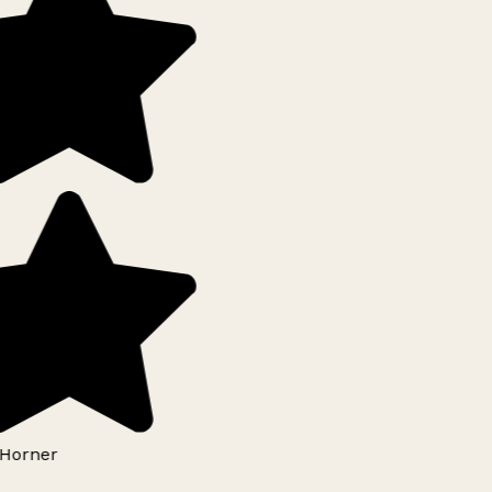
Horner