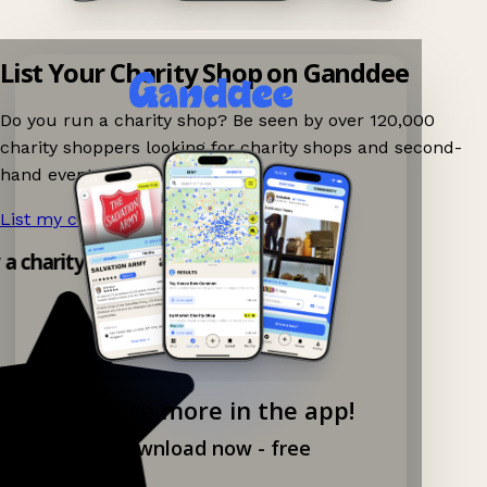
List Your Charity Shop on Ganddee
Do you run a charity shop? Be seen by over 120,000
charity shoppers looking for charity shops and second-
hand events nearby on Ganddee!
List my charity shop now!
→
y a charity shop app!
Explore more in the app!
Download now - free