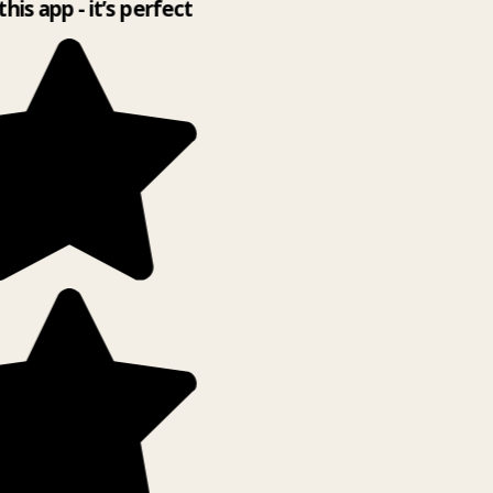
this app - it’s perfect