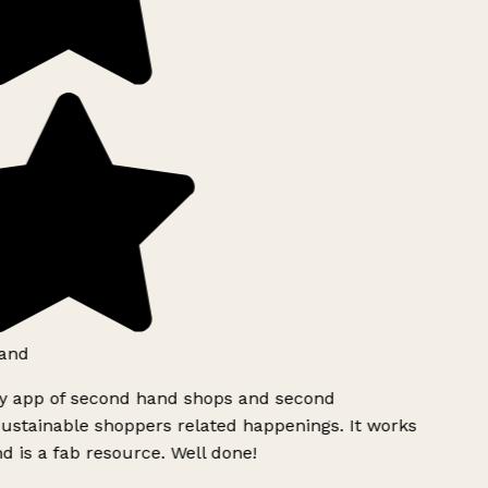
and
ly app of second hand shops and second
ustainable shoppers related happenings. It works
d is a fab resource. Well done!