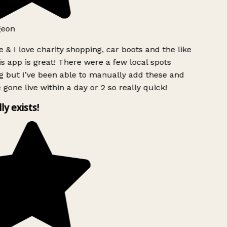
geon
 & I love charity shopping, car boots and the like
s app is great! There were a few local spots
g but I’ve been able to manually add these and
 gone live within a day or 2 so really quick!
lly exists!