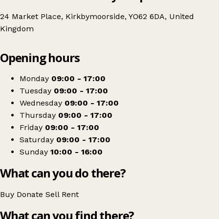
24 Market Place, Kirkbymoorside, YO62 6DA, United
Kingdom
Leaflet
|
© OpenStreetMap contributors
Opening hours
+
Age UK Charity Shop
−
Get directions
Monday
09:00 - 17:00
Tuesday
09:00 - 17:00
Wednesday
09:00 - 17:00
Thursday
09:00 - 17:00
Friday
09:00 - 17:00
Saturday
09:00 - 17:00
Sunday
10:00 - 16:00
What can you do there?
Buy
Donate
Sell
Rent
What can you find there?