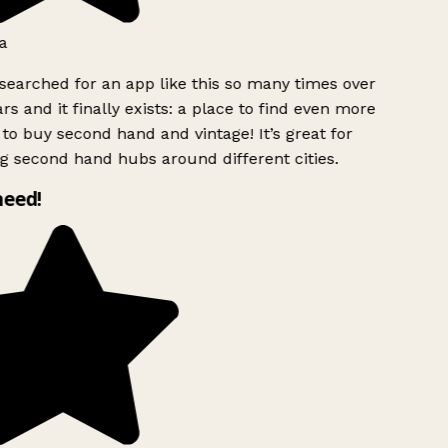
a
searched for an app like this so many times over
rs and it finally exists: a place to find even more
to buy second hand and vintage! It’s great for
g second hand hubs around different cities.
need!