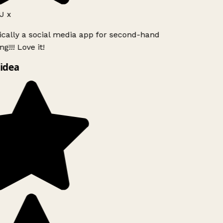
J x
ically a social media app for second-hand
g!!! Love it!
idea