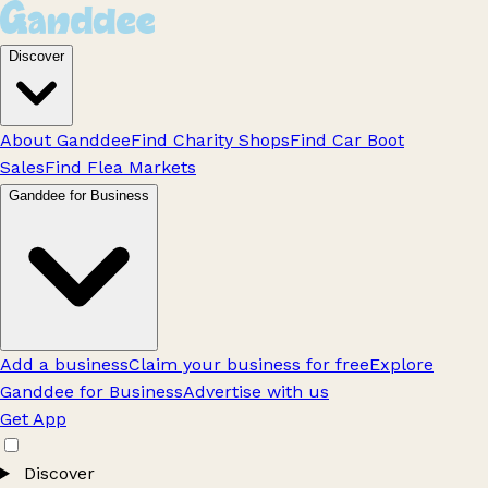
Discover
About Ganddee
Find Charity Shops
Find Car Boot
Sales
Find Flea Markets
Ganddee for Business
Add a business
Claim your business for free
Explore
Ganddee for Business
Advertise with us
Get App
Discover