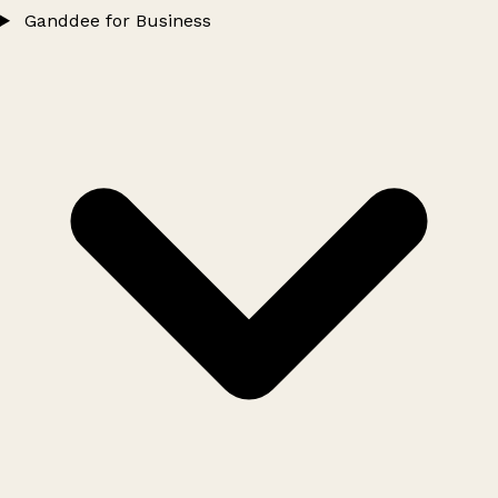
Ganddee for Business