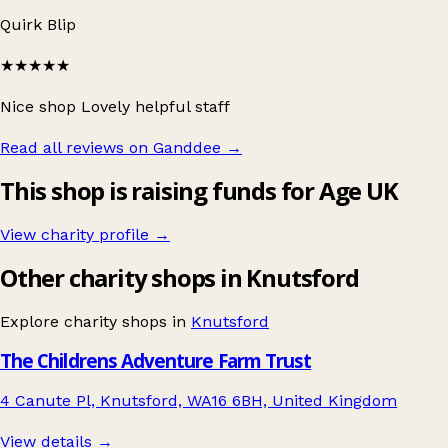
Quirk Blip
★★★★★
Nice shop Lovely helpful staff
Read all reviews on Ganddee
→
This shop is raising funds for Age UK
View charity profile →
Other charity shops in Knutsford
Explore charity shops in
Knutsford
The Childrens Adventure Farm Trust
4 Canute Pl, Knutsford, WA16 6BH, United Kingdom
View details →