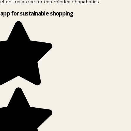
ellent resource for eco minded shopaholics
app for sustainable shopping