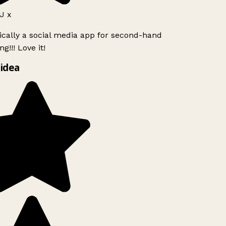
J x
ically a social media app for second-hand
g!!! Love it!
idea