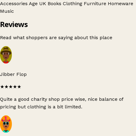
Accessories
Age UK
Books
Clothing
Furniture
Homeware
Music
Reviews
Read what shoppers are saying about this place
Jibber Flop
★★★★★
Quite a good charity shop price wise, nice balance of
pricing but clothing is a bit limited.