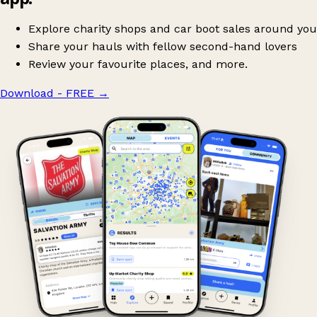
Explore charity shops and car boot sales around you
Share your hauls with fellow second-hand lovers
Review your favourite places, and more.
Download - FREE
→