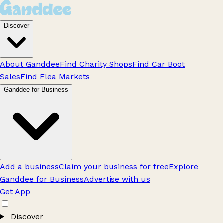
Discover
About Ganddee
Find Charity Shops
Find Car Boot
Sales
Find Flea Markets
Ganddee for Business
Add a business
Claim your business for free
Explore
Ganddee for Business
Advertise with us
Get App
Discover