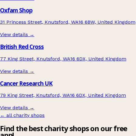
Oxfam Shop
31 Princess Street, Knutsford, WA16 6BW, United Kingdom
View details →
British Red Cross
77 King Street, Knutsford, WA16 6DX, United Kingdom
View details →
Cancer Research UK
79 King Street, Knutsford, WA16 6DX, United Kingdom
View details →
← all charity shops
Find the best charity shops on our free
app!