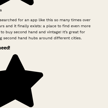
a
searched for an app like this so many times over
rs and it finally exists: a place to find even more
to buy second hand and vintage! It’s great for
g second hand hubs around different cities.
need!