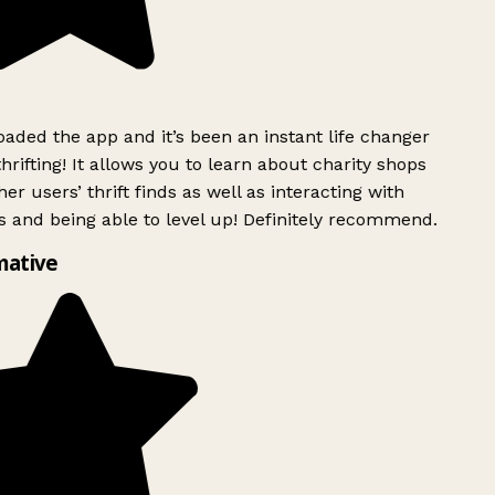
ded the app and it’s been an instant life changer
rifting! It allows you to learn about charity shops
er users’ thrift finds as well as interacting with
 and being able to level up! Definitely recommend.
mative