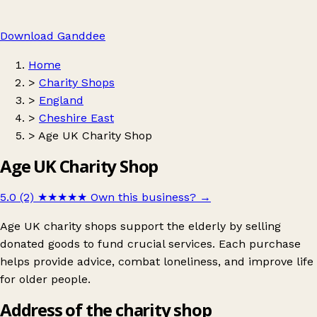
Download Ganddee
Home
>
Charity Shops
>
England
>
Cheshire East
>
Age UK Charity Shop
Age UK Charity Shop
5.0 (2)
★★★★★
Own this business?
→
Age UK charity shops support the elderly by selling
donated goods to fund crucial services. Each purchase
helps provide advice, combat loneliness, and improve life
for older people.
Address of the charity shop