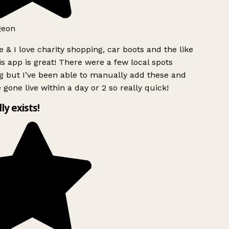
geon
 & I love charity shopping, car boots and the like
s app is great! There were a few local spots
g but I’ve been able to manually add these and
 gone live within a day or 2 so really quick!
lly exists!