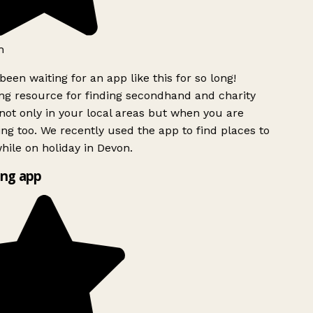
h
been waiting for an app like this for so long!
g resource for finding secondhand and charity
ot only in your local areas but when you are
ing too. We recently used the app to find places to
ile on holiday in Devon.
ng app