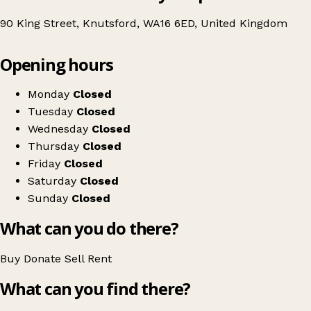
90 King Street, Knutsford, WA16 6ED, United Kingdom
Leaflet
|
© OpenStreetMap contributors
Opening hours
+
Age UK Charity Shop
−
Get directions
Monday
Closed
Tuesday
Closed
Wednesday
Closed
Thursday
Closed
Friday
Closed
Saturday
Closed
Sunday
Closed
What can you do there?
Buy
Donate
Sell
Rent
What can you find there?