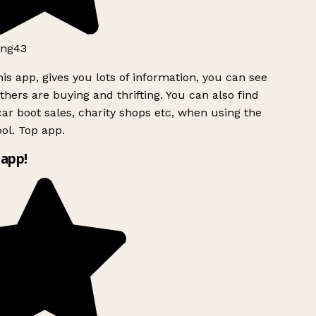
ng43
is app, gives you lots of information, you can see
hers are buying and thrifting. You can also find
ar boot sales, charity shops etc, when using the
ol. Top app.
app!