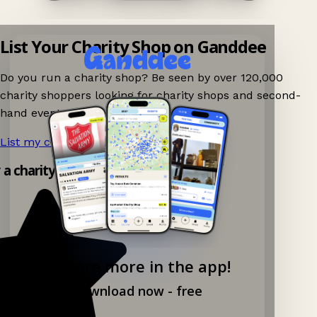
List Your Charity Shop on Ganddee
Do you run a charity shop? Be seen by over 120,000
charity shoppers looking for charity shops and second-
hand events nearby on Ganddee!
List my charity shop now!
→
y a charity shop app!
Explore more in the app!
Download now - free