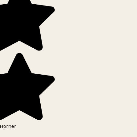
Horner