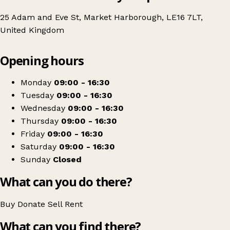
25 Adam and Eve St, Market Harborough, LE16 7LT,
United Kingdom
Leaflet
|
© OpenStreetMap contributors
Opening hours
+
Age UK Charity Shop
−
Get directions
Monday
09:00 - 16:30
Tuesday
09:00 - 16:30
Wednesday
09:00 - 16:30
Thursday
09:00 - 16:30
Friday
09:00 - 16:30
Saturday
09:00 - 16:30
Sunday
Closed
What can you do there?
Buy
Donate
Sell
Rent
What can you find there?