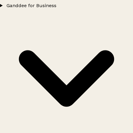
Ganddee for Business