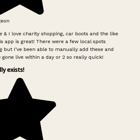
geon
 & I love charity shopping, car boots and the like
s app is great! There were a few local spots
g but I’ve been able to manually add these and
 gone live within a day or 2 so really quick!
lly exists!