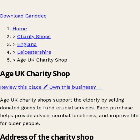
Download Ganddee
Home
>
Charity Shops
>
England
>
Leicestershire
>
Age UK Charity Shop
Age UK Charity Shop
Review this place
🖊️
Own this business?
→
Age UK charity shops support the elderly by selling
donated goods to fund crucial services. Each purchase
helps provide advice, combat loneliness, and improve life
for older people.
Address of the charity shop