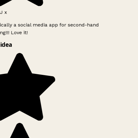
J x
ically a social media app for second-hand
g!!! Love it!
idea