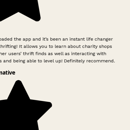
ded the app and it’s been an instant life changer
rifting! It allows you to learn about charity shops
er users’ thrift finds as well as interacting with
 and being able to level up! Definitely recommend.
mative