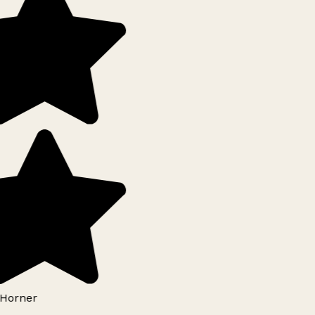
Horner