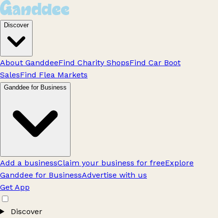
Discover
About Ganddee
Find Charity Shops
Find Car Boot
Sales
Find Flea Markets
Ganddee for Business
Add a business
Claim your business for free
Explore
Ganddee for Business
Advertise with us
Get App
Discover