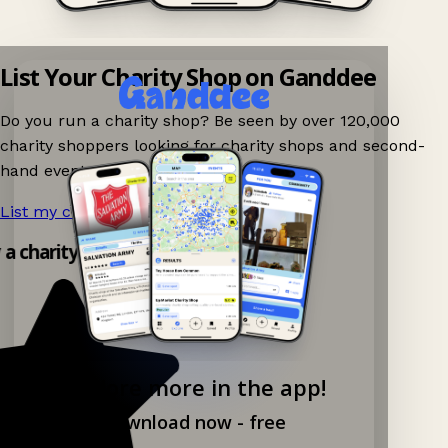
List Your Charity Shop on Ganddee
Do you run a charity shop? Be seen by over 120,000
charity shoppers looking for charity shops and second-
hand events nearby on Ganddee!
List my charity shop now!
→
y a charity shop app!
Explore more in the app!
Download now - free