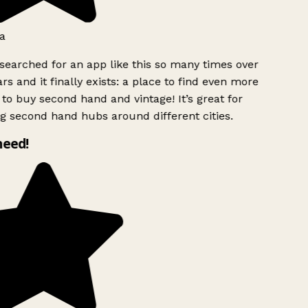
a
searched for an app like this so many times over
rs and it finally exists: a place to find even more
to buy second hand and vintage! It’s great for
g second hand hubs around different cities.
need!