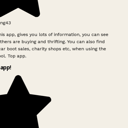
ng43
is app, gives you lots of information, you can see
hers are buying and thrifting. You can also find
ar boot sales, charity shops etc, when using the
ol. Top app.
app!