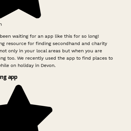
h
been waiting for an app like this for so long!
g resource for finding secondhand and charity
ot only in your local areas but when you are
ing too. We recently used the app to find places to
ile on holiday in Devon.
ng app