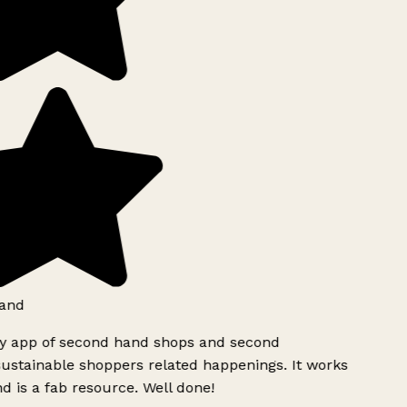
and
ly app of second hand shops and second
ustainable shoppers related happenings. It works
d is a fab resource. Well done!