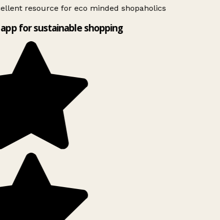
ellent resource for eco minded shopaholics
app for sustainable shopping