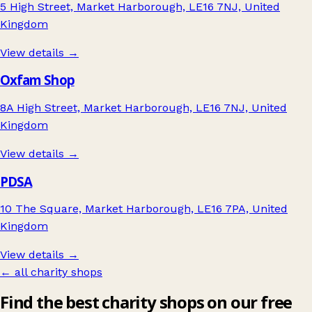
5 High Street, Market Harborough, LE16 7NJ, United
Kingdom
View details →
Oxfam Shop
8A High Street, Market Harborough, LE16 7NJ, United
Kingdom
View details →
PDSA
10 The Square, Market Harborough, LE16 7PA, United
Kingdom
View details →
← all charity shops
Find the best charity shops on our free