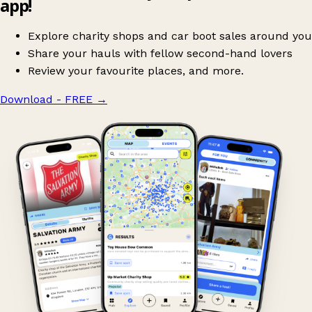
app!
Explore charity shops and car boot sales around you
Share your hauls with fellow second-hand lovers
Review your favourite places, and more.
Download - FREE
→