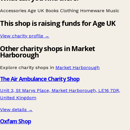
Accessories
Age UK
Books
Clothing
Homeware
Music
This shop is raising funds for Age UK
View charity profile →
Other charity shops in Market
Harborough
Explore charity shops in
Market Harborough
The Air Ambulance Charity Shop
Unit 3, St Marys Place, Market Harborough, LE16 7DR,
United Kingdom
View details →
Oxfam Shop