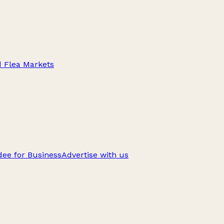
d Flea Markets
ee for Business
Advertise with us