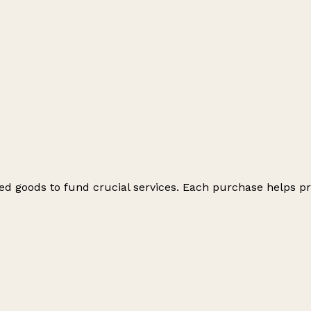
ed goods to fund crucial services. Each purchase helps pr