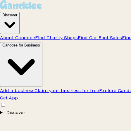
Discover
About Ganddee
Find Charity Shops
Find Car Boot Sales
Fin
Ganddee for Business
Add a business
Claim your business for free
Explore Gandd
Get App
Discover