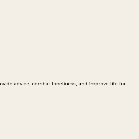
ovide advice, combat loneliness, and improve life for
Leaflet
|
© OpenStreetMap contributors
+