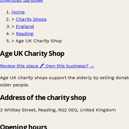
Download Ganddee
Home
>
Charity Shops
>
England
>
Reading
>
Age UK Charity Shop
Age UK Charity Shop
Review this place
🖊️
Own this business?
→
Age UK charity shops support the elderly by selling donat
older people.
Address of the charity shop
3 Whitley Street, Reading, RG2 0EG, United Kingdom
Opening hours
Age UK Charity Shop