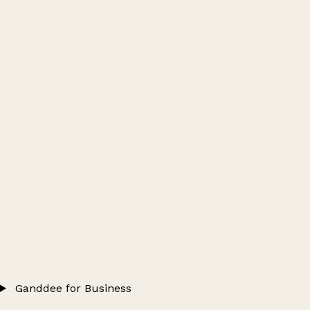
Ganddee for Business