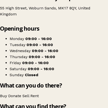
55 High Street, Woburn Sands, MK17 8QY, United
Kingdom
Leaflet
|
© OpenStreetMap contributors
Opening hours
+
Age UK Charity Shop
−
Get directions
Monday
09:00 - 16:00
Tuesday
09:00 - 16:00
Wednesday
09:00 - 16:00
Thursday
09:00 - 16:00
Friday
09:00 - 16:00
Saturday
09:00 - 16:00
Sunday
Closed
What can you do there?
Buy
Donate
Sell
Rent
What can you find there?