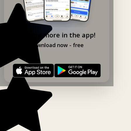
Explore more in the app!
Download now - free