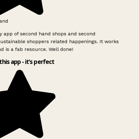
and
ly app of second hand shops and second
ustainable shoppers related happenings. It works
d is a fab resource. Well done!
this app - it’s perfect