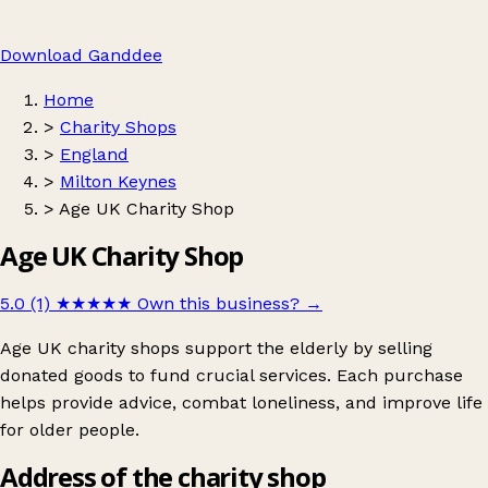
Download Ganddee
Home
>
Charity Shops
>
England
>
Milton Keynes
>
Age UK Charity Shop
Age UK Charity Shop
5.0 (1)
★★★★★
Own this business?
→
Age UK charity shops support the elderly by selling
donated goods to fund crucial services. Each purchase
helps provide advice, combat loneliness, and improve life
for older people.
Address of the charity shop