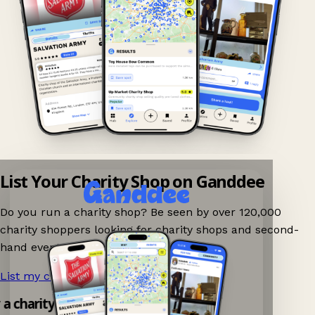
List Your Charity Shop on Ganddee
Do you run a charity shop? Be seen by over 120,000
charity shoppers looking for charity shops and second-
hand events nearby on Ganddee!
List my charity shop now!
→
y a charity shop app!