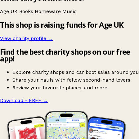
Age UK
Books
Homeware
Music
This shop is raising funds for Age UK
View charity profile →
Find the best charity shops on our free
app!
Explore charity shops and car boot sales around you
Share your hauls with fellow second-hand lovers
Review your favourite places, and more.
Download - FREE
→