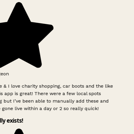
geon
 & I love charity shopping, car boots and the like
s app is great! There were a few local spots
g but I’ve been able to manually add these and
 gone live within a day or 2 so really quick!
lly exists!