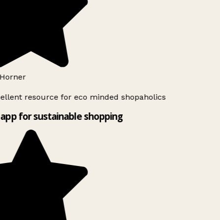
Horner
ellent resource for eco minded shopaholics
app for sustainable shopping