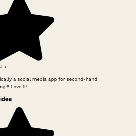
J x
ically a social media app for second-hand
g!!! Love it!
idea