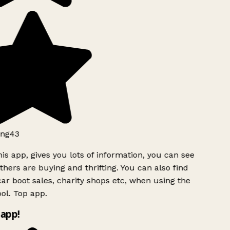
ng43
is app, gives you lots of information, you can see
hers are buying and thrifting. You can also find
ar boot sales, charity shops etc, when using the
ol. Top app.
app!