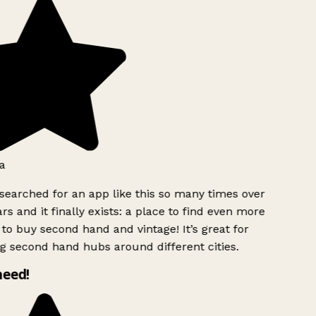
a
searched for an app like this so many times over
rs and it finally exists: a place to find even more
to buy second hand and vintage! It’s great for
g second hand hubs around different cities.
need!