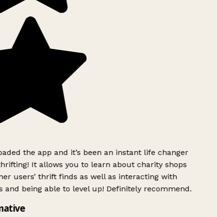
ded the app and it’s been an instant life changer
rifting! It allows you to learn about charity shops
er users’ thrift finds as well as interacting with
 and being able to level up! Definitely recommend.
mative