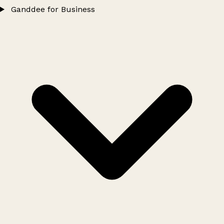
Ganddee for Business