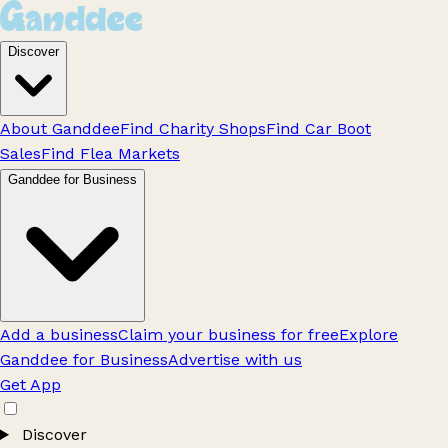
Discover
About Ganddee
Find Charity Shops
Find Car Boot
Sales
Find Flea Markets
Ganddee for Business
Add a business
Claim your business for free
Explore
Ganddee for Business
Advertise with us
Get App
Discover