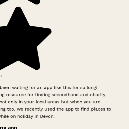
h
been waiting for an app like this for so long!
g resource for finding secondhand and charity
ot only in your local areas but when you are
ing too. We recently used the app to find places to
ile on holiday in Devon.
ng app