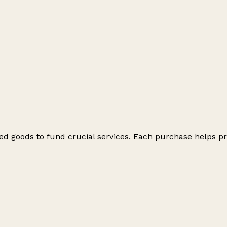
ed goods to fund crucial services. Each purchase helps pr