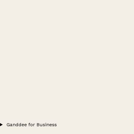
Ganddee for Business