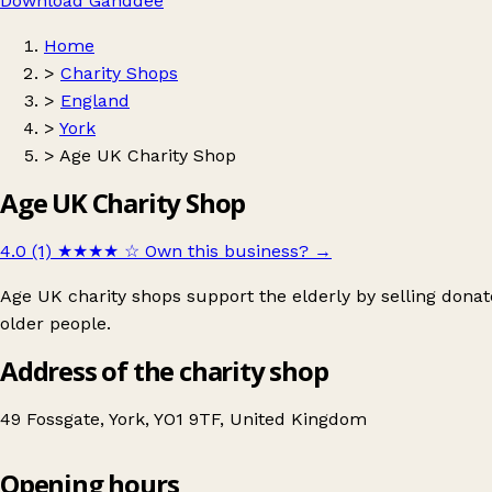
Download Ganddee
Home
>
Charity Shops
>
England
>
York
>
Age UK Charity Shop
Age UK Charity Shop
4.0 (1)
★★★★
☆
Own this business?
→
Age UK charity shops support the elderly by selling donat
older people.
Address of the charity shop
49 Fossgate, York, YO1 9TF, United Kingdom
Opening hours
Age UK Charity Shop