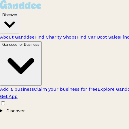
Discover
About Ganddee
Find Charity Shops
Find Car Boot Sales
Fin
Ganddee for Business
Add a business
Claim your business for free
Explore Gandd
Get App
Discover