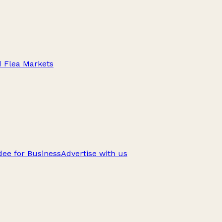
d Flea Markets
ee for Business
Advertise with us