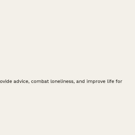
ovide advice, combat loneliness, and improve life for
Leaflet
|
© OpenStreetMap contributors
+